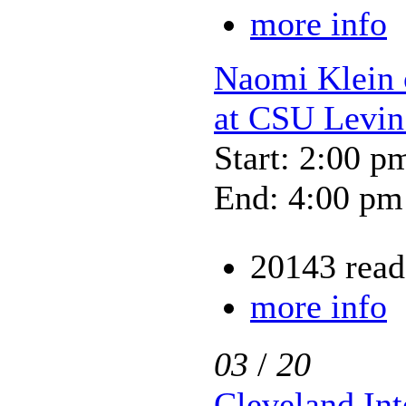
more info
Naomi Klein
at CSU Levin
Start: 2:00 p
End: 4:00 pm
20143 read
more info
03
/
20
Cleveland Int