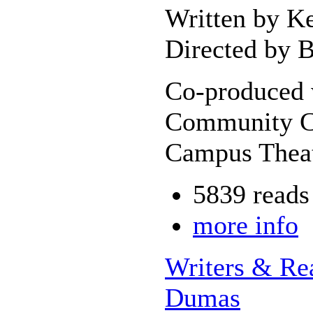
Written by K
Directed by B
Co-produced 
Community Co
Campus Theat
5839 reads
more info
Writers & Re
Dumas