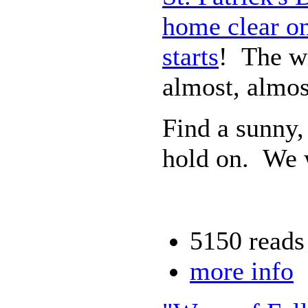
home clear on
starts
! The wi
almost, almos
Find a sunny,
hold on. We w
5150 reads
more info