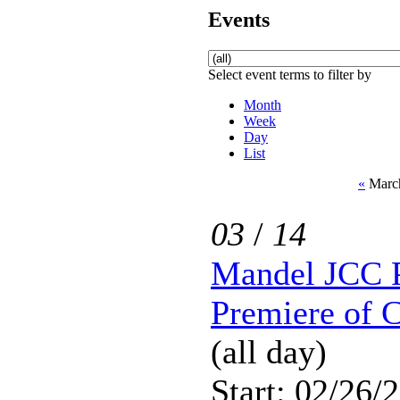
Events
Select event terms to filter by
Month
Week
Day
List
«
March
03
/
14
Mandel JCC P
Premiere of 
(all day)
Start: 02/26/