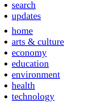
search
updates
home
arts & culture
economy
education
environment
health
technology