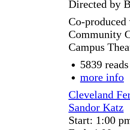
Directed by B
Co-produced 
Community Co
Campus Theat
5839 reads
more info
Cleveland Fer
Sandor Katz
Start: 1:00 p