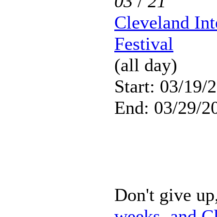
03
/
21
Cleveland Int
Festival
(all day)
Start: 03/19/
End: 03/29/2
Don't give up,
weeks, and Cl