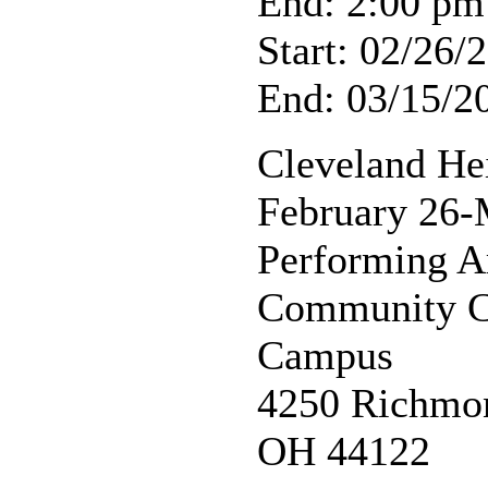
End: 2:00 pm
Start: 02/26/
End: 03/15/2
Cleveland He
February 26-
Performing A
Community Co
Campus
4250 Richmon
OH 44122