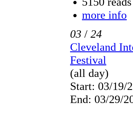
5150 reads
more info
03
/
24
Cleveland Int
Festival
(all day)
Start: 03/19/
End: 03/29/2