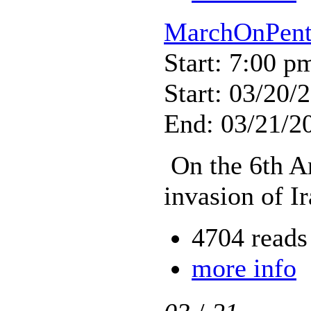
MarchOnPent
Start: 7:00 p
Start: 03/20/
End: 03/21/2
On the 6th An
invasion of Ir
4704 reads
more info