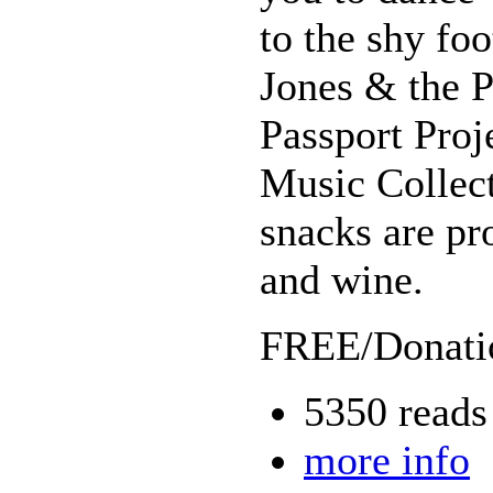
to the shy foo
Jones & the 
Passport Pro
Music Collect
snacks are pr
and wine.
FREE/Donatio
5350 reads
more info