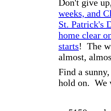
Don't give up,
weeks, and Cl
St. Patrick's
home clear on
starts
! The wi
almost, almos
Find a sunny,
hold on. We w