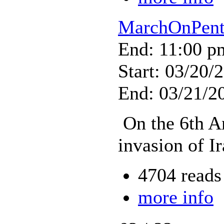
MarchOnPent
End: 11:00 p
Start: 03/20/
End: 03/21/2
On the 6th An
invasion of Ir
4704 reads
more info