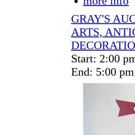
more info
GRAY'S AUC
ARTS, ANT
DECORATIO
Start: 2:00 p
End: 5:00 pm