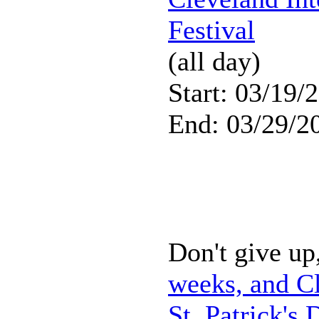
Festival
(all day)
Start: 03/19/
End: 03/29/2
Don't give up,
weeks, and Cl
St. Patrick's