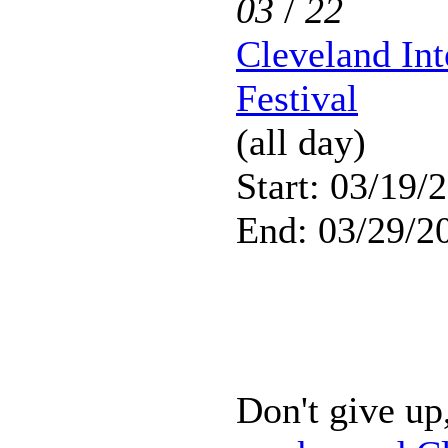
03
/
22
Cleveland Int
Festival
(all day)
Start: 03/19/
End: 03/29/2
Don't give up,