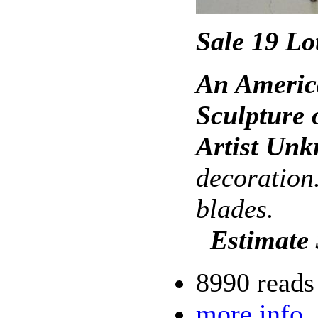
Sale 19 Lo
An Americ
Sculpture 
Artist Un
decoration.
blades.
Estimate
8990 reads
more info