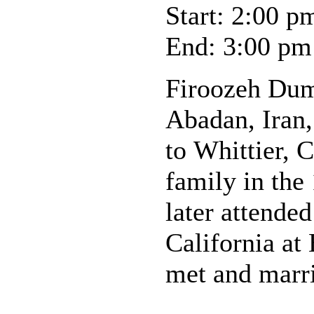
Start: 2:00 p
End: 3:00 pm
Firoozeh Dum
Abadan, Iran
to Whittier, C
family in the
later attended
California at
met and marr