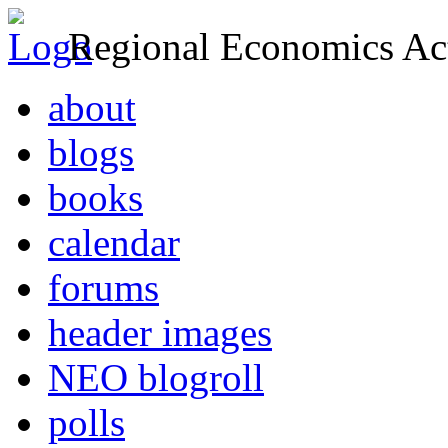
Regional Economics Act
about
blogs
books
calendar
forums
header images
NEO blogroll
polls