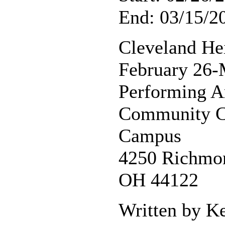
End: 03/15/2
Cleveland He
February 26-
Performing A
Community Co
Campus
4250 Richmon
OH 44122
Written by K