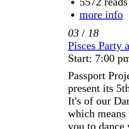
5572 reads
more info
03
/
18
Pisces Party a
Start: 7:00 p
Passport Proje
present its 5t
It's of our D
which means
you to dance w