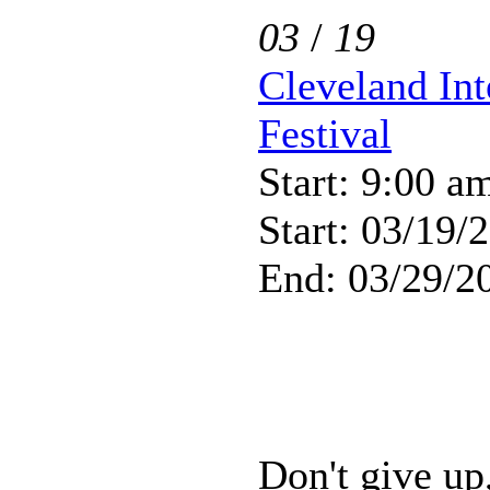
03
/
19
Cleveland Int
Festival
Start: 9:00 a
Start: 03/19/
End: 03/29/2
Don't give up,