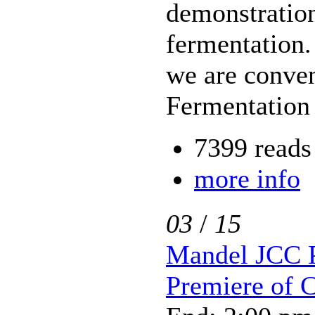
demonstratio
fermentation. 
we are conve
Fermentation 
7399 reads
more info
03
/
15
Mandel JCC P
Premiere of 