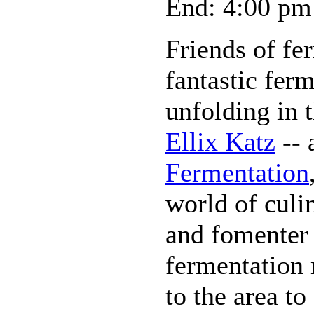
End: 4:00 pm
Friends of fe
fantastic ferm
unfolding in t
Ellix Katz
-- 
Fermentation
world of culi
and fomenter 
fermentation
to the area to