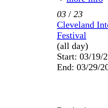
03
/
23
Cleveland Int
Festival
(all day)
Start: 03/19/
End: 03/29/2