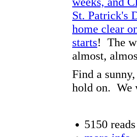
weeks, and Cl
St. Patrick's
home clear on
starts
! The wi
almost, almos
Find a sunny,
hold on. We w
5150 reads