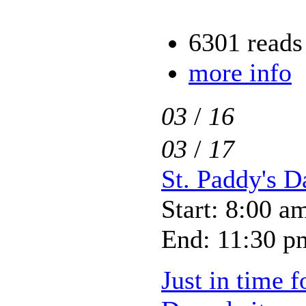
6301 reads
more info
03
/
16
03
/
17
St. Paddy's D
Start: 8:00 a
End: 11:30 p
Just in time f