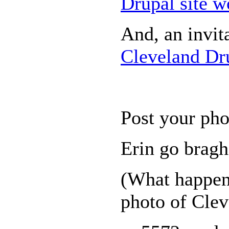
Drupal site w
And, an invit
Cleveland Dru
Post your pho
Erin go bra
(What happen
photo of Clev