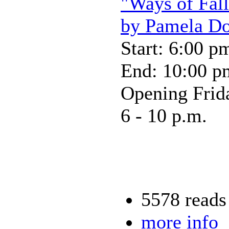
"Ways of Fall
by Pamela D
Start: 6:00 p
End: 10:00 p
Opening Frid
6 - 10 p.m.
5578 reads
more info