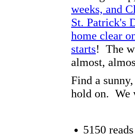
weeks, and Cl
St. Patrick's
home clear on
starts
! The wi
almost, almos
Find a sunny,
hold on. We w
5150 reads