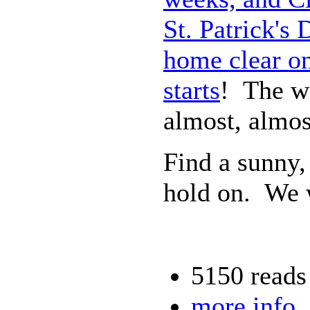
St. Patrick's
home clear on
starts
! The wi
almost, almos
Find a sunny,
hold on. We w
5150 reads
more info