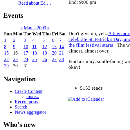
End: 9:00 pm
Read about Ed …
Events
«
March 2009
»
Don't give up, yet...
A few mor
Sun
Mon
Tue
Wed
Thu
Fri
Sat
celebrate St. Patrick's Day, a
1
2
3
4
5
6
7
the film festival starts
! The wi
8
9
10
11
12
13
14
almost, almost over...
15
16
17
18
19
20
21
22
23
24
25
26
27
28
Find a sunny, south-facing wa
29
30
31
okay!
Navigation
5153 reads
Create Content
more...
Recent posts
Search
News aggregator
Who's new