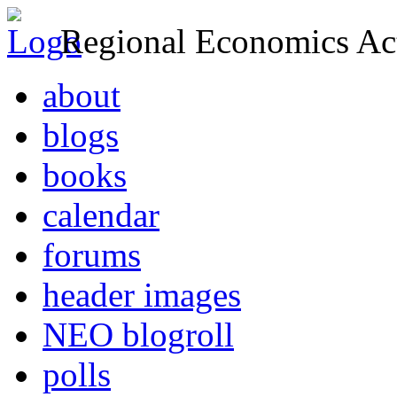
Regional Economics Act
about
blogs
books
calendar
forums
header images
NEO blogroll
polls