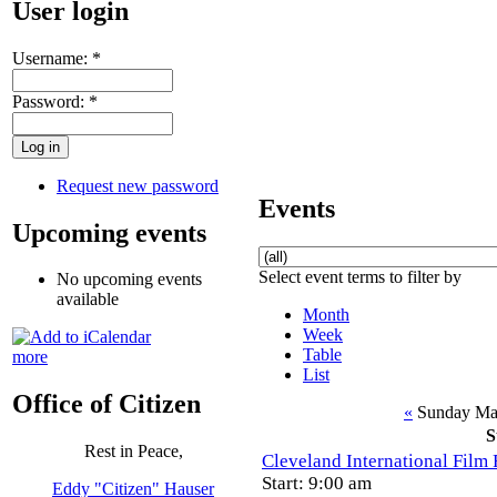
User login
Username:
*
Password:
*
Request new password
Events
Upcoming events
Select event terms to filter by
No upcoming events
available
Month
Week
Table
more
List
Office of Citizen
«
Sunday Ma
S
Rest in Peace,
Cleveland International Film 
Start: 9:00 am
Eddy "Citizen" Hauser