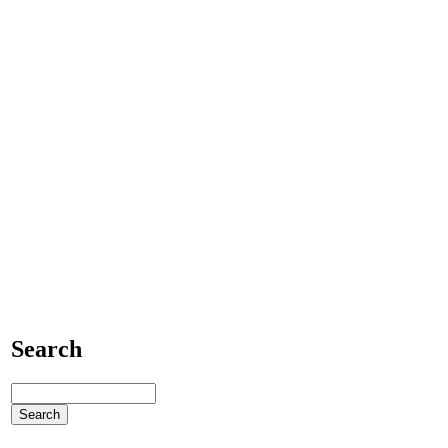
Search