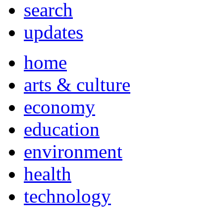
search
updates
home
arts & culture
economy
education
environment
health
technology