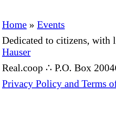
Home
»
Events
Dedicated to citizens, with 
Hauser
Real.coop ∴ P.O. Box 200
Privacy Policy and Terms o