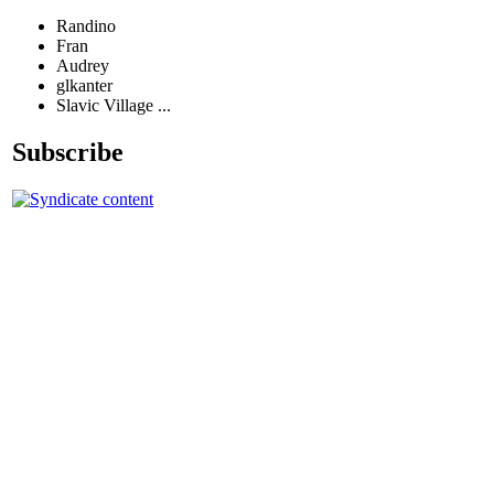
Randino
Fran
Audrey
glkanter
Slavic Village ...
Subscribe