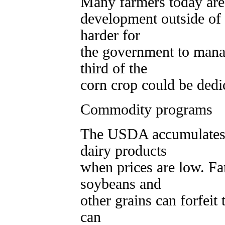
Many farmers today are 
development outside of
harder for
the government to mana
third of the
corn crop could be dedi
Commodity programs
The USDA accumulates s
dairy products
when prices are low. F
soybeans and
other grains can forfeit
can