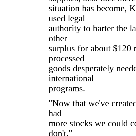
situation has become, K
used legal
authority to barter the
other
surplus for about $120 
processed
goods desperately need
international
programs.
"Now that we've created
had
more stocks we could c
don't."