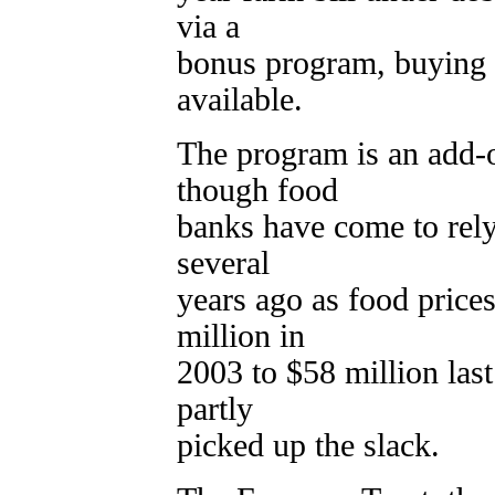
via a
bonus program, buying 
available.
The program is an add-o
though food
banks have come to rely
several
years ago as food pric
million in
2003 to $58 million la
partly
picked up the slack.