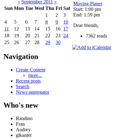
«
September 2011
»
Moving Planet
Sun
Mon
Tue
Wed
Thu
Fri
Sat
Start: 1:00 pm
End: 1:59 pm
1
2
3
4
5
6
7
8
9
10
Dear friends,
11
12
13
14
15
16
17
18
19
20
21
22
23
24
7362 reads
25
26
27
28
29
30
Navigation
Create Content
more...
Recent posts
Search
News aggregator
Who's new
Randino
Fran
Audrey
glkanter