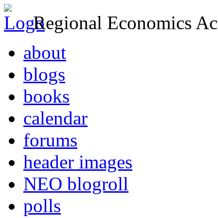
Regional Economics Act
about
blogs
books
calendar
forums
header images
NEO blogroll
polls