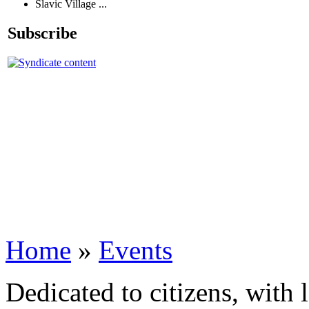
Slavic Village ...
Subscribe
Home
»
Events
Dedicated to citizens, with 