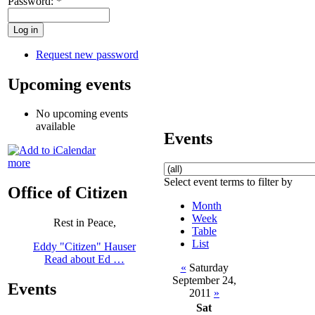
Password:
*
Request new password
Upcoming events
No upcoming events
available
Events
more
Select event terms to filter by
Office of Citizen
Month
Week
Rest in Peace,
Table
List
Eddy "Citizen" Hauser
Read about Ed …
«
Saturday
September 24,
Events
2011
»
Sat