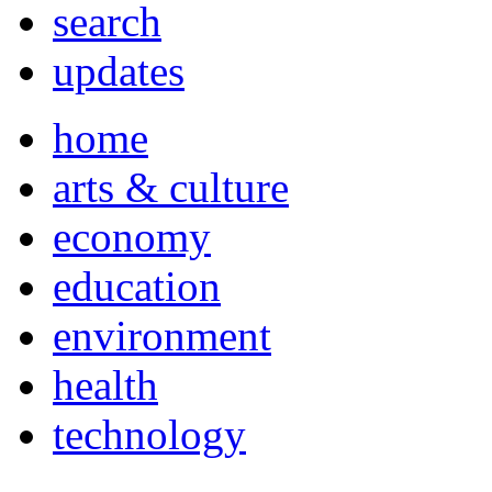
search
updates
home
arts & culture
economy
education
environment
health
technology