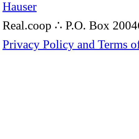
Hauser
Real.coop ∴ P.O. Box 200
Privacy Policy and Terms o