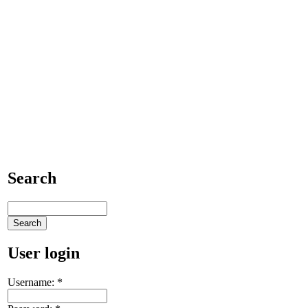
Search
User login
Username:
*