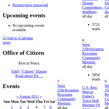
Design
De
Request new password
Competition--
Co
deadlines
de
Upcoming events
all day
all
5721
No upcoming events
reads
available
8
more
West
25th/Scranton
Office of Citizen
Rezoning
Community
Meeting:
Rest in Peace,
all day
Eddy "Citizen" Hauser
5856
Read about Ed …
reads
7
9
Events
West
We
U.S. Rep.
25th/Scranton
25
Marcia
Rezoning
Re
Fudge's
«
August 2011
»
Community
Co
Town Hall
Sun
Mon
Tue
Wed
Thu
Fri
Sat
Meeting:
Me
Meeting Of
1
2
3
4
5
6
all day
all