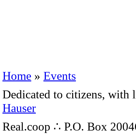
Home
»
Events
Dedicated to citizens, with 
Hauser
Real.coop ∴ P.O. Box 200