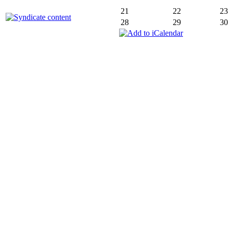
21
22
23
28
29
30