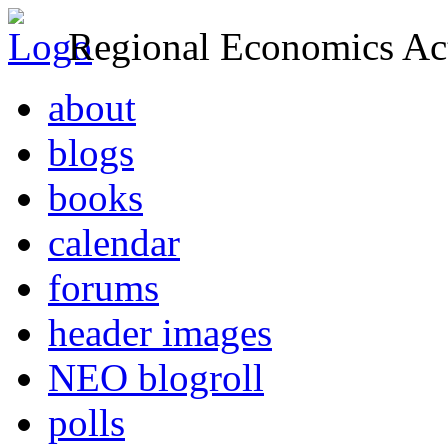
Regional Economics Act
about
blogs
books
calendar
forums
header images
NEO blogroll
polls