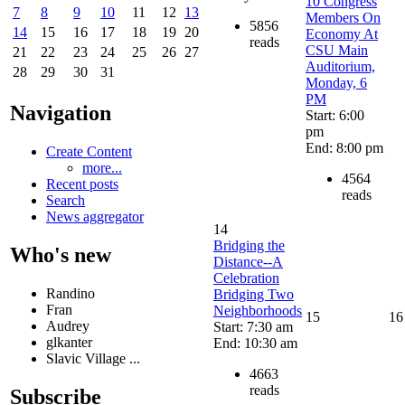
10 Congress
7
8
9
10
11
12
13
Members On
5856
14
15
16
17
18
19
20
Economy At
reads
CSU Main
21
22
23
24
25
26
27
Auditorium,
28
29
30
31
Monday, 6
PM
Navigation
Start: 6:00
pm
End: 8:00 pm
Create Content
more...
4564
Recent posts
reads
Search
News aggregator
14
Bridging the
Who's new
Distance--A
Celebration
Randino
Bridging Two
Fran
Neighborhoods
15
16
Audrey
Start: 7:30 am
glkanter
End: 10:30 am
Slavic Village ...
4663
reads
Subscribe