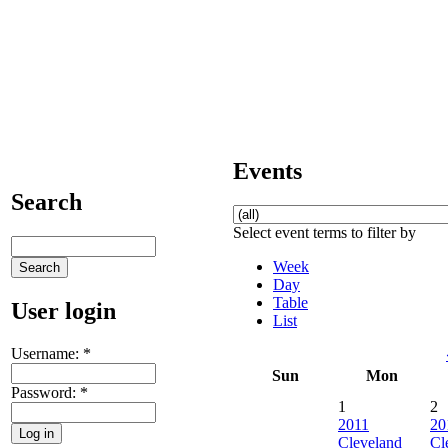
Events
Search
Select event terms to filter by
Week
Day
Table
User login
List
Username:
*
Sun
Mon
Password:
*
1
2
2011
20
Cleveland
Cl