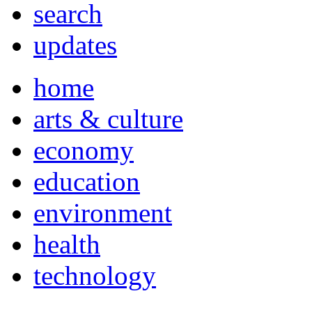
search
updates
home
arts & culture
economy
education
environment
health
technology