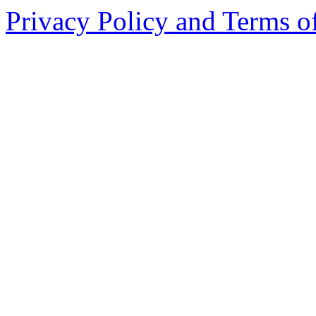
Privacy Policy and Terms o