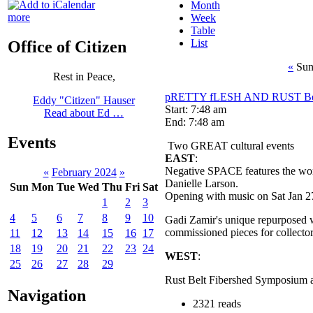
Month
more
Week
Table
List
Office of Citizen
«
Sun
Rest in Peace,
pRETTY fLESH AND RUST Bel
Eddy "Citizen" Hauser
Start: 7:48 am
Read about Ed …
End: 7:48 am
Events
Two GREAT cultural events
EAST
:
Negative SPACE features the work
«
February 2024
»
Danielle Larson.
Sun
Mon
Tue
Wed
Thu
Fri
Sat
Opening with music on Sat Jan 2
1
2
3
4
5
6
7
8
9
10
Gadi Zamir's unique repurposed 
commissioned pieces for collector
11
12
13
14
15
16
17
18
19
20
21
22
23
24
WEST
:
25
26
27
28
29
Rust Belt Fibershed Symposium a
Navigation
2321 reads