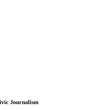
ivic Journalism