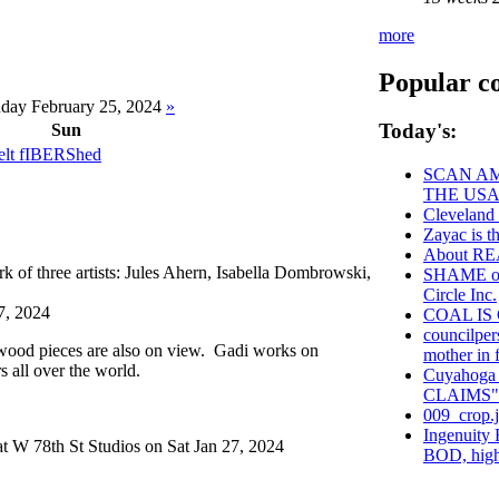
more
Popular c
day February 25, 2024
»
Today's:
Sun
t fIBERShed
SCAN AM
THE USA
Cleveland
Zayac is
About R
 of three artists: Jules Ahern, Isabella Dombrowski,
SHAME on 
Circle Inc.
7, 2024
COAL IS
councilper
wood pieces are also on view. Gadi works on
mother in f
s all over the world.
Cuyahoga
CLAIMS"
009_crop.
Ingenuity 
t W 78th St Studios on Sat Jan 27, 2024
BOD, high