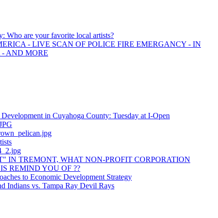
y: Who are your favorite local artists?
ERICA - LIVE SCAN OF POLICE FIRE EMERGANCY - IN
 - AND MORE
 Development in Cuyahoga County: Tuesday at I-Open
.JPG
own_pelican.jpg
tists
_2.jpg
" IN TREMONT, WHAT NON-PROFIT CORPORATION
IS REMIND YOU OF ??
aches to Economic Development Strategy
nd Indians vs. Tampa Ray Devil Rays