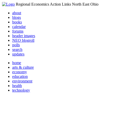
Regional Economics Action Links North East Ohio
about
blogs
books
calendar
forums
header images
NEO blogroll
polls
search
updates
home
arts & culture
economy
education
environment
health
technology