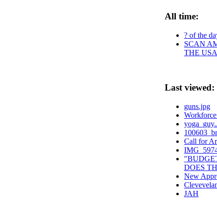
All time:
? of the da
SCAN AM
THE USA
Last viewed:
guns.jpg
Workforce
yoga_guy
100603_br
Call for Ar
IMG_5974
"BUDGET
DOES TH
New Appro
Clevevela
JAH