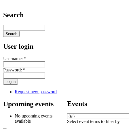
Search
User login
Username:
*
Password:
*
Request new password
Events
Upcoming events
No upcoming events
available
Select event terms to filter by