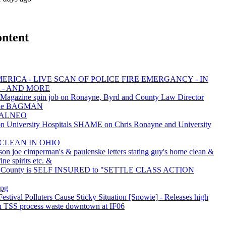
ontent
ERICA - LIVE SCAN OF POLICE FIRE EMERGANCY - IN
 - AND MORE
 Magazine spin job on Ronayne, Byrd and County Law Director
 the BAGMAN
EALNEO
University Hospitals SHAME on Chris Ronayne and University
 CLEAN IN OHIO
son joe cimperman's & paulenske letters stating guy's home clean &
ine spirits etc. &
 County is SELF INSURED to "SETTLE CLASS ACTION
jpg
Festival Polluters Cause Sticky Situation [Snowie] - Releases high
 TSS process waste downtown at IF06