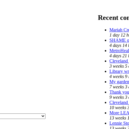
Recent c
Mariah Cr
1 day 12 h
SHAME on 
4 days 14 
MetroHeal
4 days 21 
Cleveland 
3 weeks 5 
Library wr
4 weeks 9 
My garden
7 weeks 3 
Thank you 
9 weeks 3 
Cleveland 
10 weeks 
More LE
13 weeks 
Lennie Sto
13 weeks 