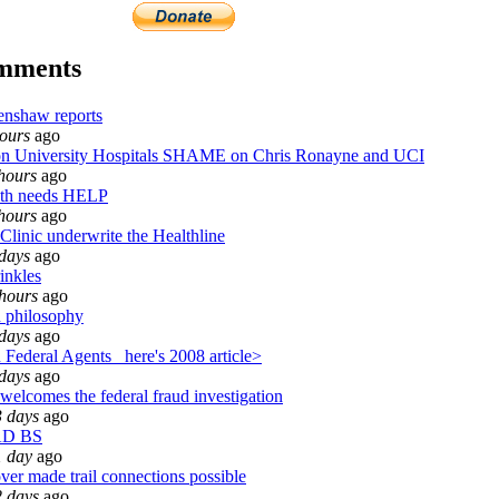
omments
enshaw reports
ours
ago
University Hospitals SHAME on Chris Ronayne and UCI
hours
ago
th needs HELP
hours
ago
Clinic underwrite the Healthline
days
ago
inkles
hours
ago
 philosophy
days
ago
Federal Agents_ here's 2008 article>
days
ago
welcomes the federal fraud investigation
3 days
ago
AD BS
1 day
ago
ver made trail connections possible
2 days
ago