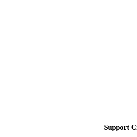
Support C