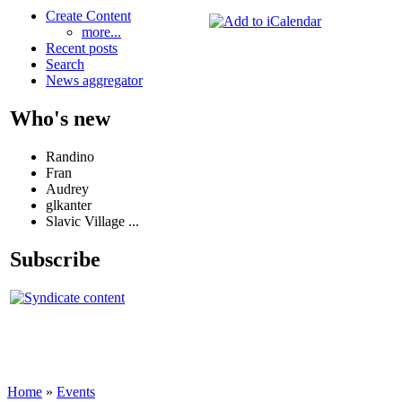
Create Content
more...
Recent posts
Search
News aggregator
Who's new
Randino
Fran
Audrey
glkanter
Slavic Village ...
Subscribe
Home
»
Events