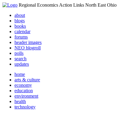
Regional Economics Action Links North East Ohio
about
blogs
books
calendar
forums
header images
NEO blogroll
polls
search
updates
home
arts & culture
economy
education
environment
health
technology