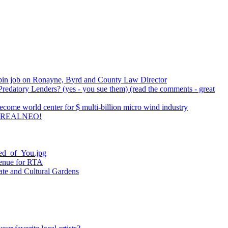
pin job on Ronayne, Byrd and County Law Director
redatory Lenders? (yes - you sue them) (read the comments - great
come world center for $ multi-billion micro wind industry
 REALNEO!
ied_of_You.jpg
venue for RTA
ate and Cultural Gardens