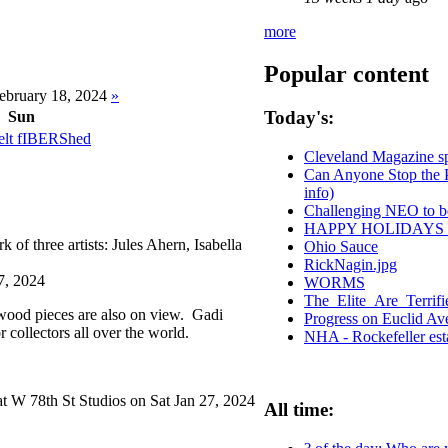
more
Popular content
ebruary 18, 2024
»
Today's:
Sun
t fIBERShed
Cleveland Magazine s
Can Anyone Stop the P
info)
Challenging NEO to be
HAPPY HOLIDAYS
of three artists: Jules Ahern, Isabella
Ohio Sauce
Larson.
RickNagin.jpg
7, 2024
WORMS
The_Elite_Are_Terrif
wood pieces are also on view. Gadi
Progress on Euclid A
 collectors all over the world.
NHA - Rockefeller est
t W 78th St Studios on Sat Jan 27, 2024
All time: