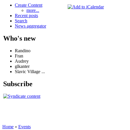
Create Content
more...
Recent posts
Search
News aggregator
Who's new
Randino
Fran
Audrey
glkanter
Slavic Village ...
Subscribe
Home
»
Events