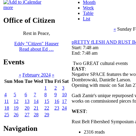
Month
more
Week
Table
List
Office of Citizen
«
Sunday F
Rest in Peace,
pRETTY fLESH AND RUST Bel
Eddy "Citizen" Hauser
Start: 7:48 am
Read about Ed …
End: 7:48 am
Events
Two GREAT cultural events
EAST
:
Negative SPACE features the work 
«
February 2024
»
Dombrowski, Danielle 
Sun
Mon
Tue
Wed
Thu
Fri
Sat
Opening with music on Sat Jan 2
1
2
3
4
5
6
7
8
9
10
Gadi Zamir's unique repurposed 
works on commissioned pieces for
11
12
13
14
15
16
17
18
19
20
21
22
23
24
WEST
:
25
26
27
28
29
Rust Belt Fibershed Symposium a
Navigation
2316 reads