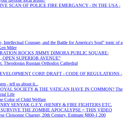
our favorite local artists?
IVE SCAN OF POLICE FIRE EMERGANCY - IN THE USA -
, Intellectual Courage, and the Battle for America's Soul" topic of a
 Ken Miler
RATION ROCKS JIMMY DIMORA PUBLIC SQUARE:
 OPEN SUPERIOR AVENUE”
St. Theodosius Russian Orthodox Cathedral
VELOPMENT CORP. DRAFT - CODE OF REGULATIONS -
 - tell us about it...
OYAL SOCIETY & THE VATICAN HAVE IN COMMON? The
rial Life
he Color of Child Welfare
 HENRY SENYAK G.F.Y. (HENRY & FIRE FIGHTERS ETC.
S SURVIVE THE ZOMBIE APOCALYPSE = THIS VIDEO
se Cloisonne Charger, 20th Century. Estimate $800-1,200