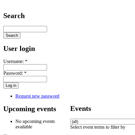
Search
User login
Username:
*
Password:
*
Request new password
Events
Upcoming events
No upcoming events
available
Select event terms to filter by