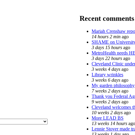
Recent comments
Mariah Crenshaw repo
14 hours 2 min
ago
SHAME on University
3 days 15 hours
ago
MetroHealth needs H
3 days 22 hours
ago
Cleveland Clinic under
3 weeks 4 days
ago
Library wrinkles
3 weeks 6 days
ago
My garden philosophy
7 weeks 2 days
ago
Thank you Federal Age
9 weeks 2 days
ago
Cleveland welcomes the
10 weeks 2 days
ago
More LEAD BS
13 weeks 14 hours
ag
Lennie Stover made tra
13 weeks 1 day
ago