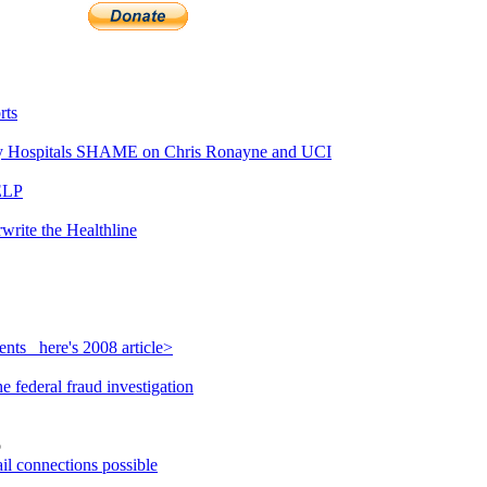
rts
 Hospitals SHAME on Chris Ronayne and UCI
ELP
write the Healthline
nts_ here's 2008 article>
 federal fraud investigation
o
il connections possible