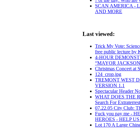
? of the day: Who are y
SCAN AMERICA - L
AND MORE
Last viewed:
Trick My Vote: Science
free public lecture by
4-HOUR DEMONST
“MAYOR JACKSON,
Christmas Concert at 
124_crop.jpg
TREMONT WEST DE
VERSION 1.1
Spectacular Header Norm
WHAT DOES THE R
Search For Extraterrest
07.22.05 City Club: T
Fuck you pay me -
HEROES - HELP U
Lot 170 A Large Chine