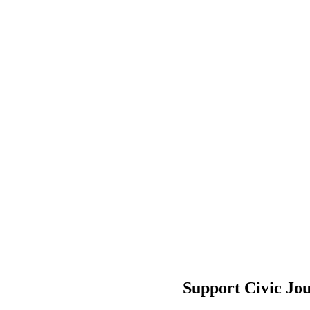
Support Civic Jo