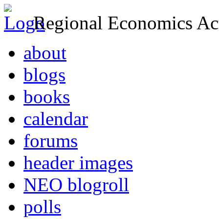
Regional Economics Act
about
blogs
books
calendar
forums
header images
NEO blogroll
polls