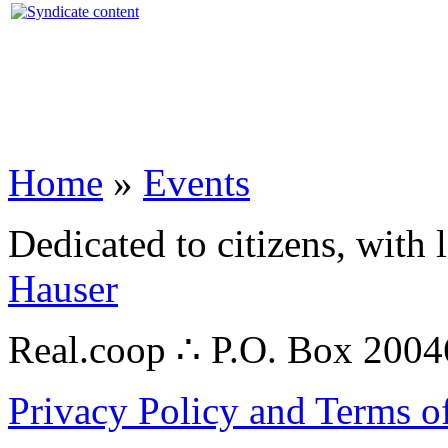
Home
»
Events
Dedicated to citizens, with 
Hauser
Real.coop ∴ P.O. Box 200
Privacy Policy and Terms o