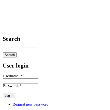
Search
User login
Username:
*
Password:
*
Request new password