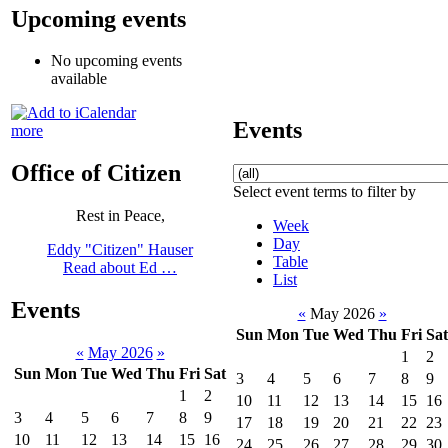
Upcoming events
No upcoming events
available
Events
more
Office of Citizen
Select event terms to filter by
Rest in Peace,
Week
Day
Eddy "Citizen" Hauser
Table
Read about Ed …
List
Events
«
May 2026
»
Sun
Mon
Tue
Wed
Thu
Fri
Sat
«
May 2026
»
1
2
Sun
Mon
Tue
Wed
Thu
Fri
Sat
3
4
5
6
7
8
9
1
2
10
11
12
13
14
15
16
3
4
5
6
7
8
9
17
18
19
20
21
22
23
10
11
12
13
14
15
16
24
25
26
27
28
29
30