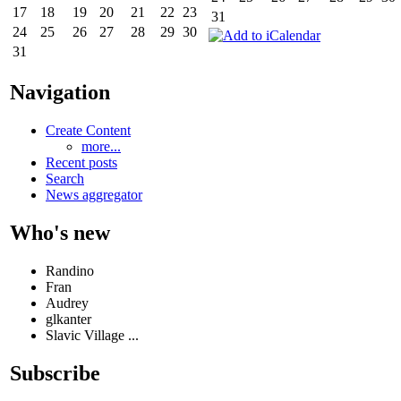
17
18
19
20
21
22
23
31
24
25
26
27
28
29
30
31
Navigation
Create Content
more...
Recent posts
Search
News aggregator
Who's new
Randino
Fran
Audrey
glkanter
Slavic Village ...
Subscribe