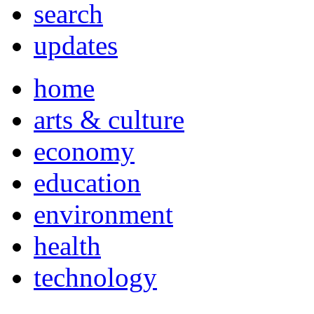
search
updates
home
arts & culture
economy
education
environment
health
technology