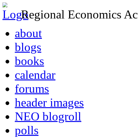
Regional Economics Act
about
blogs
books
calendar
forums
header images
NEO blogroll
polls