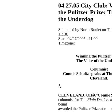
04.27.05 City Club:
the Pulitzer Prize: T
the Underdog
Submitted by Norm Roulet on Thu
11:18.
Start:
04/27/2005 - 11:00
Timezone:
Winning the Pulitzer 
The Voice of the Un
Columnist
Connie Schultz speaks at Th
Cleveland
.
Â
CLEVELAND
,
OH
â€”
Connie 
columnist for The
Plain Dealer
, 
being
awarded the Pulitzer Prize at
noo