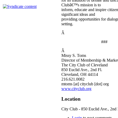
for its tradition of debate and dis
Clubâ€™s mission is to
inform, educate and inspire citize
significant ideas and
providing opportunities for dialogu
setting.
Â
###
Â
Missy S. Toms
Director of Membership & Marke
The City Club of Cleveland
850 Euclid Ave., 2nd Fl.
Cleveland, OH 44114
216.621.0082
mtoms [at] cityclub [dot] org
www.cityclub.org
Location
City Club - 850 Euclid Ave., 2nd 
Login
to post comments