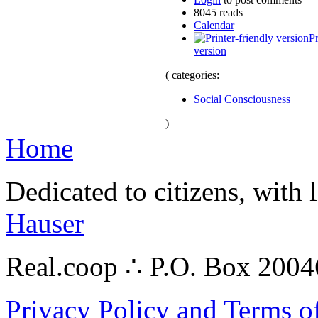
8045 reads
Calendar
Pr
version
( categories:
Social Consciousness
)
Home
Dedicated to citizens, with 
Hauser
Real.coop ∴ P.O. Box 200
Privacy Policy and Terms o