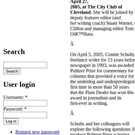
April 27,
2005
, at The City Club of
Cleveland
. She will be joined b
deputy features editor (and
her writing coach) Stuart Warner,
Clifton and managing editor Tom
Oâ€™Hara.
Â
Search
On April 5, 2005, Connie Schult
freelance writer for 15 years befor
newspaper in 1993, was awarded 
Pulitzer Prize for commentary fo
columns that provided a voice for
the underdog and underprivileged
User login
first time in more than 50 years
that the Plain Dealer has won this
Username:
*
award in journalism and its
first-ever in writing.
Password:
*
Â
Schultz and her colleagues will
explore the following questions:
Request new password
produce Pulitzer Prize-winning