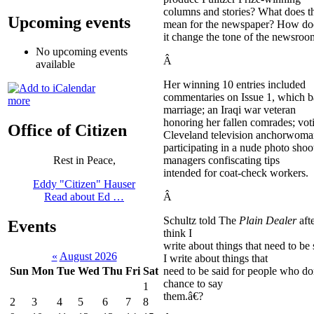
columns and stories? What does t
Upcoming events
mean for the newspaper? How do
it change the tone of the newsroo
No upcoming events
Â
available
Her winning 10 entries included
commentaries on Issue 1, which b
more
marriage; an Iraqi war veteran
honoring her fallen comrades; voti
Office of Citizen
Cleveland television anchorwom
participating in a nude photo shoo
managers confiscating tips
Rest in Peace,
intended for coat-check workers.
Eddy "Citizen" Hauser
Â
Read about Ed …
Schultz told The
Plain Dealer
aft
Events
think I
write about things that need to be 
«
August 2026
I write about things that
need to be said for people who d
Sun
Mon
Tue
Wed
Thu
Fri
Sat
chance to say
1
them.â€?
2
3
4
5
6
7
8