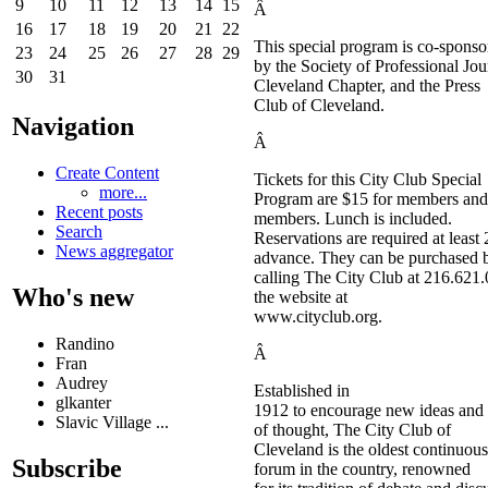
9
10
11
12
13
14
15
Â
16
17
18
19
20
21
22
This special program is co-sponso
23
24
25
26
27
28
29
by the Society of Professional Jour
30
31
Cleveland Chapter, and the Press
Club of Cleveland.
Navigation
Â
Create Content
Tickets for this City Club Special
more...
Program are $15 for members and
Recent posts
members. Lunch is included.
Search
Reservations are required at least 
News aggregator
advance. They can be purchased 
calling The City Club at 216.621.
Who's new
the website at
www.cityclub.org.
Randino
Â
Fran
Audrey
Established in
glkanter
1912 to encourage new ideas and 
Slavic Village ...
of thought, The City Club of
Cleveland is the oldest continuous
Subscribe
forum in the country, renowned