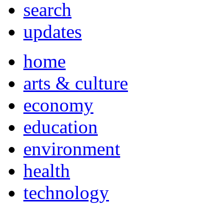
search
updates
home
arts & culture
economy
education
environment
health
technology