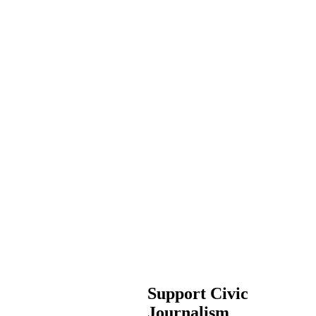
Support Civic
Journalism