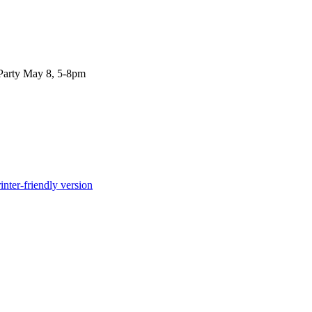
Party May 8, 5-8pm
inter-friendly version