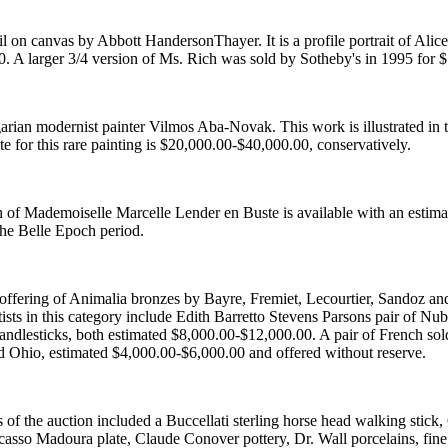
 oil on canvas by Abbott HandersonThayer. It is a profile portrait of Ali
. A larger 3/4 version of Ms. Rich was sold by Sotheby's in 1995 for 
arian modernist painter Vilmos Aba-Novak. This work is illustrated i
te for this rare painting is $20,000.00-$40,000.00, conservatively.
h of Mademoiselle Marcelle Lender en Buste is available with an estim
 the Belle Epoch period.
 offering of Animalia bronzes by Bayre, Fremiet, Lecourtier, Sandoz a
ists in this category include Edith Barretto Stevens Parsons pair of 
candlesticks, both estimated $8,000.00-$12,000.00. A pair of French s
d Ohio, estimated $4,000.00-$6,000.00 and offered without reserve.
s of the auction included a Buccellati sterling horse head walking stic
icasso Madoura plate, Claude Conover pottery, Dr. Wall porcelains, fine