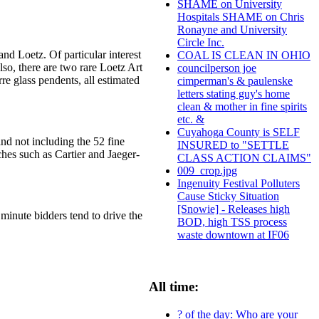
SHAME on University
Hospitals SHAME on Chris
Ronayne and University
Circle Inc.
nd Loetz. Of particular interest
COAL IS CLEAN IN OHIO
so, there are two rare Loetz Art
councilperson joe
e glass pendents, all estimated
cimperman's & paulenske
letters stating guy's home
clean & mother in fine spirits
etc. &
Cuyahoga County is SELF
and not including the 52 fine
INSURED to "SETTLE
hes such as Cartier and Jaeger-
CLASS ACTION CLAIMS"
009_crop.jpg
Ingenuity Festival Polluters
Cause Sticky Situation
[Snowie] - Releases high
 minute bidders tend to drive the
BOD, high TSS process
waste downtown at IF06
All time:
? of the day: Who are your