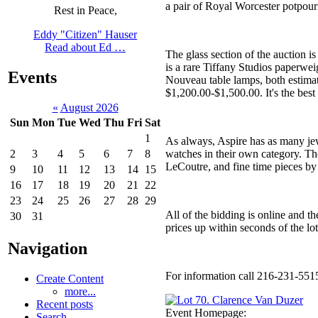
a pair of Royal Worcester potpour
Rest in Peace,
Eddy "Citizen" Hauser
Read about Ed …
The glass section of the auction i
is a rare Tiffany Studios paperwei
Events
Nouveau table lamps, both estimat
$1,200.00-$1,500.00. It's the best
«
August 2026
Sun
Mon
Tue
Wed
Thu
Fri
Sat
1
As always, Aspire has as many jewel
watches in their own category. Th
2
3
4
5
6
7
8
LeCoutre, and fine time pieces by
9
10
11
12
13
14
15
16
17
18
19
20
21
22
23
24
25
26
27
28
29
All of the bidding is online and th
30
31
prices up within seconds of the lo
Navigation
For information call 216-231-551
Create Content
more...
Recent posts
Event Homepage:
Search