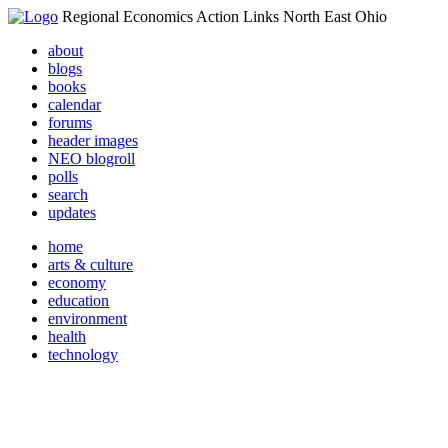
Regional Economics Action Links North East Ohio
about
blogs
books
calendar
forums
header images
NEO blogroll
polls
search
updates
home
arts & culture
economy
education
environment
health
technology