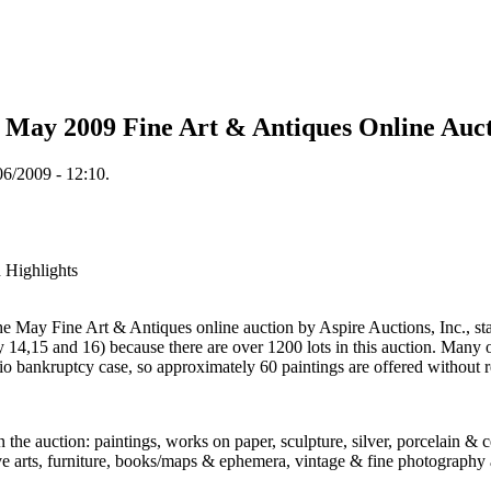
. May 2009 Fine Art & Antiques Online Auc
6/2009 - 12:10.
 Highlights
 May Fine Art & Antiques online auction by Aspire Auctions, Inc., sta
 14,15 and 16) because there are over 1200 lots in this auction. Many of
io bankruptcy case, so approximately 60 paintings are offered without
n the auction: paintings, works on paper, sculpture, silver, porcelain & 
tive arts, furniture, books/maps & ephemera, vintage & fine photography 