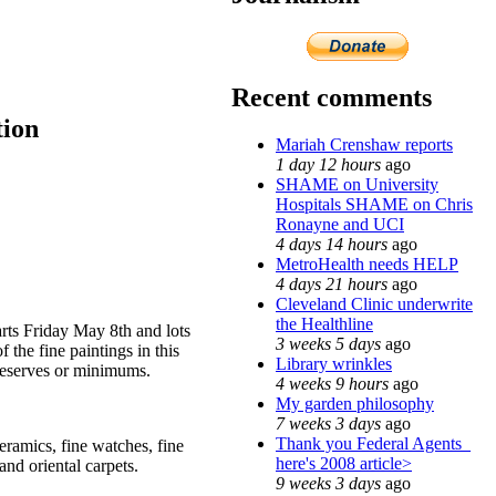
Recent comments
tion
Mariah Crenshaw reports
1 day 12 hours
ago
SHAME on University
Hospitals SHAME on Chris
Ronayne and UCI
4 days 14 hours
ago
MetroHealth needs HELP
4 days 21 hours
ago
Cleveland Clinic underwrite
the Healthline
rts Friday May 8th and lots
3 weeks 5 days
ago
 the fine paintings in this
Library wrinkles
 reserves or minimums.
4 weeks 9 hours
ago
My garden philosophy
7 weeks 3 days
ago
Thank you Federal Agents_
ceramics, fine watches, fine
here's 2008 article>
and oriental carpets.
9 weeks 3 days
ago