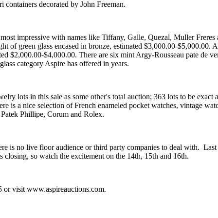
ri containers decorated by John Freeman.
s most impressive with names like Tiffany, Galle, Quezal, Muller Freres a
ght of green glass encased in bronze, estimated $3,000.00-$5,000.00. Al
ed $2,000.00-$4,000.00. There are six mint Argy-Rousseau pate de verr
 glass category Aspire has offered in years.
ry lots in this sale as some other's total auction; 363 lots to be exact 
ere is a nice selection of French enameled pocket watches, vintage watc
 Patek Phillipe, Corum and Rolex.
ere is no live floor audience or third party companies to deal with. Last
ts closing, so watch the excitement on the 14th, 15th and 16th.
5 or visit www.aspireauctions.com.