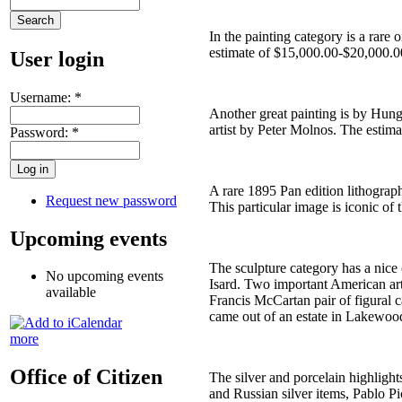
In the painting category is a rare
estimate of $15,000.00-$20,000.00
User login
Username:
*
Another great painting is by Hung
artist by Peter Molnos. The estima
Password:
*
A rare 1895 Pan edition lithograp
Request new password
This particular image is iconic of
Upcoming events
The sculpture category has a nice
No upcoming events
Isard. Two important American art
available
Francis McCartan pair of figural 
came out of an estate in Lakewoo
more
Office of Citizen
The silver and porcelain highlight
and Russian silver items, Pablo P