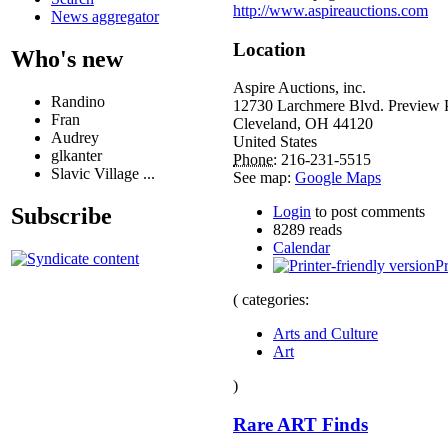
http://www.aspireauctions.com
News aggregator
Location
Who's new
Aspire Auctions, inc.
Randino
12730 Larchmere Blvd. Preview 
Fran
Cleveland
,
OH
44120
Audrey
United States
glkanter
Phone:
216-231-5515
Slavic Village ...
See map:
Google Maps
Subscribe
Login
to post comments
8289 reads
Calendar
Pr
( categories:
Arts and Culture
Art
)
Rare ART Finds