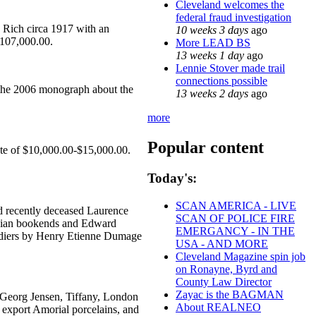
Cleveland welcomes the
federal fraud investigation
ce Rich circa 1917 with an
10 weeks 3 days
ago
$107,000.00.
More LEAD BS
13 weeks 1 day
ago
Lennie Stover made trail
connections possible
n the 2006 monograph about the
13 weeks 2 days
ago
more
Popular content
ate of $10,000.00-$15,000.00.
Today's:
SCAN AMERICA - LIVE
nd recently deceased Laurence
SCAN OF POLICE FIRE
Nubian bookends and Edward
EMERGANCY - IN THE
oldiers by Henry Etienne Dumage
USA - AND MORE
Cleveland Magazine spin job
on Ronayne, Byrd and
County Law Director
Zayac is the BAGMAN
k, Georg Jensen, Tiffany, London
About REALNEO
 export Amorial porcelains, and