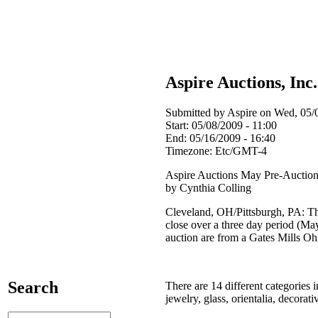
Aspire Auctions, Inc
Submitted by Aspire on Wed, 05/0
Start:
05/08/2009 - 11:00
End:
05/16/2009 - 16:40
Timezone:
Etc/GMT-4
Aspire Auctions May Pre-Auction
by Cynthia Colling
Cleveland, OH/Pittsburgh, PA: The
close over a three day period (May
auction are from a Gates Mills Oh
Search
There are 14 different categories i
jewelry, glass, orientalia, decora