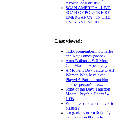
favorite local artists?
SCAN AMERICA - LIVE
SCAN OF POLICE FIRE
EMERGANCY - IN THE
USA - AND MORE
Last viewed:
TED: Remembering Charles
and Ray Eames (video)
Auto Bailout -- Sell More
Cars More Inexpensively
A Mother's Day Salute to All
Women Who have ever
Played A Part in Touching
another person's life....
Song of the Day: Thurston
Moore "Psychic Hearts" -
1995
What are some alternatives to
plastics?
our genious norm & family
realneo coop library full