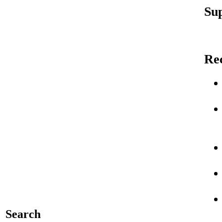
Sup
Re
Search