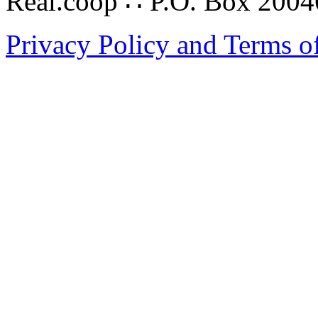
Real.coop ∴ P.O. Box 200
Privacy Policy and Terms o