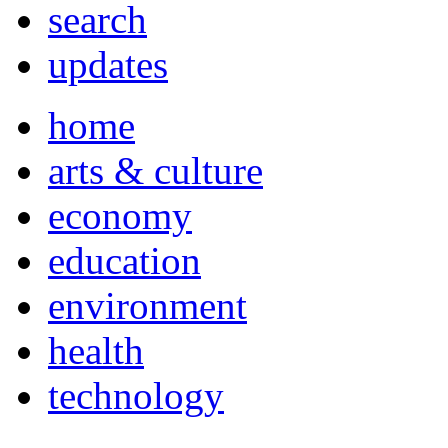
search
updates
home
arts & culture
economy
education
environment
health
technology