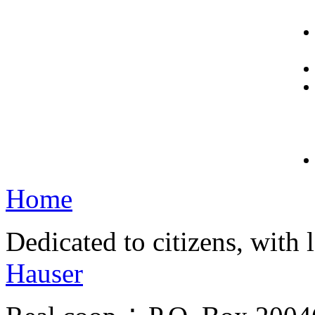
Home
Dedicated to citizens, with 
Hauser