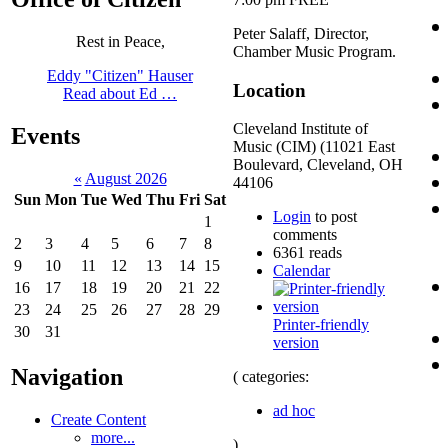
Peter Salaff, Director,
Rest in Peace,
Chamber Music Program.
Eddy "Citizen" Hauser
Location
Read about Ed …
Cleveland Institute of
Events
Music (CIM) (11021 East
Boulevard, Cleveland, OH
«
August 2026
44106
Sun
Mon
Tue
Wed
Thu
Fri
Sat
Login
to post
1
comments
2
3
4
5
6
7
8
6361 reads
9
10
11
12
13
14
15
Calendar
16
17
18
19
20
21
22
23
24
25
26
27
28
29
Printer-friendly
30
31
version
Navigation
( categories:
ad hoc
Create Content
more...
)