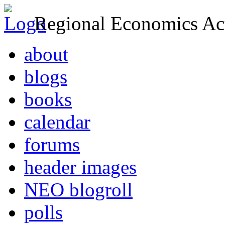
Regional Economics Act
about
blogs
books
calendar
forums
header images
NEO blogroll
polls