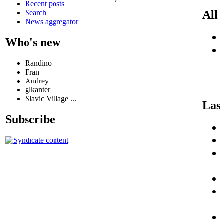
Recent posts
Search
All
News aggregator
Who's new
Randino
Fran
Audrey
glkanter
Slavic Village ...
Las
Subscribe