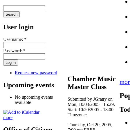
User login
Username:
*
Password:
*
Request new password
Chamber Music
mor
Upcoming events
Master Class
Pop
No upcoming events
Submitted by JGratry on
available
Mon, 10/03/2005 - 15:29.
Tod
Start:
10/20/2005 - 18:00
Timezone:
more
Thursday, Oct 20, 2005,
Office of Citizen
7:00 pm FREE