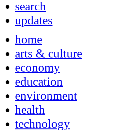
search
updates
home
arts & culture
economy
education
environment
health
technology