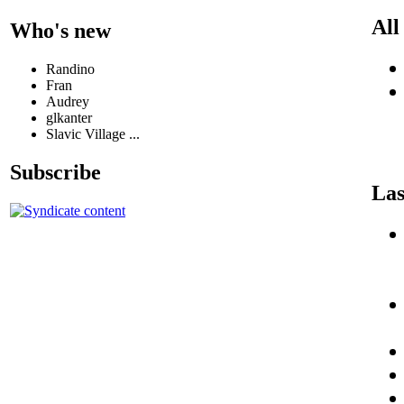
All
Who's new
Randino
Fran
Audrey
glkanter
Slavic Village ...
Subscribe
Las