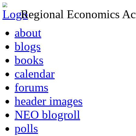
Regional Economics Act
about
blogs
books
calendar
forums
header images
NEO blogroll
polls