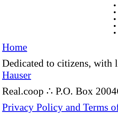
Home
Dedicated to citizens, with 
Hauser
Real.coop ∴ P.O. Box 200
Privacy Policy and Terms o