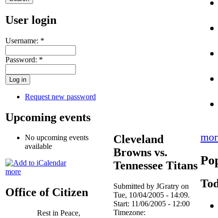
User login
Username:
*
Password:
*
Request new password
Upcoming events
mor
Cleveland
No upcoming events
available
Browns vs.
Pop
Tennessee Titans
more
Tod
Submitted by JGratry on
Office of Citizen
Tue, 10/04/2005 - 14:09.
Start:
11/06/2005 - 12:00
Timezone:
Rest in Peace,