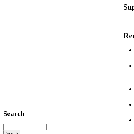
Sup
Re
Search