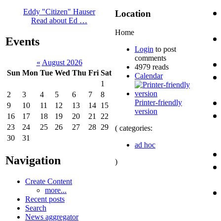
Eddy "Citizen" Hauser
Location
Read about Ed …
Home
Events
Login
to post
comments
«
August 2026
4979 reads
Sun
Mon
Tue
Wed
Thu
Fri
Sat
Calendar
1
2
3
4
5
6
7
8
Printer-friendly
9
10
11
12
13
14
15
version
16
17
18
19
20
21
22
23
24
25
26
27
28
29
( categories:
30
31
ad hoc
Navigation
)
Create Content
more...
Recent posts
Search
News aggregator