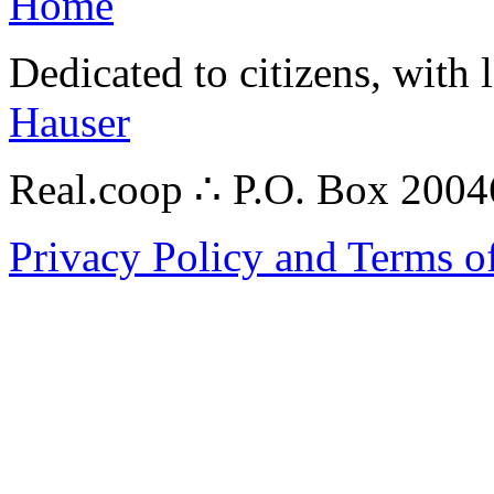
Home
Dedicated to citizens, with 
Hauser
Real.coop ∴ P.O. Box 200
Privacy Policy and Terms o