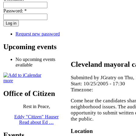
Password:
*
Request new password
Upcoming events
No upcoming events
Cleveland mayoral c
available
Submitted by JGratry on Thu, 
more
Start:
10/25/2005 - 17:30
Timezone:
Office of Citizen
Come hear the candidates share
neighborhood issues. The audi
Rest in Peace,
opportunity to submit written 
Eddy "Citizen" Hauser
the public.
Read about Ed …
Location
Events