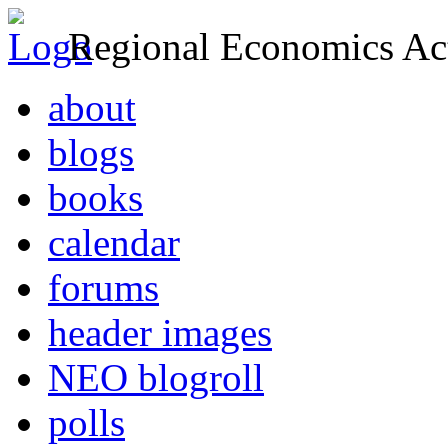
Regional Economics Act
about
blogs
books
calendar
forums
header images
NEO blogroll
polls