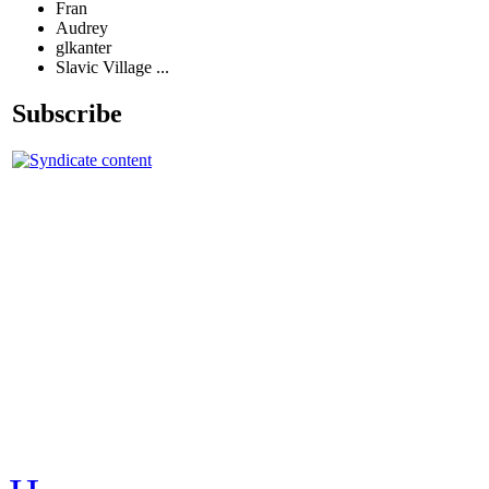
Fran
Audrey
glkanter
Slavic Village ...
Subscribe