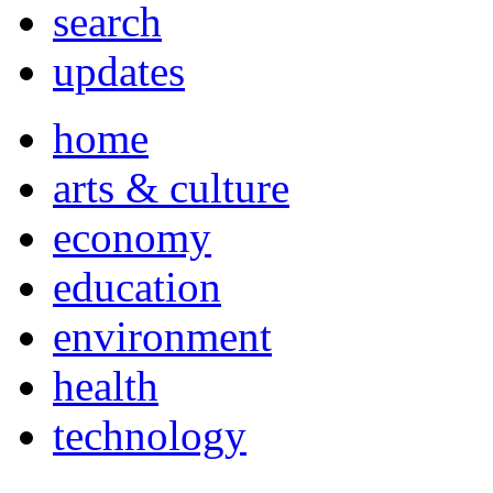
search
updates
home
arts & culture
economy
education
environment
health
technology