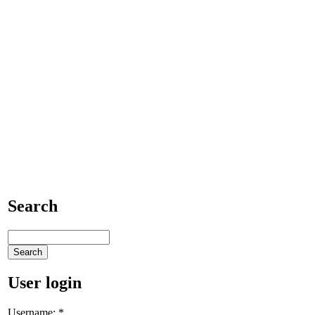
Search
User login
Username:
*