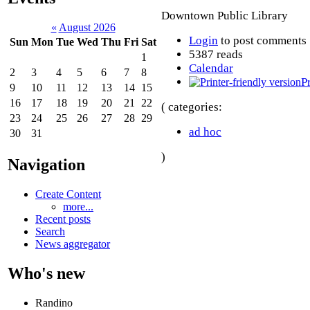
Downtown Public Library
«
August 2026
Login
to post comments
Sun
Mon
Tue
Wed
Thu
Fri
Sat
5387 reads
1
Calendar
2
3
4
5
6
7
8
P
9
10
11
12
13
14
15
16
17
18
19
20
21
22
( categories:
23
24
25
26
27
28
29
ad hoc
30
31
)
Navigation
Create Content
more...
Recent posts
Search
News aggregator
Who's new
Randino