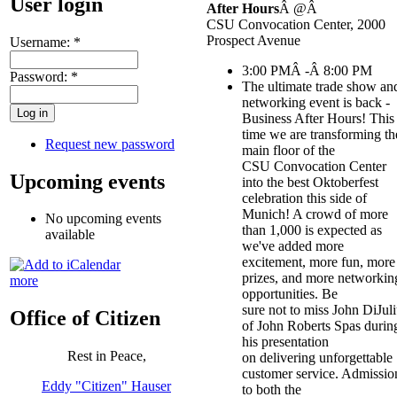
User login
After Hours
Â @Â
CSU Convocation Center, 2000
Prospect Avenue
Username:
*
3:00 PMÂ -Â 8:00 PM
Password:
*
The ultimate trade show an
networking event is back -
Business After Hours! This
time we are transforming th
Request new password
main floor of the
CSU Convocation Center
Upcoming events
into the best Oktoberfest
celebration this side of
Munich! A crowd of more
No upcoming events
than 1,000 is expected as
available
we've added more
excitement, more fun, more
prizes, and more networkin
more
opportunities. Be
sure not to miss John DiJul
Office of Citizen
of John Roberts Spas durin
his presentation
Rest in Peace,
on delivering unforgettable
customer service. Admissio
Eddy "Citizen" Hauser
to both the