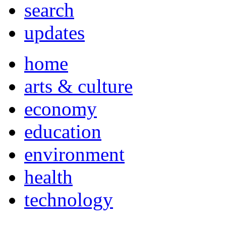
search
updates
home
arts & culture
economy
education
environment
health
technology