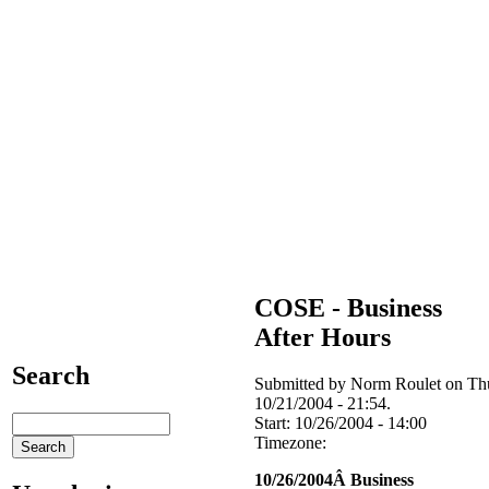
COSE - Business
After Hours
Search
Submitted by Norm Roulet on Th
10/21/2004 - 21:54.
Start:
10/26/2004 - 14:00
Timezone:
10/26/2004Â Business