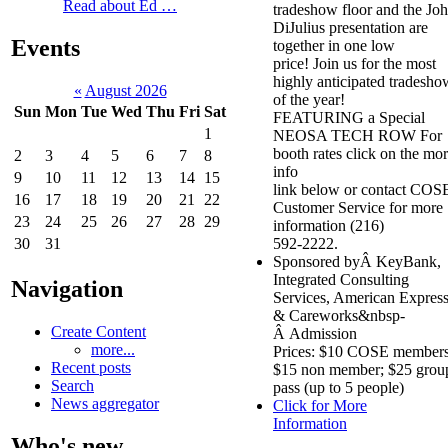
Read about Ed …
tradeshow floor and the Jo
DiJulius presentation are
Events
together in one low
price! Join us for the most
highly anticipated tradesho
«
August 2026
of the year!
Sun
Mon
Tue
Wed
Thu
Fri
Sat
FEATURING a Special
1
NEOSA TECH ROW For
booth rates click on the mo
2
3
4
5
6
7
8
info
9
10
11
12
13
14
15
link below or contact COS
16
17
18
19
20
21
22
Customer Service for more
23
24
25
26
27
28
29
information (216)
592-2222.
30
31
Sponsored byÂ KeyBank,
Integrated Consulting
Navigation
Services, American Expres
& Careworks&nbsp-
Create Content
Â Admission
more...
Prices: $10 COSE members
Recent posts
$15 non member; $25 grou
Search
pass (up to 5 people)
News aggregator
Click for More
Information
Who's new