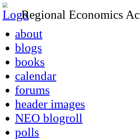
Regional Economics Act
about
blogs
books
calendar
forums
header images
NEO blogroll
polls