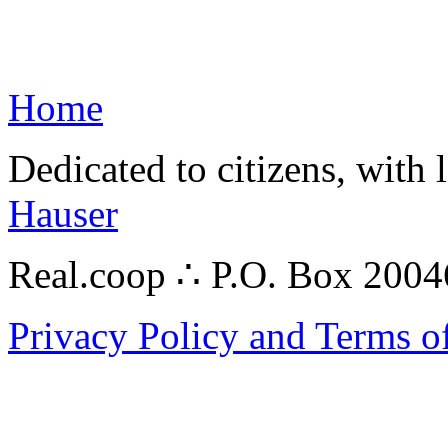
Home
Dedicated to citizens, with 
Hauser
Real.coop ∴ P.O. Box 200
Privacy Policy and Terms o