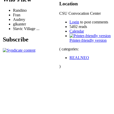
Location
Randino
CSU Convocation Center
Fran
Audrey
Login
to post comments
glkanter
5492 reads
Slavic Village ...
Calendar
Subscribe
Printer-friendly version
( categories:
REALNEO
)