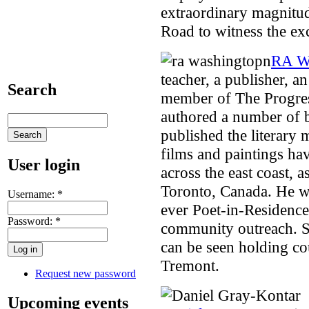
extraordinary magnitud
Road to witness the ex
RA W
teacher, a publisher, an
Search
member of The Progres
authored a number of b
published the literary 
films and paintings ha
User login
across the east coast, 
Toronto, Canada. He w
Username:
*
ever Poet-in-Residenc
Password:
*
community outreach. 
can be seen holding cou
Tremont.
Request new password
Upcoming events