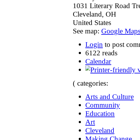
1031 Literary Road T
Cleveland
,
OH
United States
See map:
Google Map
Login
to post com
6122 reads
Calendar
( categories:
Arts and Culture
Community
Education
Art
Cleveland
Making Change