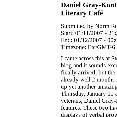
Daniel Gray-Kont
Literary Café
Submitted by Norm Rou
Start:
01/11/2007 - 21
End:
01/12/2007 - 00:
Timezone:
Etc/GMT-6
I came across this at S
blog and it sounds exc
finally arrived, but the
already well 2 months 
up yet another amazing
Thursday, January 11 a
veterans, Daniel Gray
features. These two ha
displays of verbal pro