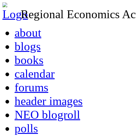
Regional Economics Act
about
blogs
books
calendar
forums
header images
NEO blogroll
polls