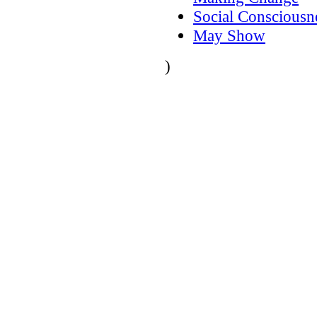
Social Consciousn
May Show
)