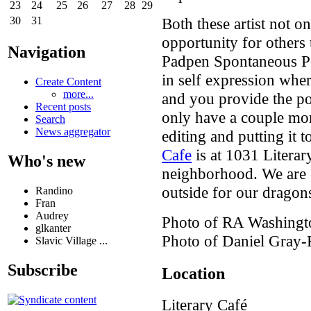
23
24
25
26
27
28
29
Both these artist not o
30
31
opportunity for others 
Navigation
Padpen Spontaneous Po
in self expression whe
Create Content
more...
and you provide the poe
Recent posts
only have a couple mor
Search
News aggregator
editing and putting it
Cafe
is at 1031 Literar
Who's new
neighborhood. We are
outside for our dragon
Randino
Fran
Audrey
Photo of RA Washingt
glkanter
Photo of Daniel Gray-
Slavic Village ...
Subscribe
Location
Literary Café