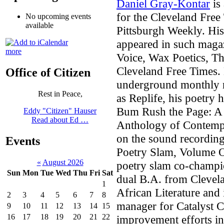
Daniel Gray-Kontar
is 
for the Cleveland Free 
No upcoming events
available
Pittsburgh Weekly. His 
appeared in such maga
more
Voice, Wax Poetics, T
Cleveland Free Times. 
Office of Citizen
underground monthly 
Rest in Peace,
as Replife, his poetry 
Bum Rush the Page: A 
Eddy "Citizen" Hauser
Read about Ed …
Anthology of Contempo
on the sound recording
Events
Poetry Slam, Volume O
«
August 2026
poetry slam co-champio
Sun
Mon
Tue
Wed
Thu
Fri
Sat
dual B.A. from Clevela
1
African Literature and
2
3
4
5
6
7
8
manager for Catalyst 
9
10
11
12
13
14
15
16
17
18
19
20
21
22
improvement efforts in