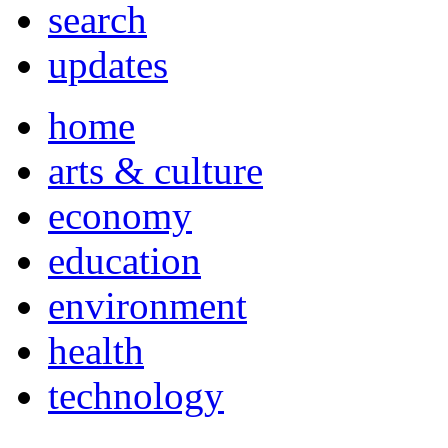
search
updates
home
arts & culture
economy
education
environment
health
technology