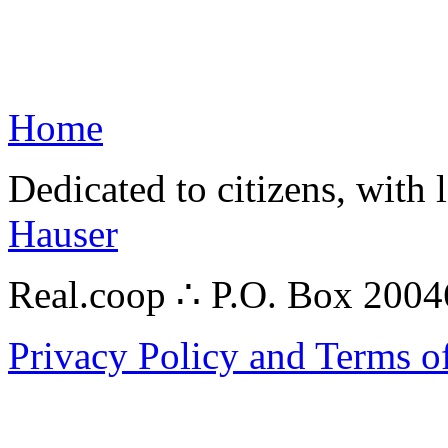
Home
Dedicated to citizens, with 
Hauser
Real.coop ∴ P.O. Box 200
Privacy Policy and Terms o