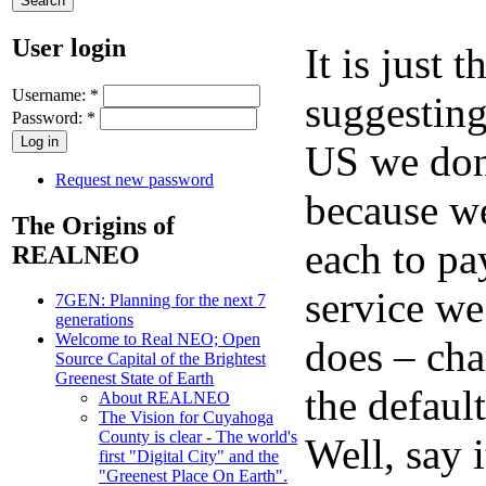
User login
It is just
Username:
*
suggesting
Password:
*
US we don’
Request new password
because w
The Origins of
each to pa
REALNEO
service w
7GEN: Planning for the next 7
generations
Welcome to Real NEO; Open
does – cha
Source Capital of the Brightest
Greenest State of Earth
the defaul
About REALNEO
The Vision for Cuyahoga
County is clear - The world's
Well, say i
first "Digital City" and the
"Greenest Place On Earth".