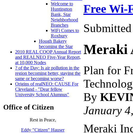
Welcome to
Free Wi-F
Huntington
Bank, Star
Neighborhood
Submitted 
Branches
WiFi Comes to
Roxbury
Hough Bakery
Meraki 
becoming the Star
2010 REAL COOP Annual Report
and REALNEO Five-Year Report,
at 10,000 Nodes
Plan for F
? of the Day: Is air pollution in the
region becoming better, staying the
same or becoming worse?
Technolog
Origins of realNEO: CAUSE For
Cleveland - "Dear fellow
By
KEVI
University School Alumnus"
Office of Citizen
January 4
Rest in Peace,
Meraki Inc
Eddy "Citizen" Hauser