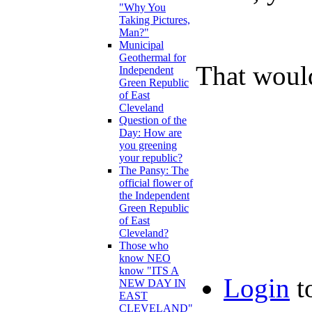
"Why You
Taking Pictures,
Man?"
Municipal
Geothermal for
That woul
Independent
Green Republic
of East
Cleveland
Question of the
Day: How are
you greening
your republic?
The Pansy: The
official flower of
the Independent
Green Republic
of East
Cleveland?
Those who
know NEO
know "ITS A
Login
t
NEW DAY IN
EAST
CLEVELAND"