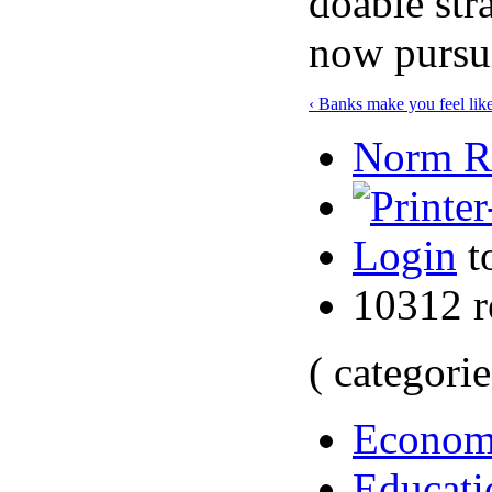
doable str
now pursu
‹ Banks make you feel lik
Norm Ro
Login
t
10312 r
( categorie
Econo
Educati