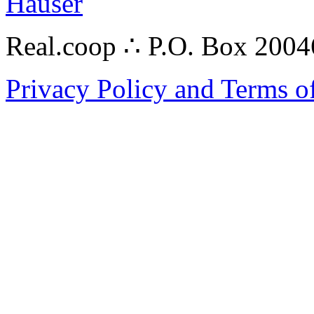
Hauser
Real.coop ∴ P.O. Box 200
Privacy Policy and Terms o