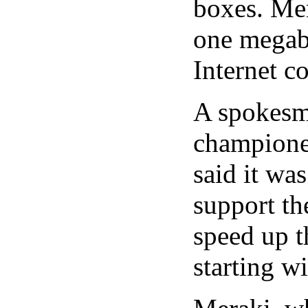
boxes. Mer
one megab
Internet c
A spokesma
championed
said it wa
support th
speed up t
starting w