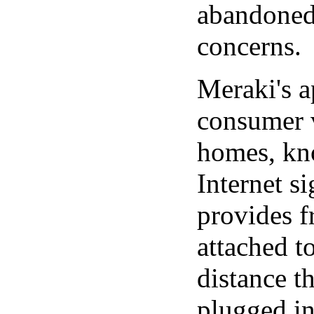
abandoned 
concerns.
Meraki's a
consumer v
homes, kno
Internet s
provides f
attached t
distance th
plugged int