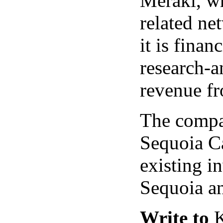
Meraki, wh
related ne
it is finan
research-a
revenue fr
The compa
Sequoia Ca
existing i
Sequoia a
Write to
K