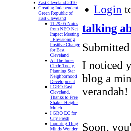
East Cleveland 2010
Login
t
Creating Independent
Green Republic of
East Cleveland
11.29.05 Notes
talking ab
from NEO Net
Impact Meeting
- Envisioning
Submitted 
Positive Change
for East
Cleveland
At The Inner
I noticed 
Circle Today,
Planning Star
blog a min
Neighborhood
Development
I GRO East
verandah!
Cleveland,
Thanks to Free
Shaker Heights
Mulch
I GRO EC for
City Fresh
Soon, you'
Inquiring Thug
Minds Wonder