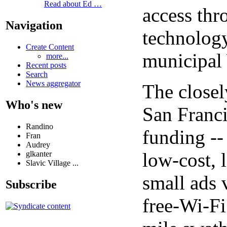
Read about Ed …
access thr
Navigation
technology
Create Content
municipal 
more...
Recent posts
Search
News aggregator
The closel
Who's new
San Franci
Randino
funding --
Fran
Audrey
low-cost, 
glkanter
Slavic Village ...
small ads 
Subscribe
free-Wi-Fi