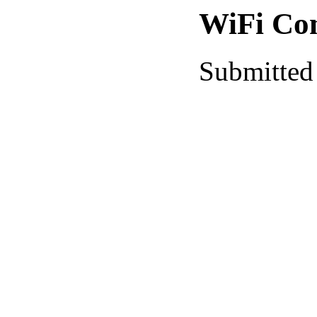
WiFi Co
Submitted