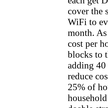
each get D
cover the 
WiFi to ev
month. As 
cost per h
blocks to 
adding 40 
reduce cos
25% of hou
household 