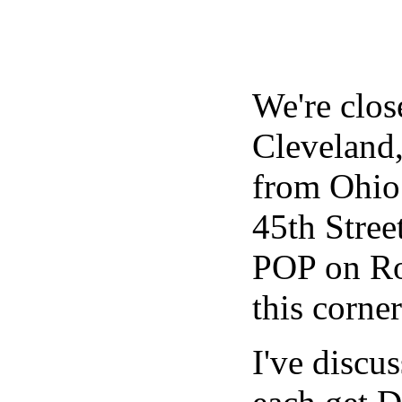
We're clos
Cleveland,
from Ohio 
45th Stree
POP on Rox
this corne
I've discu