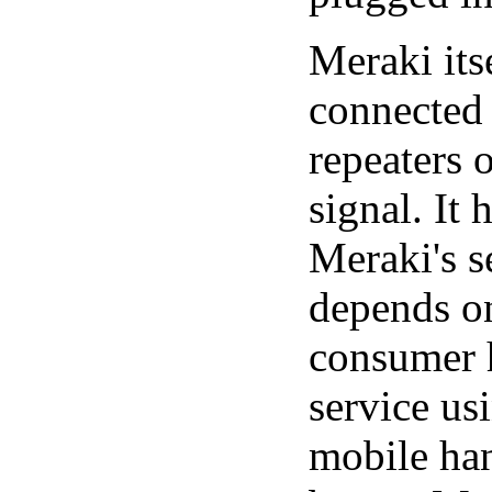
Meraki its
connected 
repeaters 
signal. It
Meraki's s
depends on
consumer h
service us
mobile han