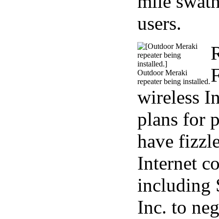
mile swath
users.
R
F
Outdoor Meraki
repeater being installed.
wireless I
plans for 
have fizzl
Internet 
including 
Inc. to ne