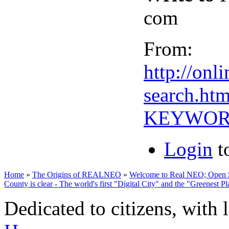
com
From:
http://on
search.htm
KEYWORD
Login
t
Home
»
The Origins of REALNEO
»
Welcome to Real NEO; Open Sou
County is clear - The world's first "Digital City" and the "Greenest P
Dedicated to citizens, with 