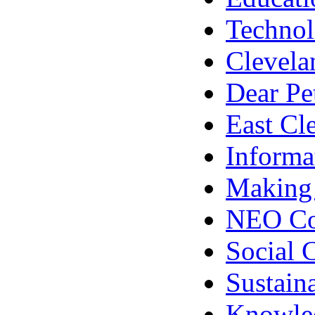
Techno
Clevela
Dear Pe
East Cl
Informa
Making
NEO Co
Social 
Sustain
Knowle