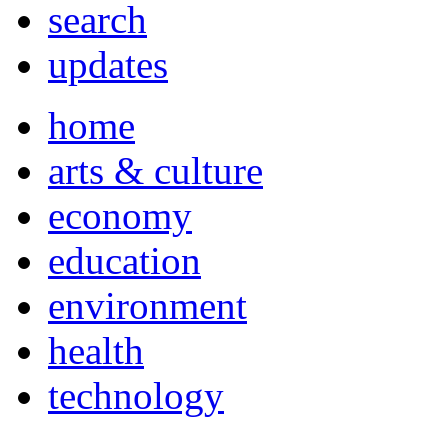
search
updates
home
arts & culture
economy
education
environment
health
technology