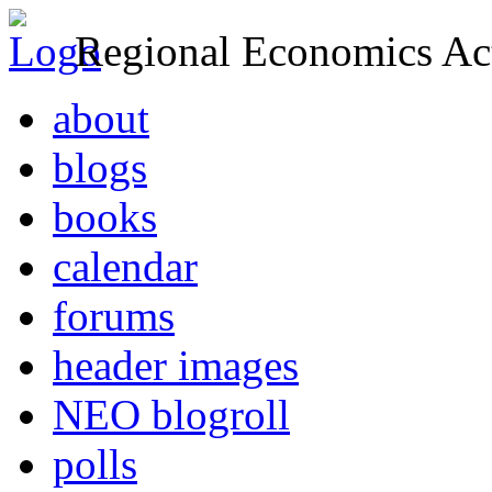
Regional Economics Act
about
blogs
books
calendar
forums
header images
NEO blogroll
polls