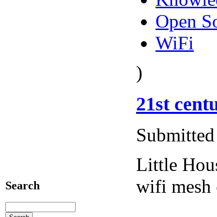
Open S
WiFi
)
21st cent
Submitted 
Little Ho
wifi mesh
Search