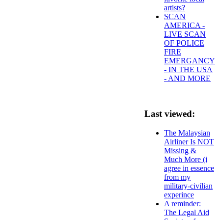
artists?
SCAN
AMERICA -
LIVE SCAN
OF POLICE
FIRE
EMERGANCY
- IN THE USA
- AND MORE
Last viewed:
The Malaysian
Airliner Is NOT
Missing &
Much More (i
agree in essence
from my
military-civilian
experince
A reminder:
The Legal Aid