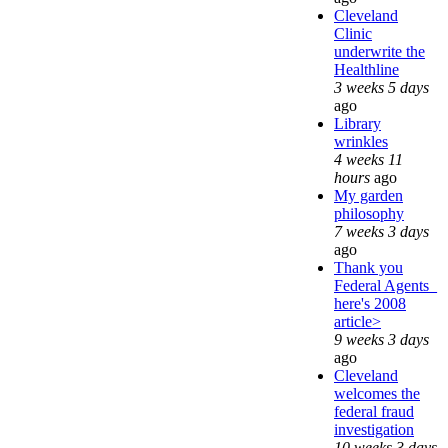
Cleveland
Clinic
underwrite the
Healthline
3 weeks 5 days
ago
Library
wrinkles
4 weeks 11
hours
ago
My garden
philosophy
7 weeks 3 days
ago
Thank you
Federal Agents_
here's 2008
article>
9 weeks 3 days
ago
Cleveland
welcomes the
federal fraud
investigation
10 weeks 3 days