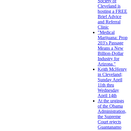
Society of
Cleveland is
hosting a FREE
Brief Advice
and Referral
Clinic
"Medical
Marijuana: Prop
203′s Passage
Means a New
Billion-Dollar
Industry for
Arizona."
Keith McHenry
in Cleveland;
Sunday April
11th thru
Wednesday
April 14th
At the urgings
of the Obama
Administration,
the Supreme
Court rejects
Guantanamo