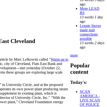
ago
More LEAD
BS
13 weeks 1 day
ago
Lennie Stover
made trail
connections
possible
East Cleveland
13 weeks 2 days
ago
more
article by Marc Lefkowitz called "
Warm up to
c, city of Cleveland, Flats East Bank and
Popular
 development—met yesterday (October 22,
content
eems these groups are exploring large scale
Today's:
d” in University Circle, and at the proposed
 operates its own power plant producing steam
SCAN
supplement its existing plant, which is
AMERICA -
rector of University Circle, Inc." “With the
LIVE SCAN
 power plant,” Cleveland Foundation energy
OF POLICE