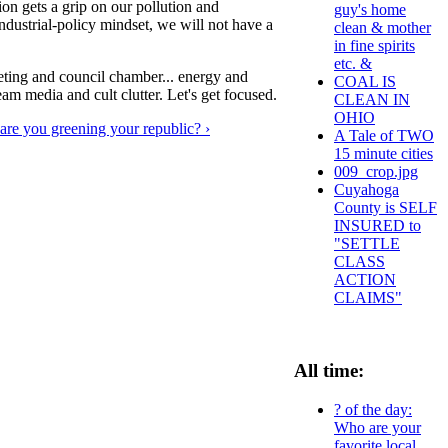
egion gets a grip on our pollution and
guy's home
ndustrial-policy mindset, we will not have a
clean & mother
in fine spirits
etc. &
ting and council chamber... energy and
COAL IS
eam media and cult clutter. Let's get focused.
CLEAN IN
OHIO
re you greening your republic? ›
A Tale of TWO
15 minute cities
009_crop.jpg
Cuyahoga
County is SELF
INSURED to
"SETTLE
CLASS
ACTION
CLAIMS"
All time:
? of the day:
Who are your
favorite local