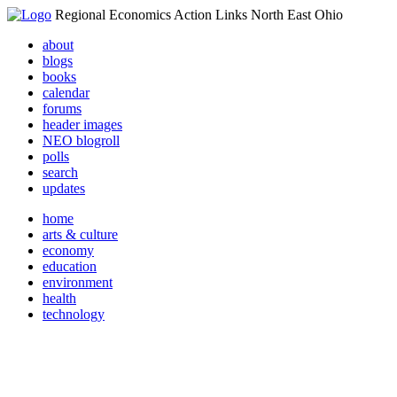
Regional Economics Action Links North East Ohio
about
blogs
books
calendar
forums
header images
NEO blogroll
polls
search
updates
home
arts & culture
economy
education
environment
health
technology