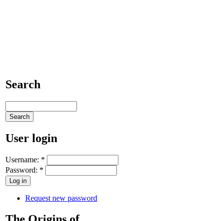
Search
User login
Username:
*
Password:
*
Request new password
The Origins of