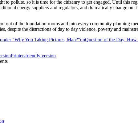
ght to pollute, so it is time for the citizenry to get engaged. Until this r
ditional energy suppliers and regulators, and dramatically change our i
ion out of the foundation rooms and into every community planning mee
ties, despite the distractions of day to day violence, poverty and mainstr
Wonder "Why You Taking Pictures, Man?"
up
Question of the Day: How a
Printer-friendly version
ents
on