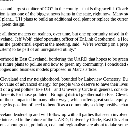
econd largest emitter of CO2 in the county... that is disgraceful. Clearly,
on is not one of the biggest news items in the state, right now. Many stori
H plant... UH plans to build an additional coal plant or replace the curre
t green design.
re all these matters on realneo, over time, but one opportunity raised in 
eland. Jeff Wolf, chief operating officer of EnLink Geothermal, a H
s the geothermal expert at the meeting, said "We’re working on a propo
stem) to be part of an unregulated utility.”
orhood in East Cleveland, bordering the UARD that hopes to be green a
uture plans to pollute and how to green my community. I concluded dist
ologies and business models proposed in Marc's article.
st Cleveland and my neighborhood, bounded by Lakeview Cemetery, Eucl
mic value of advanced energy, for people who deserve to have their li
 of a great polluter like UH - and University Circle in general, consider
n benefits for those polluted. Bringing district geothermal to East Cleve
e of those impacted in many other ways, which offers great social equity
erage its position of need to benefit as a community seeking positive cha
leveland leadership and will follow up with all parties that seem involved
e interested in the future of the UARD, University Circle, East Clevela
ions about green, pollution, coal and regionalism are about to take some 