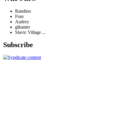
Randino
Fran
Audrey
glkanter
Slavic Village ...
Subscribe