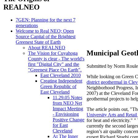
REALNEO
7GEN: Planning for the next 7
generations
Welcome to Real NEO; Open
Source Capital of the Brightest
Greenest State of Earth
About REALNEO
Municipal Geoth
The Vision for Cuyahoga
County is clear - The world's
first "Digital City" and the
Submitted by Norm Roulet
"Greenest Place On Earth".
East Cleveland 2010
While looking on Green Cit
Creating Independent
district geothermal in Cle
Green Republic of
Neighborhood Progress, In
East Cleveland
2007) at the Cleveland Fo
11.29.05 Notes
geothermal projects to hel
from NEO Net
Impact Meeting
The article points out, "Th
- Envisioning
University Arts and Retail 
Positive Change
for heat and electricity." 
for East
currently the second large
Cleveland
region’s air quality conce
At The Inner
expert Richard Stuebi co