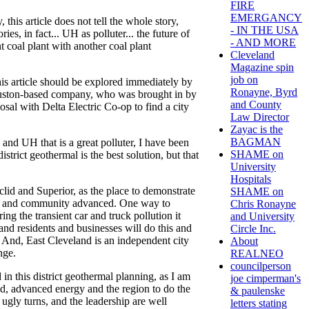
FIRE
EMERGANCY
 this article does not tell the whole story,
- IN THE USA
es, in fact... UH as polluter... the future of
- AND MORE
nt coal plant with another coal plant
Cleveland
Magazine spin
job on
this article should be explored immediately by
Ronayne, Byrd
ouston-based company, who was brought in by
and County
sal with Delta Electric Co-op to find a city
Law Director
Zayac is the
BAGMAN
nd UH that is a great polluter, I have been
SHAME on
rict geothermal is the best solution, but that
University
Hospitals
id and Superior, as the place to demonstrate
SHAME on
ves and community advanced. One way to
Chris Ronayne
ing the transient car and truck pollution it
and University
land residents and businesses will do this and
Circle Inc.
. And, East Cleveland is an independent city
About
nge.
REALNEO
councilperson
 in this district geothermal planning, as I am
joe cimperman's
nd, advanced energy and the region to do the
& paulenske
ugly turns, and the leadership are well
letters stating