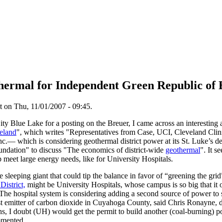
ermal for Independent Green Republic of 
 on Thu, 11/01/2007 - 09:45.
y Blue Lake for a posting on the Breuer, I came across an interesting 
veland
", which writes "Representatives from Case, UCI, Cleveland Clini
c.— which is considering geothermal district power at its St. Luke’s
undation" to discuss "The economics of district-wide
geothermal
". It s
p meet large energy needs, like for University Hospitals.
e sleeping giant that could tip the balance in favor of “greening the gri
District,
might be University Hospitals, whose campus is so big that it
" The hospital system is considering adding a second source of power to 
st emitter of carbon dioxide in Cuyahoga County, said Chris Ronayne, di
rns, I doubt (UH) would get the permit to build another (coal-burning)
mmented.