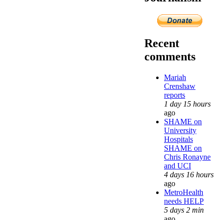
Recent
comments
Mariah
Crenshaw
reports
1 day 15 hours
ago
SHAME on
University
Hospitals
SHAME on
Chris Ronayne
and UCI
4 days 16 hours
ago
MetroHealth
needs HELP
5 days 2 min
ago