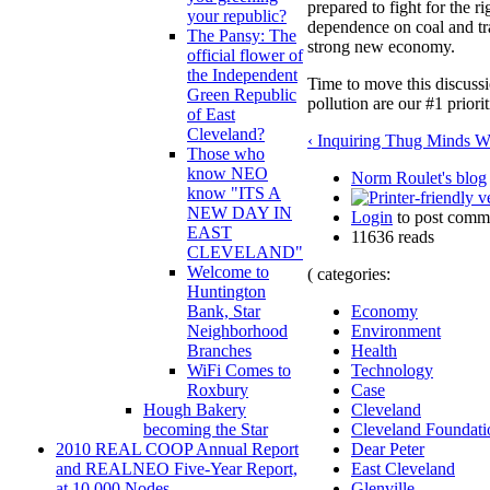
prepared to fight for the ri
your republic?
dependence on coal and tra
The Pansy: The
strong new economy.
official flower of
the Independent
Time to move this discuss
Green Republic
pollution are our #1 priori
of East
Cleveland?
‹ Inquiring Thug Minds 
Those who
know NEO
Norm Roulet's blog
know "ITS A
NEW DAY IN
Login
to post comm
EAST
11636 reads
CLEVELAND"
Welcome to
( categories:
Huntington
Economy
Bank, Star
Environment
Neighborhood
Health
Branches
Technology
WiFi Comes to
Case
Roxbury
Cleveland
Hough Bakery
Cleveland Foundati
becoming the Star
Dear Peter
2010 REAL COOP Annual Report
East Cleveland
and REALNEO Five-Year Report,
Glenville
at 10,000 Nodes