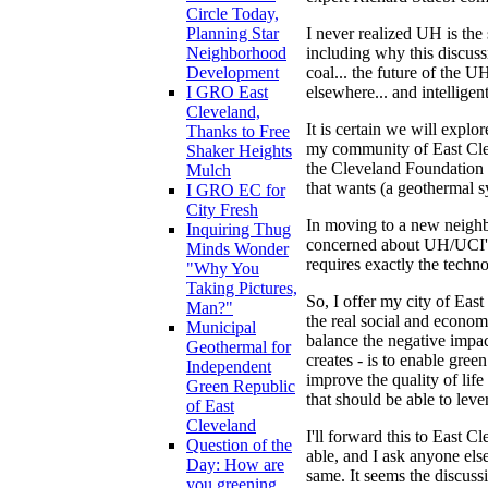
Circle Today,
I never realized UH is the s
Planning Star
including why this discussi
Neighborhood
coal... the future of the U
Development
elsewhere... and intelligen
I GRO East
Cleveland,
It is certain we will explo
Thanks to Free
my community of East Clev
Shaker Heights
the Cleveland Foundation a
Mulch
that wants (a geothermal sy
I GRO EC for
City Fresh
In moving to a new neighb
Inquiring Thug
concerned about UH/UCI's f
Minds Wonder
requires exactly the techn
"Why You
Taking Pictures,
So, I offer my city of Ea
Man?"
the real social and econo
Municipal
balance the negative impact
Geothermal for
creates - is to enable gree
Independent
improve the quality of lif
Green Republic
that should be able to lev
of East
Cleveland
I'll forward this to East C
Question of the
able, and I ask anyone els
Day: How are
same. It seems the discuss
you greening