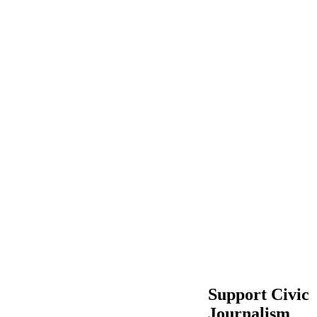
Support Civic
Journalism