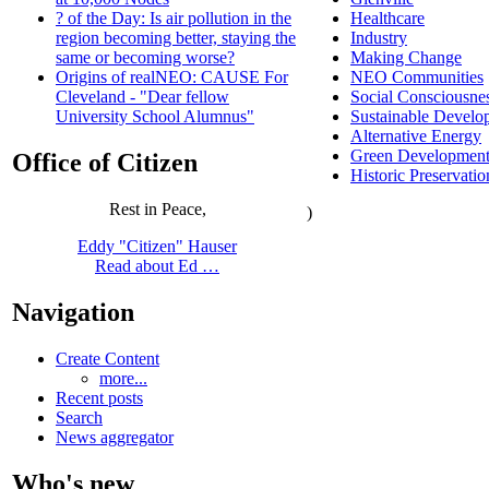
Healthcare
? of the Day: Is air pollution in the
Industry
region becoming better, staying the
Making Change
same or becoming worse?
NEO Communities
Origins of realNEO: CAUSE For
Social Consciousne
Cleveland - "Dear fellow
Sustainable Develo
University School Alumnus"
Alternative Energy
Green Developmen
Office of Citizen
Historic Preservatio
Rest in Peace,
)
Eddy "Citizen" Hauser
Read about Ed …
Navigation
Create Content
more...
Recent posts
Search
News aggregator
Who's new