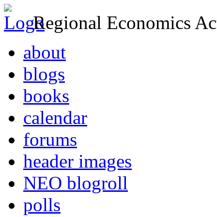
Regional Economics Act
about
blogs
books
calendar
forums
header images
NEO blogroll
polls