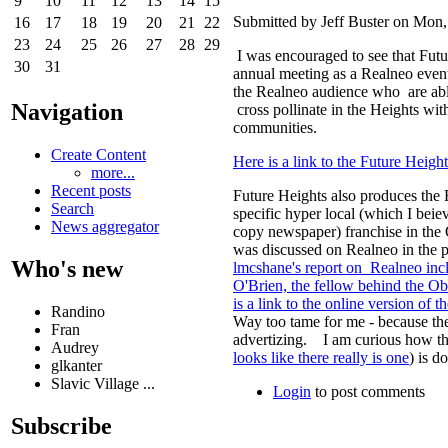
9
10
11
12
13
14
15
Submitted by Jeff Buster on Mon,
16
17
18
19
20
21
22
23
24
25
26
27
28
29
I was encouraged to see that Futu
30
31
annual meeting as a Realneo even
the Realneo audience who are able
Navigation
cross pollinate in the Heights wit
communities.
Create Content
Here is a link to the Future Heigh
more...
Recent posts
Future Heights also produces the 
Search
specific hyper local (which I beie
News aggregator
copy newspaper) franchise in the
was discussed on Realneo in the
Who's new
lmcshane's report on Realneo incl
O'Brien, the fellow behind the Ob
is a link to the online version of 
Randino
Way too tame for me - because the
Fran
advertizing. I am curious how th
Audrey
looks like there really is one
) is d
glkanter
Slavic Village ...
Login
to post comments
Subscribe