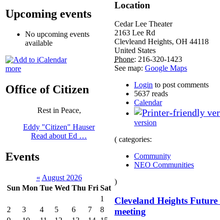
Location
Upcoming events
Cedar Lee Theater
2163 Lee Rd
No upcoming events
Clevleand Heights
,
OH
44118
available
United States
Phone:
216-320-1423
See map:
Google Maps
more
Login
to post comments
Office of Citizen
5637 reads
Calendar
Rest in Peace,
version
Eddy "Citizen" Hauser
Read about Ed …
( categories:
Events
Community
NEO Communities
«
August 2026
)
Sun
Mon
Tue
Wed
Thu
Fri
Sat
1
Cleveland Heights Future
2
3
4
5
6
7
8
meeting