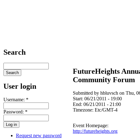
Search
FutureHeights Annu
Community Forum
User login
Submitted by hbluvsch on Thu, 06
Start:
06/21/2011 - 19:00
Username:
*
End:
06/21/2011 - 21:00
Timezone:
Etc/GMT-4
Password:
*
Event Homepage:
http://futureheights.org
Request new password