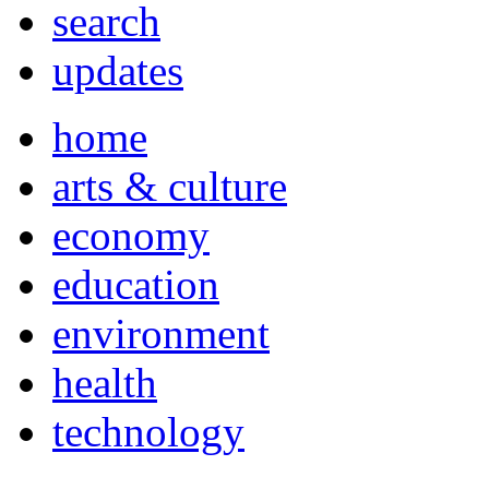
search
updates
home
arts & culture
economy
education
environment
health
technology