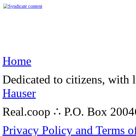
Home
Dedicated to citizens, with 
Hauser
Real.coop ∴ P.O. Box 200
Privacy Policy and Terms o