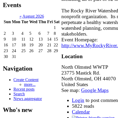
Events
The Rocky River Watershed
nonprofit organization. Its m
«
August 2026
perpetuate a healthy waters
Sun
Mon
Tue
Wed
Thu
Fri
Sat
watershed planning, commu
1
stakeholders.
2
3
4
5
6
7
8
Event Homepage:
9
10
11
12
13
14
15
http://www.MyRockyRiver.
16
17
18
19
20
21
22
23
24
25
26
27
28
29
Location
30
31
North Olmsted WWTP
Navigation
23775 Mastick Rd.
North Olmsted
,
OH
44070
Create Content
United States
more...
Recent posts
See map:
Google Maps
Search
News aggregator
Login
to post commen
5822 reads
Who's new
Calendar