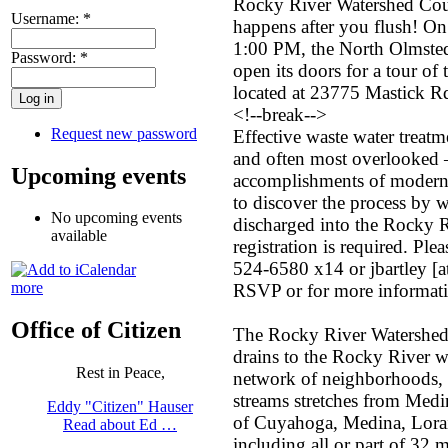
Rocky River Watershed Coun
Username:
*
happens after you flush! On
1:00 PM, the North Olmsted
Password:
*
open its doors for a tour of 
located at 23775 Mastick 
<!--break-->
Request new password
Effective waste water treatm
and often most overlooked 
Upcoming events
accomplishments of modern c
to discover the process by wh
No upcoming events
discharged into the Rocky Ri
available
registration is required. Ple
524-6580 x14 or jbartley [a
more
RSVP or for more informat
Office of Citizen
The Rocky River Watershed co
drains to the Rocky River w
Rest in Peace,
network of neighborhoods, f
streams stretches from Medin
Eddy "Citizen" Hauser
of Cuyahoga, Medina, Lora
Read about Ed …
including all or part of 32 