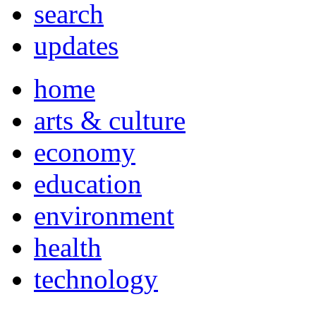
search
updates
home
arts & culture
economy
education
environment
health
technology