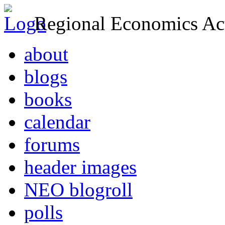
Regional Economics Act
about
blogs
books
calendar
forums
header images
NEO blogroll
polls