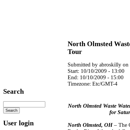
North Olmsted Wast
Tour
Submitted by abroskilly on
Start:
10/10/2009 - 13:00
End:
10/10/2009 - 15:00
Timezone:
Etc/GMT-4
Search
North Olmsted Waste Wate
for Satu
User login
North Olmsted, OH
– The C