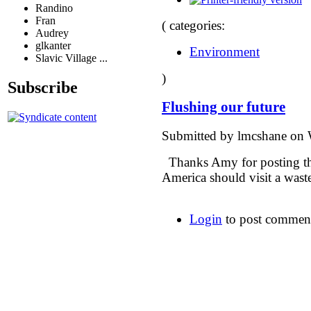
Randino
Fran
( categories:
Audrey
glkanter
Environment
Slavic Village ...
)
Subscribe
Flushing our future
Submitted by lmcshane on 
Thanks Amy for posting thi
America should visit a waste
Login
to post commen