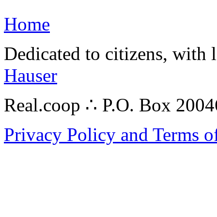
Home
Dedicated to citizens, with 
Hauser
Real.coop ∴ P.O. Box 200
Privacy Policy and Terms o