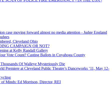
VE SCAN OF POLICE FIRE EMERGANCY - IN THE USA -
tion case moving forward almost no media attention - Judge England
 judges
mbered, Cleveland Ohio
ING CAMPAIGN OR NOT?
ning at Kelly Randall Gallery
Your Vote Count? Casting Ballots in Cuyahoga County
: Thousands Of Walleye Mysteriously Die
rld Premiere at Cleveland Public Theatre’s Danceworks ‘11, May 12-
cycling
of Minds: Ed Morrison, Director, REI