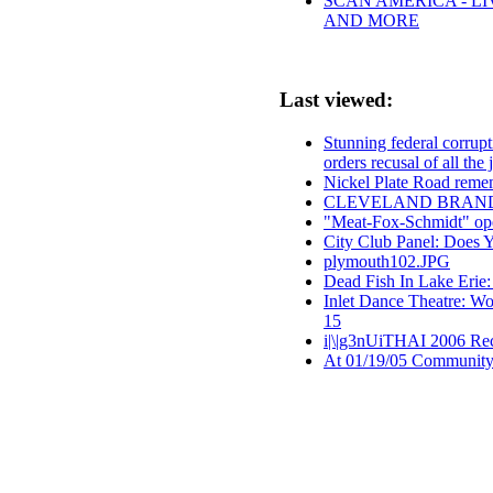
SCAN AMERICA - LI
AND MORE
Last viewed:
Stunning federal corrup
orders recusal of all the
Nickel Plate Road reme
CLEVELAND BRAND
"Meat-Fox-Schmidt" ope
City Club Panel: Does 
plymouth102.JPG
Dead Fish In Lake Erie
Inlet Dance Theatre: Wo
15
i|\|g3nUiTHAI 2006 Re
At 01/19/05 Community 