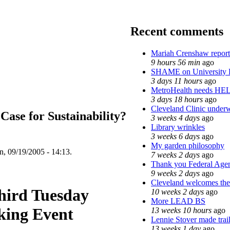
Recent comments
Mariah Crenshaw report
9 hours 56 min
ago
SHAME on University 
3 days 11 hours
ago
MetroHealth needs HE
3 days 18 hours
ago
Cleveland Clinic underw
 Case for Sustainability?
3 weeks 4 days
ago
Library wrinkles
3 weeks 6 days
ago
My garden philosophy
, 09/19/2005 - 14:13.
7 weeks 2 days
ago
Thank you Federal Agent
9 weeks 2 days
ago
Cleveland welcomes the 
hird Tuesday
10 weeks 2 days
ago
More LEAD BS
king Event
13 weeks 10 hours
ago
Lennie Stover made trai
13 weeks 1 day
ago