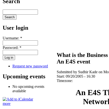
Search
User login
Username:
*
Password:
*
What is the Business
An E4S event
Request new password
Submitted by Sudhir Kade on Mon
Upcoming events
Start:
09/20/2005 - 16:30
Timezone:
No upcoming events
An E4S T
available
Networ
more