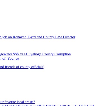
n job on Ronayne, Byrd and County Law Director
dgewater $$$ =>>Cuyahoga County Corruption
d_of_You.jpg
d friends of county officials)
r favorite local artists?