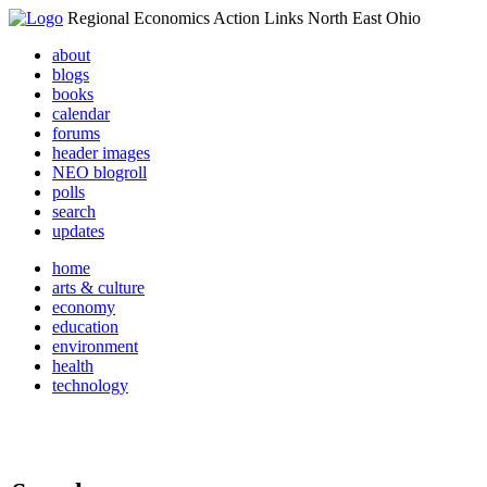
Regional Economics Action Links North East Ohio
about
blogs
books
calendar
forums
header images
NEO blogroll
polls
search
updates
home
arts & culture
economy
education
environment
health
technology