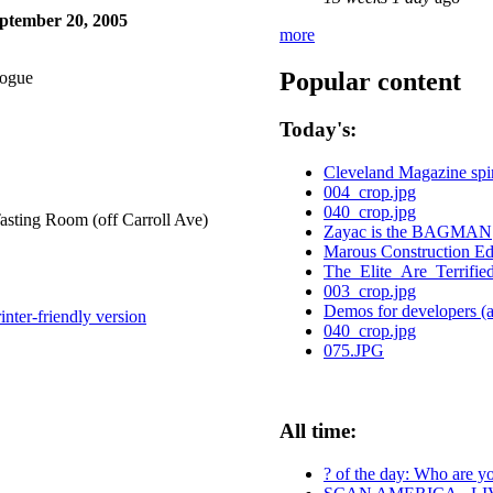
ptember 20, 2005
more
Popular content
logue
Today's:
Cleveland Magazine spi
004_crop.jpg
040_crop.jpg
sting Room (off Carroll Ave)
Zayac is the BAGMAN
Marous Construction E
The_Elite_Are_Terrifie
003_crop.jpg
Demos for developers (an
inter-friendly version
040_crop.jpg
075.JPG
All time:
? of the day: Who are you