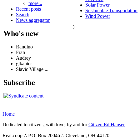
more...
Solar Power
Recent posts
Sustainable Transportation
Search
Wind Power
News aggregator
)
Who's new
Randino
Fran
Audrey
glkanter
Slavic Village ...
Subscribe
Home
Dedicated to citizens, with love, by and for
Citizen Ed Hauser
Real.coop ∴ P.O. Box 20046 ∴ Cleveland, OH 44120