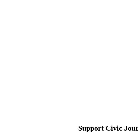
Support Civic Jou