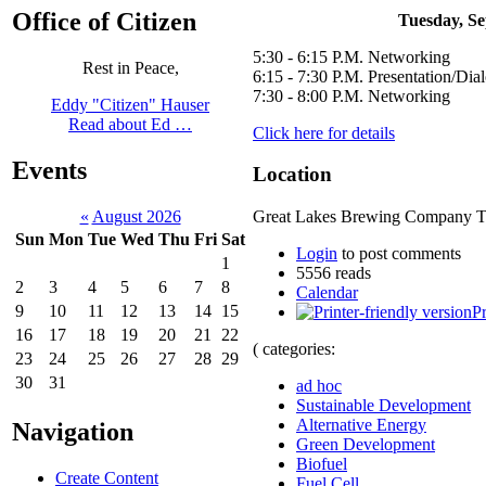
Office of Citizen
Tuesday, Se
5:30 - 6:15 P.M. Networking
Rest in Peace,
6:15 - 7:30 P.M. Presentation/Dia
7:30 - 8:00 P.M. Networking
Eddy "Citizen" Hauser
Read about Ed …
Click here for details
Events
Location
«
August 2026
Great Lakes Brewing Company Ta
Sun
Mon
Tue
Wed
Thu
Fri
Sat
Login
to post comments
1
5556 reads
2
3
4
5
6
7
8
Calendar
9
10
11
12
13
14
15
Pr
16
17
18
19
20
21
22
( categories:
23
24
25
26
27
28
29
30
31
ad hoc
Sustainable Development
Alternative Energy
Navigation
Green Development
Biofuel
Create Content
Fuel Cell