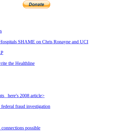
s
Hospitals SHAME on Chris Ronayne and UCI
LP
rite the Healthline
s_ here's 2008 article>
federal fraud investigation
l connections possible