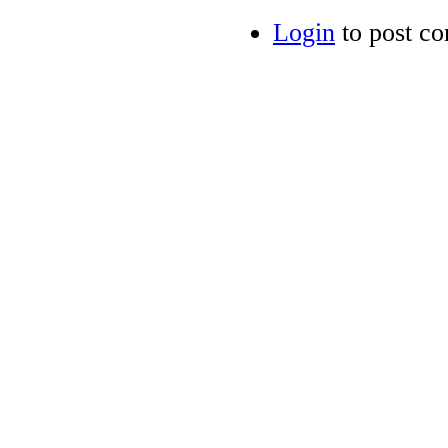
Login
to post c