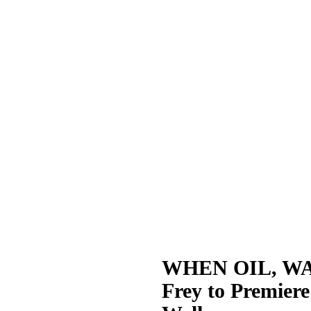
WHEN OIL, WAT
Frey to Premier