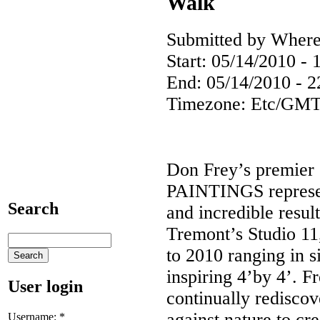
Walk
Submitted by Where
Start:
05/14/2010 - 
End:
05/14/2010 - 2
Timezone:
Etc/GMT
Don Frey’s premie
PAINTINGS represent
Search
and incredible resul
Tremont’s Studio 11
to 2010 ranging in s
inspiring 4’by 4’. Fr
User login
continually redisco
against nature to cre
Username:
*