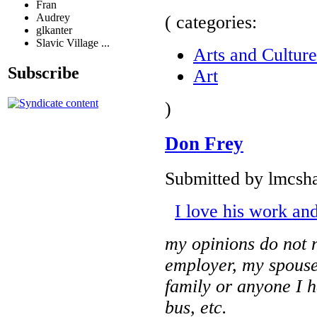
Fran
Audrey
( categories:
glkanter
Slavic Village ...
Arts and Culture
Subscribe
Art
)
Don Frey
Submitted by lmcsha
I love his work and
my opinions do not n
employer, my spouse
family or anyone I 
bus, etc.