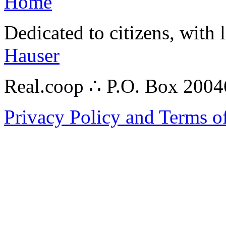
Home
Dedicated to citizens, with 
Hauser
Real.coop ∴ P.O. Box 200
Privacy Policy and Terms o