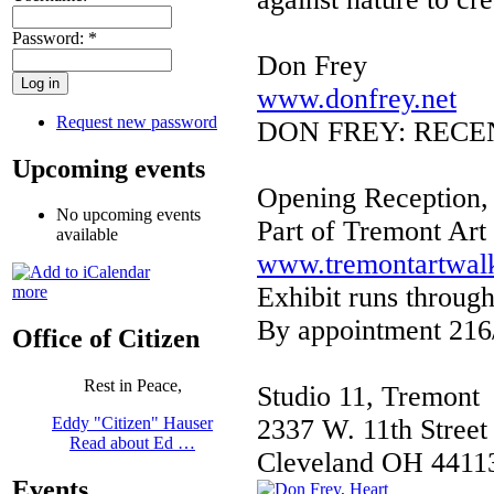
Password:
*
Don Frey
www.donfrey.net
Request new password
DON FREY: RECENT
Upcoming events
Opening Reception,
No upcoming events
Part of Tremont Art
available
www.tremontartwal
Exhibit runs throug
more
By appointment 216
Office of Citizen
Rest in Peace,
Studio 11, Tremont
2337 W. 11th Street 
Eddy "Citizen" Hauser
Read about Ed …
Cleveland OH 4411
Events