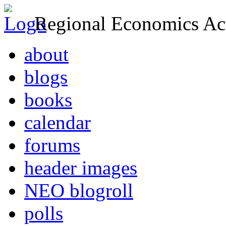
Regional Economics Act
about
blogs
books
calendar
forums
header images
NEO blogroll
polls