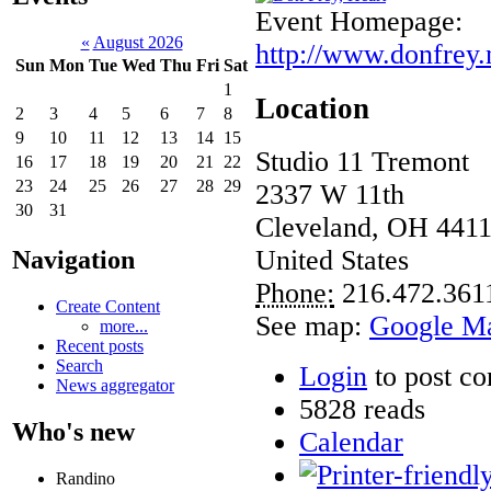
Event Homepage:
«
August 2026
http://www.donfrey.
Sun
Mon
Tue
Wed
Thu
Fri
Sat
1
Location
2
3
4
5
6
7
8
9
10
11
12
13
14
15
Studio 11 Tremont
16
17
18
19
20
21
22
23
24
25
26
27
28
29
2337 W 11th
30
31
Cleveland
,
OH
441
United States
Navigation
Phone:
216.472.361
Create Content
See map:
Google M
more...
Recent posts
Search
Login
to post c
News aggregator
5828 reads
Who's new
Calendar
Randino