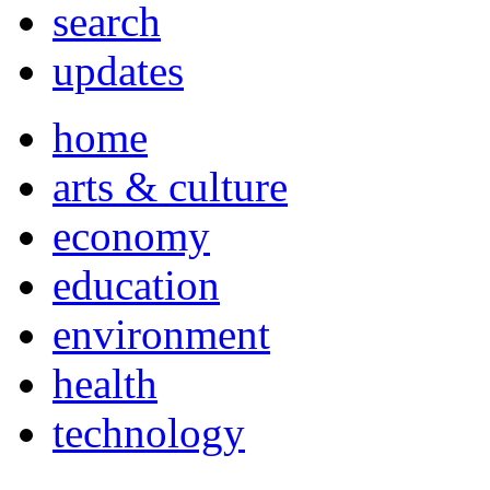
search
updates
home
arts & culture
economy
education
environment
health
technology