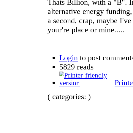
Thats Billion, with a "B". 
alternative energy funding,
a second, crap, maybe I've h
your're place or mine.....
Login
to post comment
5829 reads
Printe
( categories: )