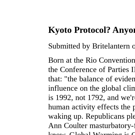
Kyoto Protocol? Anyon
Submitted by Britelantern o
Born at the Rio Convention
the Conference of Parties I
that: "the balance of evide
influence on the global cl
is 1992, not 1792, and we'r
human activity effects the
waking up. Republicans ple
Ann Coulter masturbatory-f
know, Global Warming is