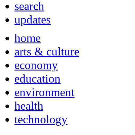
search
updates
home
arts & culture
economy
education
environment
health
technology