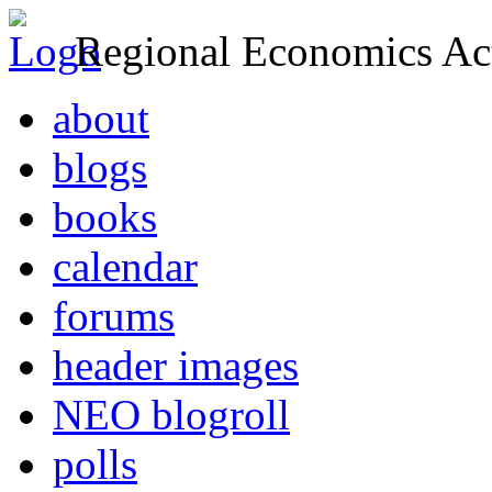
Regional Economics Act
about
blogs
books
calendar
forums
header images
NEO blogroll
polls