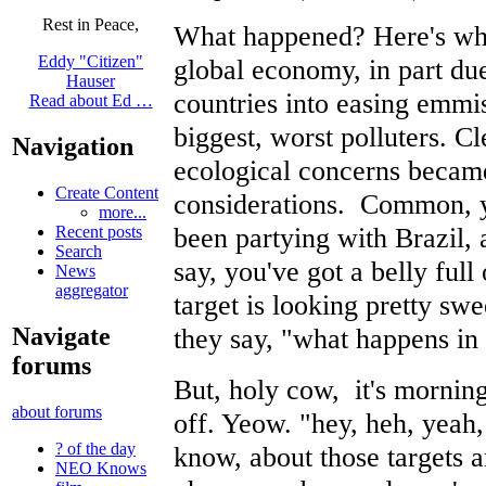
Rest in Peace,
What happened? Here's wha
Eddy "Citizen"
global economy, in part due
Hauser
countries into easing emmis
Read about Ed …
biggest, worst polluters. C
Navigation
ecological concerns became
Create Content
considerations. Common, yo
more...
been partying with Brazil,
Recent posts
Search
say, you've got a belly ful
News
aggregator
target is looking pretty sw
they say, "what happens in 
Navigate
forums
But, holy cow, it's mornin
about forums
off. Yeow. "hey, heh, yeah,
? of the day
know, about those targets 
NEO Knows