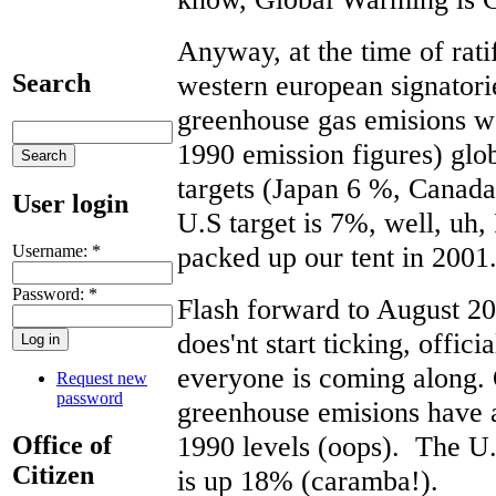
Anyway, at the time of rati
western european signatori
Search
greenhouse gas emisions wo
1990 emission figures) glob
targets (Japan 6 %, Can
User login
U.S target is 7%, well, uh
packed up our tent in 2001
Username:
*
Password:
*
Flash forward to August 2
does'nt start ticking, offici
everyone is coming along. O
Request new
password
greenhouse emisions have a
1990 levels (oops). The U.
Office of
Citizen
is up 18% (caramba!).