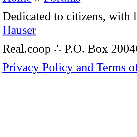
Dedicated to citizens, with 
Hauser
Real.coop ∴ P.O. Box 200
Privacy Policy and Terms o