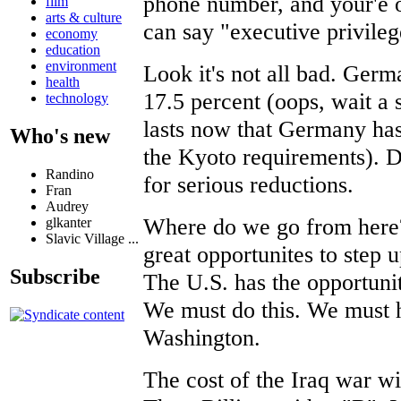
phone number, and your'e o
film
arts & culture
can say "executive privileg
economy
education
environment
Look it's not all bad. Germ
health
17.5 percent (oops, wait a 
technology
lasts now that Germany has
Who's new
the Kyoto requirements). 
Randino
for serious reductions.
Fran
Audrey
Where do we go from here?
glkanter
Slavic Village ...
great opportunites to step 
Subscribe
The U.S. has the opportunity
We must do this. We must h
Washington.
The cost of the Iraq war w