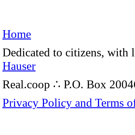
Home
Dedicated to citizens, with 
Hauser
Real.coop ∴ P.O. Box 200
Privacy Policy and Terms o