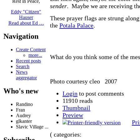
Rest in Peace,
sender
. Maybe we are receiving th
Eddy "Citizen"
These prayer flags are strung alon
Hauser
Read about Ed …
the
Potala Palace
.
Navigation
Create Content
more...
What do you think some of the me
Recent posts
Search
News
aggregator
Photo courtesy cleo 2007
Who's new
Login
to post comments
11910 reads
Randino
Thumbnail
Fran
Preview
Audrey
glkanter
Pri
Slavic Village ...
( categories:
Subscribe