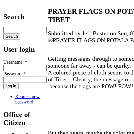
PRAYER FLAGS ON POT
Search
TIBET
Submitted by Jeff Buster on Sun, 0
User login
Getting messages through to someon
Username:
*
someone far away - can be quirky.
A colored piece of cloth seems to do
Password:
*
of Tibet. Clearly, the message recip
because the flags are POW! POW! 
Request new
password
Office of
Citizen
But then again, maybe the color me