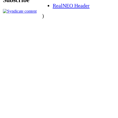
RealNEO Header
)