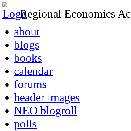
Regional Economics Act
about
blogs
books
calendar
forums
header images
NEO blogroll
polls