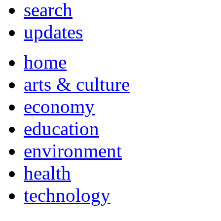
search
updates
home
arts & culture
economy
education
environment
health
technology