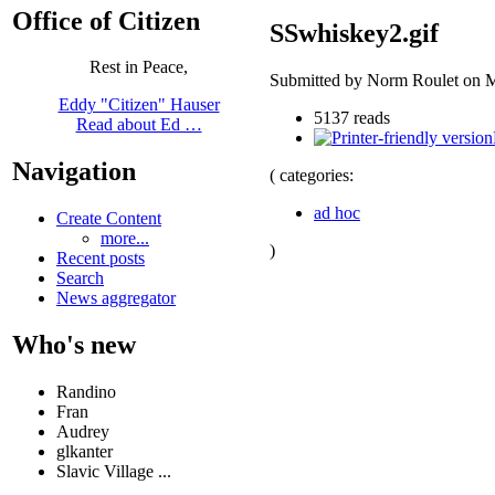
Office of Citizen
SSwhiskey2.gif
Rest in Peace,
Submitted by Norm Roulet on M
Eddy "Citizen" Hauser
5137 reads
Read about Ed …
Navigation
( categories:
ad hoc
Create Content
more...
)
Recent posts
Search
News aggregator
Who's new
Randino
Fran
Audrey
glkanter
Slavic Village ...