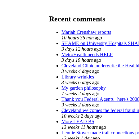
Recent comments
Mariah Crenshaw reports
10 hours 36 min
ago
SHAME on University Hospitals SHA
3 days 12 hours
ago
MetroHealth needs HELP
3 days 19 hours
ago
Cleveland Clinic underwrite the Health
3 weeks 4 days
ago
Library wrinkles
3 weeks 6 days
ago
My garden philosophy
7 weeks 2 days
ago
Thank you Federal Agents_ here's 2008
9 weeks 2 days
ago
Cleveland welcomes the federal fraud i
10 weeks 2 days
ago
More LEAD BS
13 weeks 11 hours
ago
Lennie Stover made trail connections p
13 weeks 1 day
ago