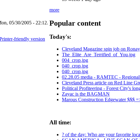
more
Popular content
on, 05/30/2005 - 22:12.
Today's:
Printer-friendly version
Cleveland Magazine spin job on Ronay
The_Elite_Are_Terrified_of_You.jpg
004_crop.jpg
040_crop.jpg
040_crop.jpg
02.28.05 media - RAMTEC - Regional 
Cleveland Press article on Red Line 
Political Profiteering - Forest City's lon
Zayac is the BAGMAN
Marous Construction Edgewater $$$ 
All time:
? of the day: Who are your favorite local