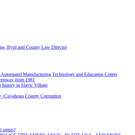
ne, Byrd and County Law Director
Automated Manufacturing Technology and Education Center
Greenway from 1981
g history in Slavic Village
=>>Cuyahoga County Corruption
 artists?