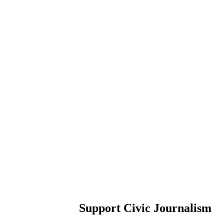
Support Civic Journalism