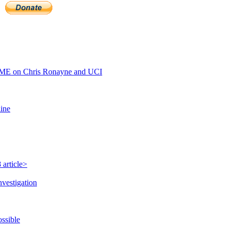
ME on Chris Ronayne and UCI
line
 article>
nvestigation
ossible