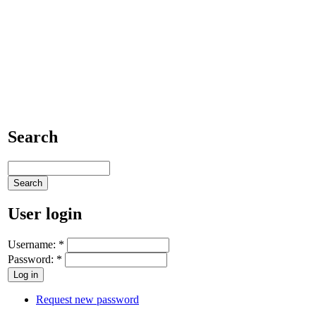
Search
User login
Username:
*
Password:
*
Request new password