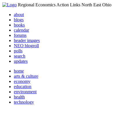
Regional Economics Action Links North East Ohio
about
blogs
books
calendar
forums
header images
NEO blogroll
polls
search
updates
home
arts & culture
economy
education
environment
health
technology