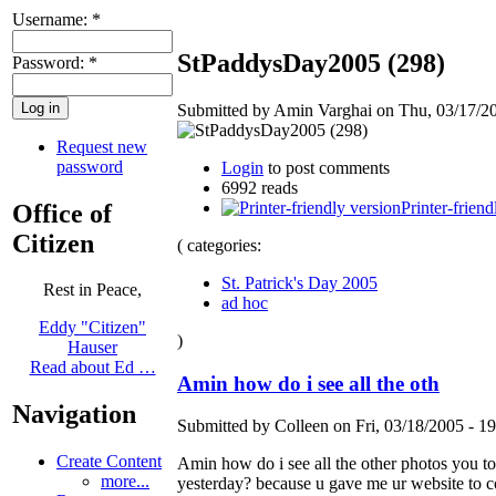
Username:
*
StPaddysDay2005 (298)
Password:
*
Submitted by Amin Varghai on Thu, 03/17/20
Request new
password
Login
to post comments
6992 reads
Printer-friend
Office of
Citizen
( categories:
St. Patrick's Day 2005
Rest in Peace,
ad hoc
Eddy "Citizen"
)
Hauser
Read about Ed …
Amin how do i see all the oth
Navigation
Submitted by Colleen on Fri, 03/18/2005 - 19
Create Content
Amin how do i see all the other photos you t
more...
yesterday? because u gave me ur website to c