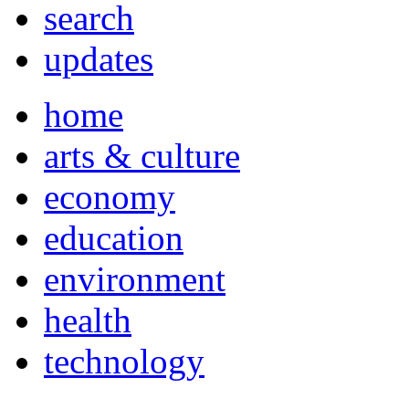
search
updates
home
arts & culture
economy
education
environment
health
technology