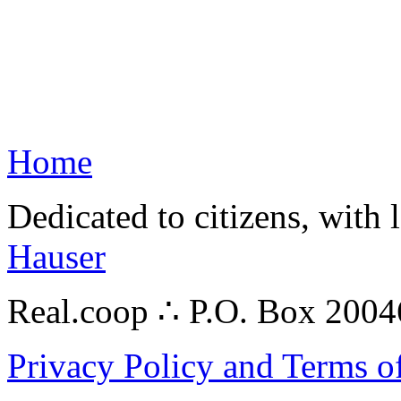
Home
Dedicated to citizens, with 
Hauser
Real.coop ∴ P.O. Box 200
Privacy Policy and Terms o