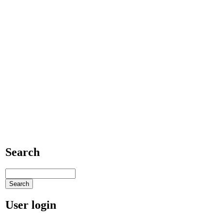
Search
User login