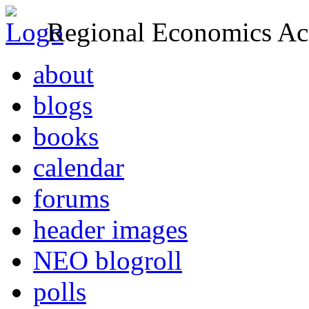
Regional Economics Act
about
blogs
books
calendar
forums
header images
NEO blogroll
polls