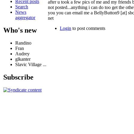
Recent posts
after u took a few pics of me and my friends b
Search
not posted...anything i can do too get the othe
News
you you can email me a BellyButton9 [at] sbc
aggregator
net
Login
to post comments
Who's new
Randino
Fran
Audrey
glkanter
Slavic Village ...
Subscribe