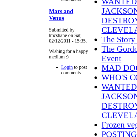
WANTED 
JACKSON
Mars and
Venus
DESTRO
CLEVELA
Submitted by
lmcshane on Sat,
The Story 
02/12/2011 - 15:35.
The Gordo
Wishing for a happy
Event
medium :)
MAD DOG 
Login
to post
comments
WHO'S C
WANTED 
JACKSON
DESTROY
CLEVELA
Frozen veg
POSTING