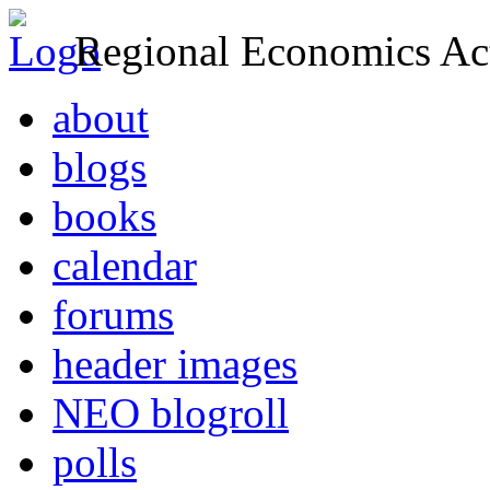
Regional Economics Act
about
blogs
books
calendar
forums
header images
NEO blogroll
polls