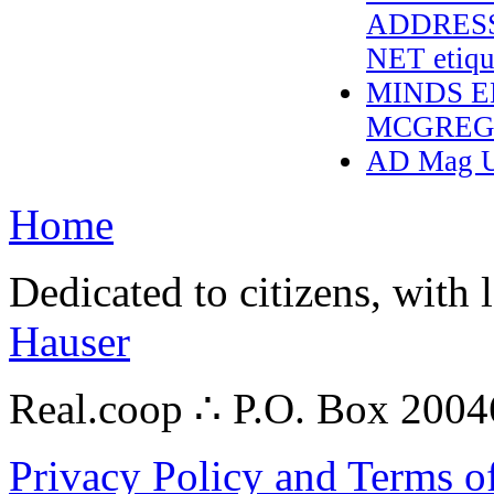
ADDRESS
NET etique
MINDS E
MCGREG
AD Mag Up
Home
Dedicated to citizens, with 
Hauser
Real.coop ∴ P.O. Box 200
Privacy Policy and Terms o