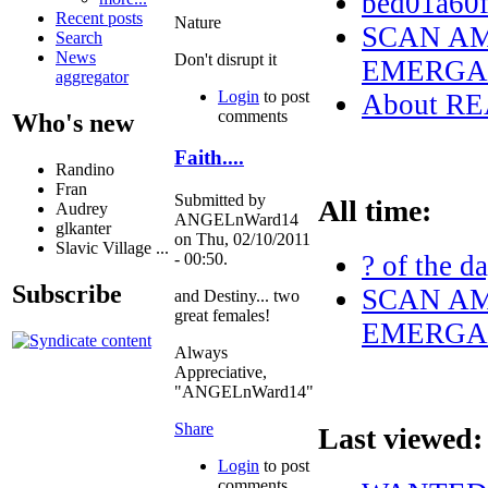
bed01a60
Recent posts
Nature
SCAN AM
Search
News
Don't disrupt it
EMERGAN
aggregator
Login
to post
About R
comments
Who's new
Faith....
Randino
Fran
Submitted by
All time:
Audrey
ANGELnWard14
glkanter
on Thu, 02/10/2011
Slavic Village ...
? of the d
- 00:50.
Subscribe
SCAN AM
and Destiny... two
great females!
EMERGAN
Always
Appreciative,
"ANGELnWard14"
Share
Last viewed:
Login
to post
comments