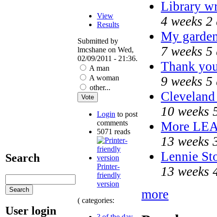
Library w
View
4 weeks 2
Results
My garden
Submitted by
7 weeks 5
lmcshane on Wed,
02/09/2011 - 21:36.
Thank you 
A man
A woman
9 weeks 5
other...
Cleveland 
10 weeks 
Login
to post
comments
More LE
5071 reads
13 weeks 
Lennie Sto
Search
Printer-
13 weeks 
friendly
version
more
( categories:
User login
? of the day