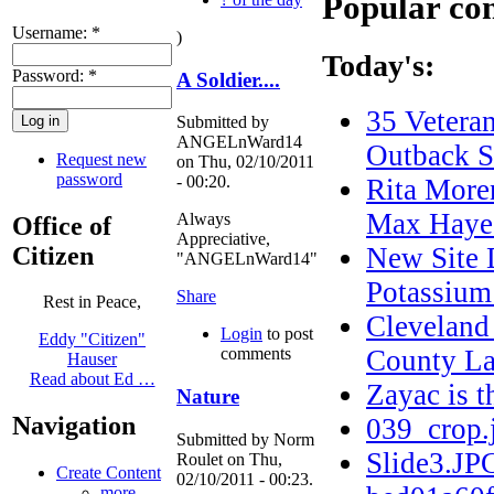
Popular co
Username:
*
)
Today's:
Password:
*
A Soldier....
35 Veteran
Submitted by
ANGELnWard14
Outback S
Request new
on Thu, 02/10/2011
password
- 00:20.
Rita More
Max Haye
Always
Office of
Appreciative,
Citizen
New Site 
"ANGELnWard14"
Potassium
Share
Rest in Peace,
Cleveland
Login
to post
Eddy "Citizen"
County La
comments
Hauser
Read about Ed …
Zayac is
Nature
Navigation
039_crop.
Submitted by Norm
Slide3.JP
Roulet on Thu,
Create Content
02/10/2011 - 00:23.
more...