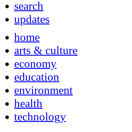
search
updates
home
arts & culture
economy
education
environment
health
technology