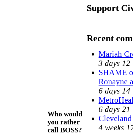
Support Ci
Recent com
Mariah Cr
3 days 12
SHAME on
Ronayne 
6 days 14
MetroHea
6 days 21
Who would
Cleveland 
you rather
4 weeks 1
call BOSS?