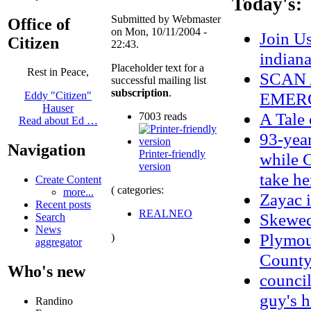
Today's:
Submitted by Webmaster
Office of
on Mon, 10/11/2004 -
Join U
Citizen
22:43.
indian
Placeholder text for a
Rest in Peace,
SCAN 
successful mailing list
subscription
.
EMERG
Eddy "Citizen"
Hauser
A Tale
7003 reads
Read about Ed …
93-year
Navigation
Printer-friendly
while C
version
take he
Create Content
( categories:
more...
Zayac
Recent posts
REALNEO
Skewe
Search
News
Plymou
)
aggregator
County 
Who's new
council
guy's h
Randino