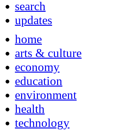
search
updates
home
arts & culture
economy
education
environment
health
technology