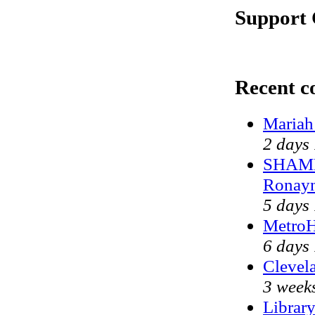
Support 
Recent 
Mariah
2 days
SHAME 
Ronayn
5 days
MetroH
6 days
Clevela
3 week
Library