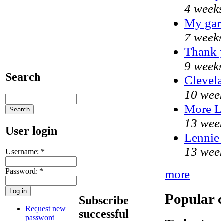
4 week
My gar
7 week
Thank y
9 week
Search
Clevela
10 wee
More 
13 wee
User login
Lennie 
13 wee
Username:
*
Password:
*
more
Popular 
Subscribe
Request new
successful
password