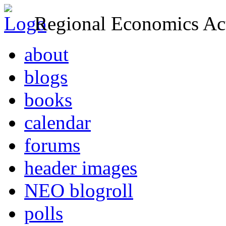
Regional Economics Act
about
blogs
books
calendar
forums
header images
NEO blogroll
polls