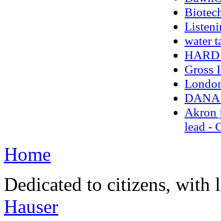
Biotec
Listeni
water t
HARD 
Gross 
London 
DANA 
Akron j
lead -
Home
Dedicated to citizens, with 
Hauser