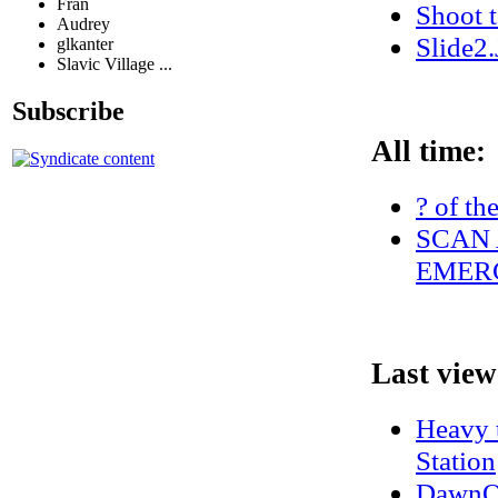
Fran
Shoot 
Audrey
Slide2
glkanter
Slavic Village ...
Subscribe
All time:
? of th
SCAN 
EMERG
Last view
Heavy t
Station
DawnO