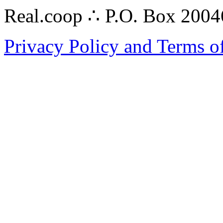
Real.coop ∴ P.O. Box 200
Privacy Policy and Terms o