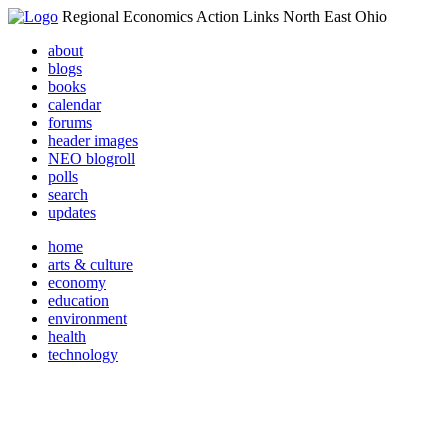
Regional Economics Action Links North East Ohio
about
blogs
books
calendar
forums
header images
NEO blogroll
polls
search
updates
home
arts & culture
economy
education
environment
health
technology