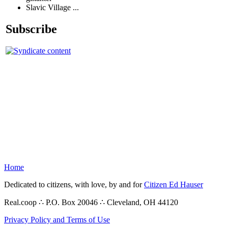
Slavic Village ...
Subscribe
Home
Dedicated to citizens, with love, by and for
Citizen Ed Hauser
Real.coop ∴ P.O. Box 20046 ∴ Cleveland, OH 44120
Privacy Policy and Terms of Use