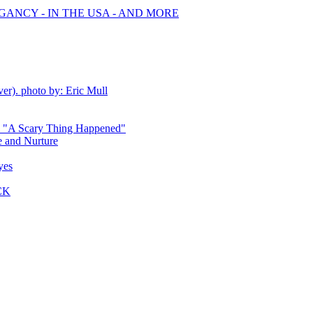
GANCY - IN THE USA - AND MORE
ver). photo by: Eric Mull
 - "A Scary Thing Happened"
 and Nurture
yes
CK