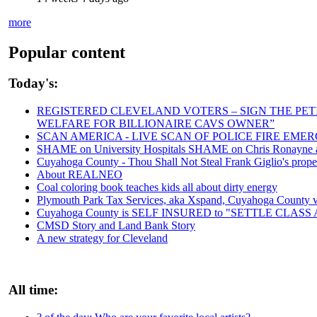
more
Popular content
Today's:
REGISTERED CLEVELAND VOTERS – SIGN THE PETIT
WELFARE FOR BILLIONAIRE CAVS OWNER”
SCAN AMERICA - LIVE SCAN OF POLICE FIRE EMER
SHAME on University Hospitals SHAME on Chris Ronayne and
Cuyahoga County - Thou Shall Not Steal Frank Giglio's propert
About REALNEO
Coal coloring book teaches kids all about dirty energy
Plymouth Park Tax Services, aka Xspand, Cuyahoga County vict
Cuyahoga County is SELF INSURED to "SETTLE CLAS
CMSD Story and Land Bank Story
A new strategy for Cleveland
All time: