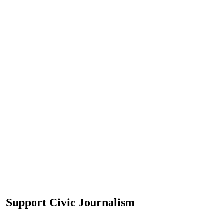
Support Civic Journalism