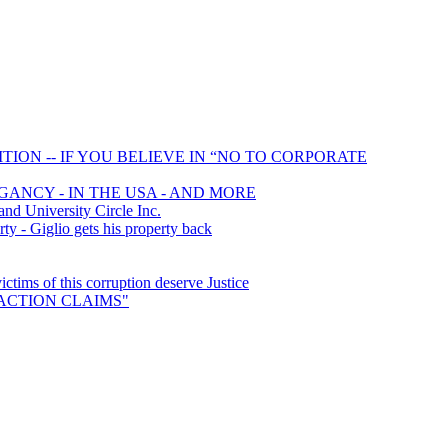
ION -- IF YOU BELIEVE IN “NO TO CORPORATE
GANCY - IN THE USA - AND MORE
 University Circle Inc.
y - Giglio gets his property back
ims of this corruption deserve Justice
S ACTION CLAIMS"