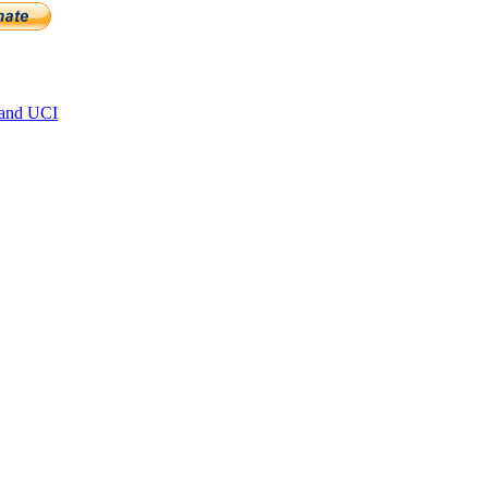
 and UCI