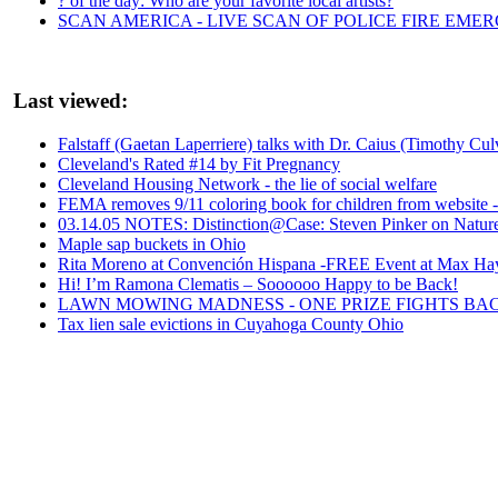
? of the day: Who are your favorite local artists?
SCAN AMERICA - LIVE SCAN OF POLICE FIRE EMER
Last viewed:
Falstaff (Gaetan Laperriere) talks with Dr. Caius (Timothy Cul
Cleveland's Rated #14 by Fit Pregnancy
Cleveland Housing Network - the lie of social welfare
FEMA removes 9/11 coloring book for children from website
03.14.05 NOTES: Distinction@Case: Steven Pinker on Nature
Maple sap buckets in Ohio
Rita Moreno at Convención Hispana -FREE Event at Max Ha
Hi! I’m Ramona Clematis – Soooooo Happy to be Back!
LAWN MOWING MADNESS - ONE PRIZE FIGHTS BA
Tax lien sale evictions in Cuyahoga County Ohio