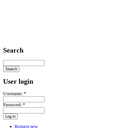
Search
User login
Username:
*
Password:
*
Request new