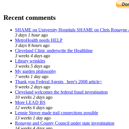
Recent comments
SHAME on University Hospitals SHAME on Chris Ronayne
3 days 1 hour
ago
MetroHealth needs HELP
3 days 8 hours
ago
Cleveland Clinic underwrite the Healthline
3 weeks 4 days
ago
Library wrinkles
3 weeks 5 days
ago
My garden philosophy
7 weeks 1 day
ago
Thank you Federal Agents_ here's 2008 article>
9 weeks 2 days
ago
Cleveland welcomes the federal fraud investigation
10 weeks 2 days
ago
More LEAD BS
12 weeks 6 days
ago
Lennie Stover made trail connections possible
13 weeks 1 day
ago
Ronayne and County Council under state investigation
14 weeks 4 days
ago