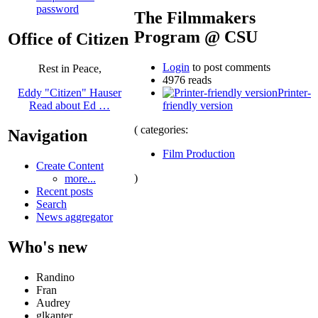
password
The Filmmakers
Program @ CSU
Office of Citizen
Login
to post comments
Rest in Peace,
4976 reads
Printer-
Eddy "Citizen" Hauser
friendly version
Read about Ed …
( categories:
Navigation
Film Production
Create Content
)
more...
Recent posts
Search
News aggregator
Who's new
Randino
Fran
Audrey
glkanter