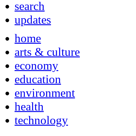
search
updates
home
arts & culture
economy
education
environment
health
technology