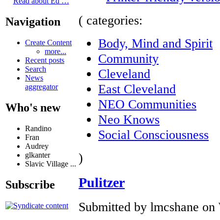
Read about Ed …
( categories:
Navigation
Body, Mind and Spirit
Create Content
more...
Community
Recent posts
Search
Cleveland
News
East Cleveland
aggregator
NEO Communities
Who's new
Neo Knows
Randino
Social Consciousness
Fran
Audrey
)
glkanter
Slavic Village ...
Pulitzer
Subscribe
Submitted by lmcshane on 