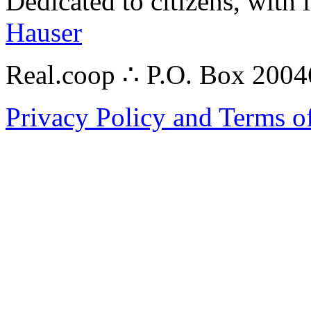
Dedicated to citizens, with 
Hauser
Real.coop ∴ P.O. Box 200
Privacy Policy and Terms o