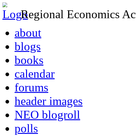
Regional Economics Act
about
blogs
books
calendar
forums
header images
NEO blogroll
polls