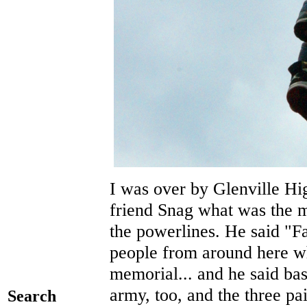
I was over by Glenville Hi
friend Snag what was the 
the powerlines. He said "Fa
people from around here who
memorial... and he said basi
army, too, and the three pa
Search