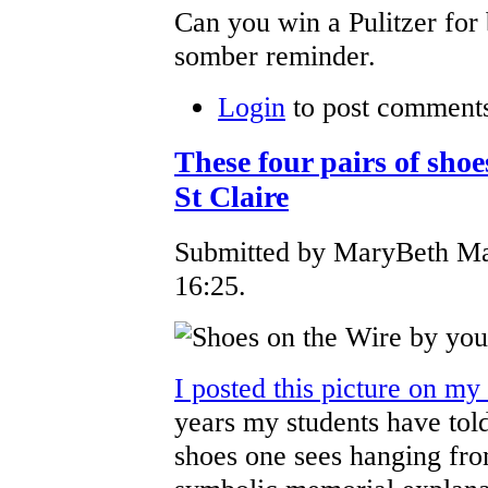
Can you win a Pulitzer for
somber reminder.
Login
to post comment
These four pairs of shoe
St Claire
Submitted by MaryBeth Ma
16:25.
I posted this picture on my
years my students have told
shoes one sees hanging from