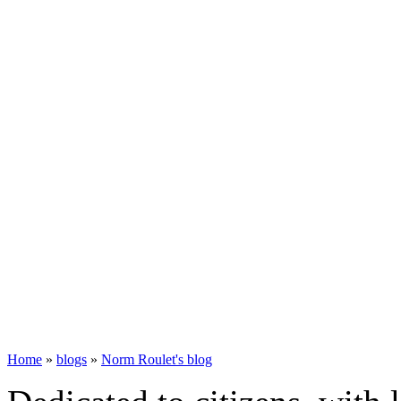
Home
»
blogs
»
Norm Roulet's blog