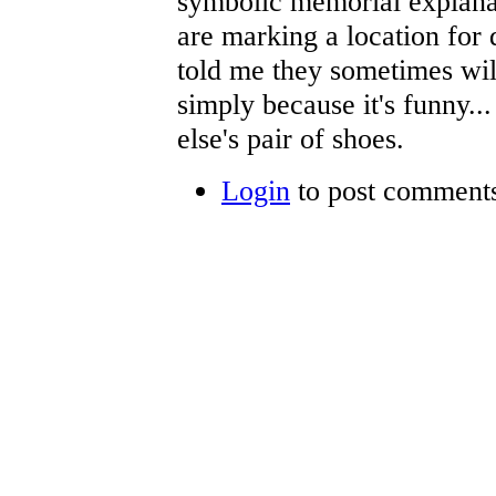
symbolic memorial explanat
are marking a location for 
told me they sometimes wil
simply because it's funny..
else's pair of shoes.
Login
to post comment