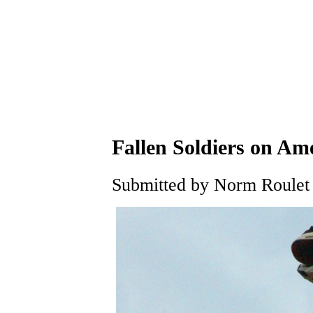
Fallen Soldiers on Am
Submitted by Norm Roulet 