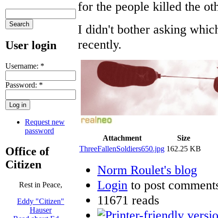
for the people killed the ot
I didn't bother asking whi
recently.
User login
Username:
*
Password:
*
Request new
password
Attachment
Size
ThreeFallenSoldiers650.jpg
162.25 KB
Office of
Citizen
Norm Roulet's blog
Login
to post comment
Rest in Peace,
11671 reads
Eddy "Citizen"
Hauser