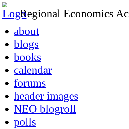
Regional Economics Act
about
blogs
books
calendar
forums
header images
NEO blogroll
polls