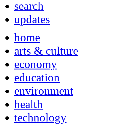
search
updates
home
arts & culture
economy
education
environment
health
technology