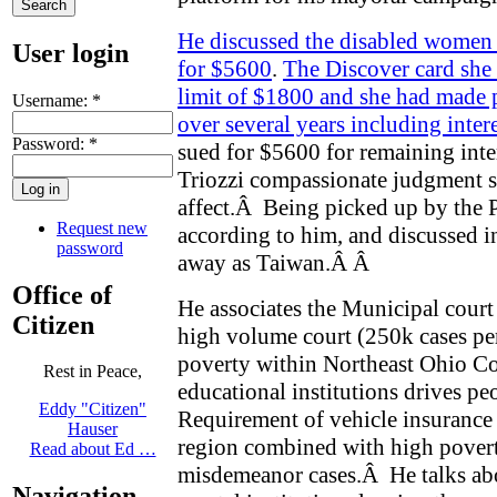
He discussed the disabled women 
User login
for $5600
.
The Discover card she
limit of $1800 and she had made
Username:
*
over several years including inter
Password:
*
sued for $5600 for remaining inter
Triozzi compassionate judgment s
affect.
Â
Being picked up by the 
Request new
according to him, and discussed in
password
away as Taiwan.Â
Â
Office of
He associates the Municipal court 
Citizen
high volume court (250k cases per
poverty within Northeast Ohio 
Rest in Peace,
educational institutions drives pe
Eddy "Citizen"
Requirement of vehicle insurance
Hauser
region combined with high poverty
Read about Ed …
misdemeanor cases.
Â
He talks ab
Navigation