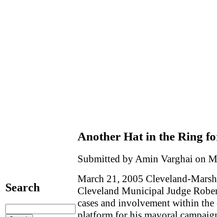
Another Hat in the Ring f
Submitted by Amin Varghai on M
March 21, 2005 Cleveland-Marsha
Search
Cleveland Municipal Judge Robert
cases and involvement within the
platform for his mayoral campaig