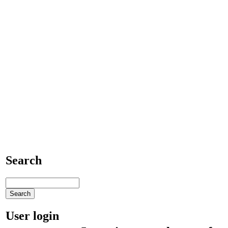
Search
User login