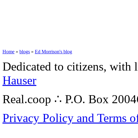
Home
»
blogs
»
Ed Morrison's blog
Dedicated to citizens, with 
Hauser
Real.coop ∴ P.O. Box 200
Privacy Policy and Terms o