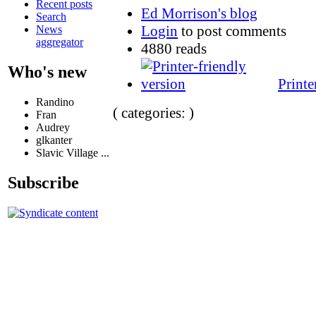
Recent posts
Ed Morrison's blog
Search
Login
to post comments
News
aggregator
4880 reads
Who's new
Printe
Randino
( categories: )
Fran
Audrey
glkanter
Slavic Village ...
Subscribe