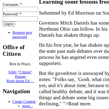
Learning some lessons fr
Username:
*
Submitted by Ed Morrison on Sun
Password:
*
Governor Mitch Daniels has some l
Northeast Ohio can follow. In his 
Request new
Daniels has shaken things up.
password
IIn his first year, he has shaken 
Office of
the state past stale debates over d
Citizen
process he has angered even some
supporters.
Rest in Peace,
Eddy "Citizen"
But the govedrnor is unswayed by 
Hauser
notes: "Folks say, `Gosh, what con
Read about Ed …
yes, and it's about time, because 
Navigation
called healthy debate, and it was 
things and debate some big issues
Create Content
declining,"
">Read more
.
more...