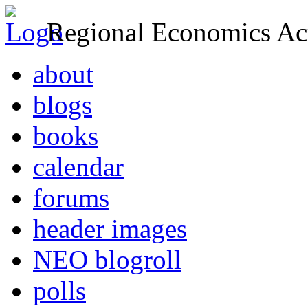
Regional Economics Act
about
blogs
books
calendar
forums
header images
NEO blogroll
polls