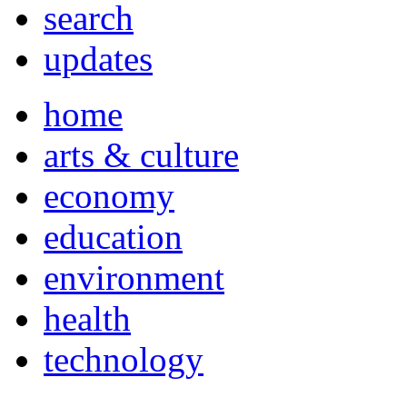
search
updates
home
arts & culture
economy
education
environment
health
technology