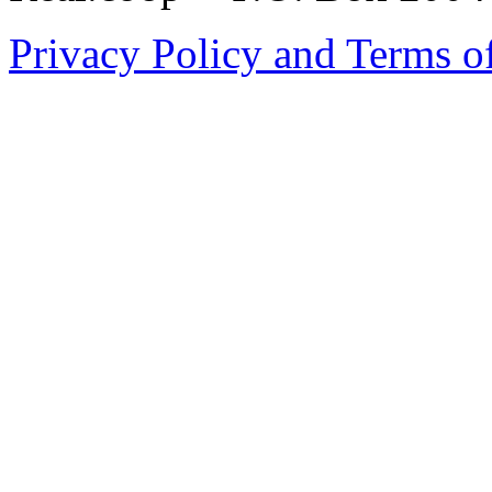
Privacy Policy and Terms o