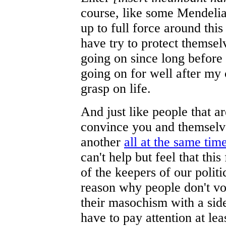
course, like some Mendelia
up to full force around this
have try to protect themsel
going on since long before
going on for well after my c
grasp on life.
And just like people that a
convince you and themselve
another
all at the same tim
can't help but feel that this
of the keepers of our politi
reason why people don't vot
their masochism with a sid
have to pay attention at lea