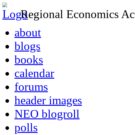
Regional Economics Act
about
blogs
books
calendar
forums
header images
NEO blogroll
polls