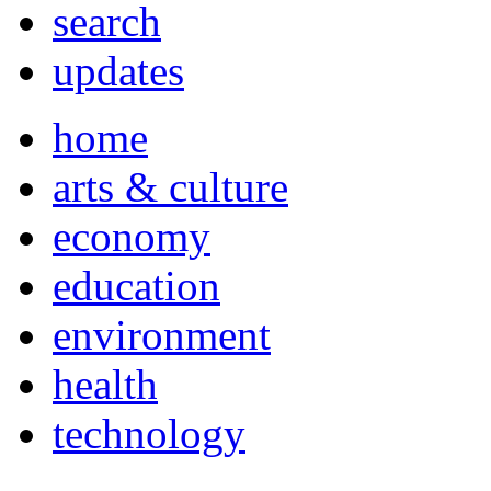
search
updates
home
arts & culture
economy
education
environment
health
technology