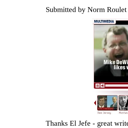
Submitted by Norm Roulet 
Thanks El Jefe - great writ