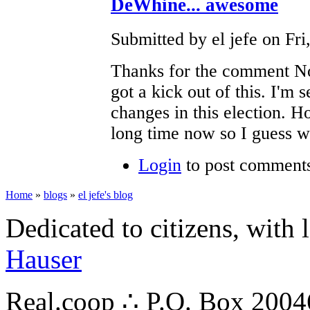
DeWhine... awesome
Submitted by el jefe on Fri
Thanks for the comment No
got a kick out of this. I'm
changes in this election. H
long time now so I guess we
Login
to post comment
Home
»
blogs
»
el jefe's blog
Dedicated to citizens, with 
Hauser
Real.coop ∴ P.O. Box 200