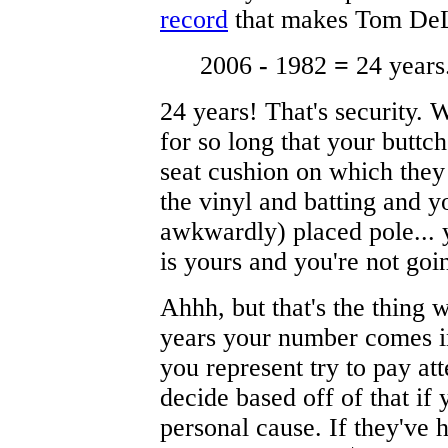
record
that makes Tom DeLay
2006
-
1982
=
24 years
24 years! That's security. 
for so long that your buttc
seat cushion on which they
the vinyl and batting and yo
awkwardly) placed pole... y
is yours and you're not goi
Ahhh, but that's the thing wi
years your number comes in
you represent try to pay att
decide based off of that if 
personal cause. If they've 