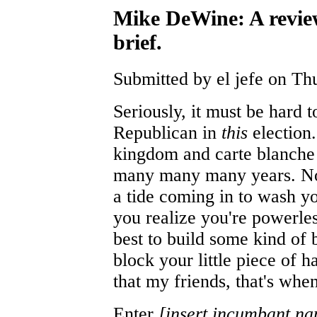
Mike DeWine: A revie
brief.
Submitted by el jefe on Th
Seriously, it must be hard t
Republican in
this
election.
kingdom and carte blanche 
many many many years. Now
a tide coming in to wash yo
you realize you're powerles
best to build some kind of 
block your little piece of
that my friends, that's when
Enter
[insert incumbant na