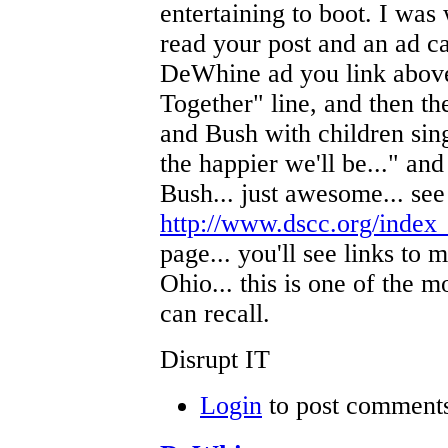
entertaining to boot. I was
read your post and an ad ca
DeWhine ad you link abov
Together" line, and then t
and Bush with children si
the happier we'll be..." a
Bush... just awesome... see 
http://www.dscc.org/index
page... you'll see links to 
Ohio... this is one of the m
can recall.
Disrupt IT
Login
to post comment