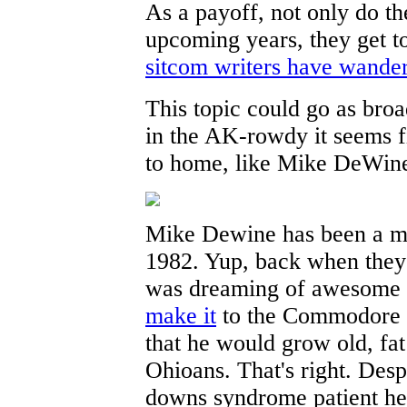
As a payoff, not only do th
upcoming years, they get to
sitcom writers have wander
This topic could go as broa
in the AK-rowdy it seems fi
to home, like Mike DeWin
Mike Dewine has been a maj
1982. Yup, back when they
was dreaming of awesome c
make it
to the Commodore V
that he would grow old, fat
Ohioans. That's right. Desp
downs syndrome patient h