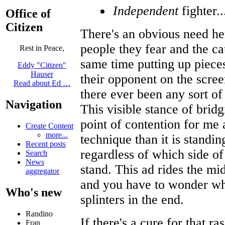
Independent
fighter..
Office of
Citizen
There's an obvious need he
people they fear and the ca
Rest in Peace,
same time putting up piece
Eddy "Citizen"
Hauser
their opponent on the scree
Read about Ed …
there ever been any sort o
Navigation
This visible stance of brid
point of contention for me 
Create Content
more...
technique than it is standin
Recent posts
regardless of which side of
Search
News
stand. This ad rides the mi
aggregator
and you have to wonder who
Who's new
splinters in the end.
Randino
If there's a cure for that r
Fran