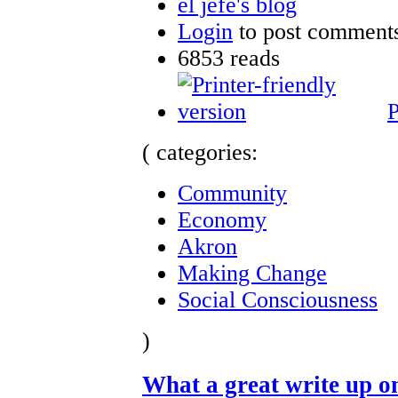
el jefe's blog
Login
to post comment
6853 reads
P
( categories:
Community
Economy
Akron
Making Change
Social Consciousness
)
What a great write up 