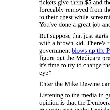
tickets give them $5 and th
forceably removed from the
to their chest while scream
You've done a great job an
But suppose that just start
with a brown kid. There's 
government
blows up the 
figure out the Medicare pres
it's time to try to change t
eye*
Enter the Mike Dewine cam
Listening to the media in ge
opinion is that the Democra
majority seat in the Legisla