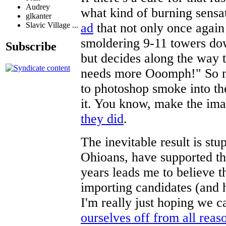
Audrey
what kind of burning sens
glkanter
ad
that not only once again 
Slavic Village ...
smoldering 9-11 towers down
Subscribe
but decides along the way
needs more Ooomph!" So mu
to photoshop smoke into th
it. You know, make the ima
they did
.
The inevitable result is s
Ohioans, have supported t
years leads me to believe t
importing candidates (and 
I'm really just hoping we 
ourselves off from all reas