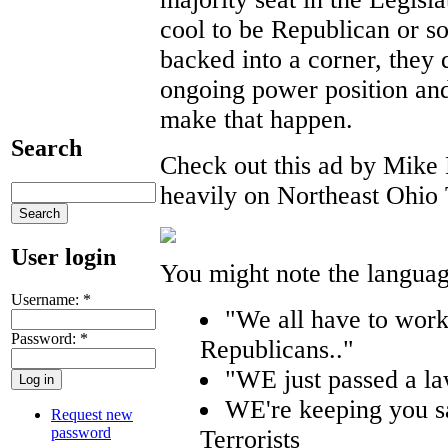
cool to be Republican or s
backed into a corner, they 
ongoing power position and
make that happen.
Search
Check out this ad by Mike 
heavily on Northeast Ohio
User login
You might note the language
Username:
*
"We all have to work
Password:
*
Republicans.."
"WE just passed a l
WE're keeping you sa
Request new
password
Terrorists