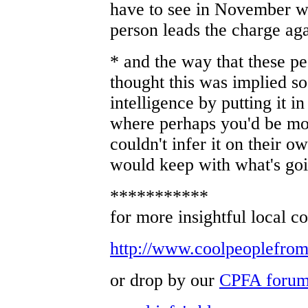
have to see in November wh
person leads the charge aga
* and the way that these p
thought this was implied so 
intelligence by putting it in
where perhaps you'd be mo
couldn't infer it on their 
would keep with what's goi
***********
for more insightful local c
http://www.coolpeoplefro
or drop by our
CPFA foru