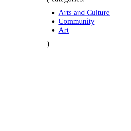
Arts and Culture
Community
Art
)