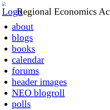
Regional Economics Act
about
blogs
books
calendar
forums
header images
NEO blogroll
polls