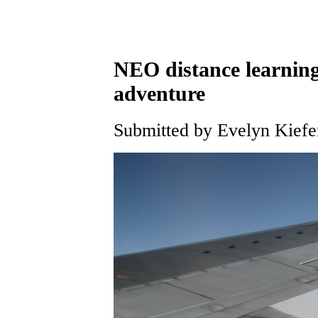
NEO distance learning
adventure
Submitted by Evelyn Kiefe