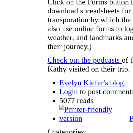
Click on the Forms button 
download spreadsheets for 
transporation by which the 
also use online forms to log
weather, and landmarks and 
their journey.)
Check out the podcasts
of 
Kathy visited on their trip.
Evelyn Kiefer's blog
Login
to post comment
5077 reads
P
( categories: