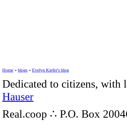
Home
»
blogs
»
Evelyn Kiefer's blog
Dedicated to citizens, with 
Hauser
Real.coop ∴ P.O. Box 200