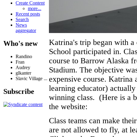
Create Content
more...
Recent posts
Search
News
aggregator
Katrina's trip began with a
Who's new
School participated in. Cla
Randino
course to Barrow Alaska fr
Fran
Audrey
Stadium. The objective was t
glkanter
expensive course. Katrina 
Slavic Village ...
learning educator) actually
Subscribe
winning class. (Here is a 
the website:
Class teams can make their 
are not allowed to fly, at le