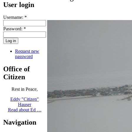
User login
Username:
*
Password:
*
Request new
password
Office of
Citizen
Rest in Peace,
Eddy "Citizen"
Hauser
Read about Ed …
Navigation