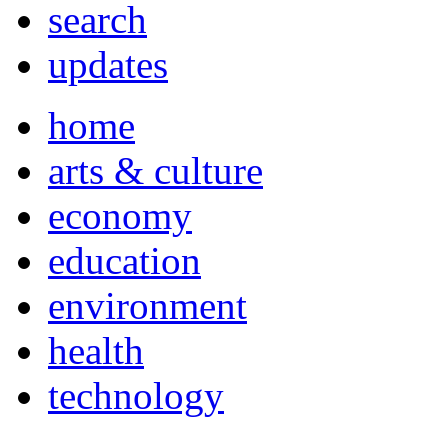
search
updates
home
arts & culture
economy
education
environment
health
technology