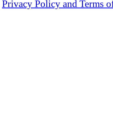
Privacy Policy and Terms o