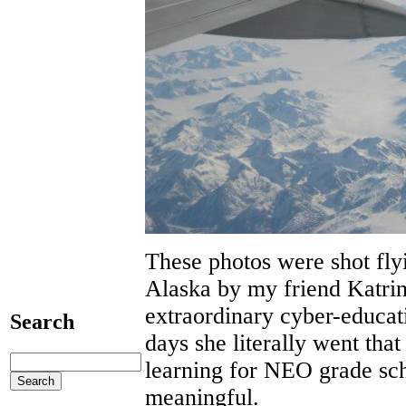
These photos were shot fl
Alaska by my friend Katrin
extraordinary cyber-educati
Search
days she literally went tha
learning for NEO grade sch
meaningful.