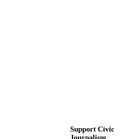
Support Civic
Journalism