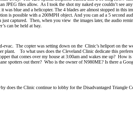
an JPEG files allow. As I took the shot my naked eye couldn’t see any of
at it was blue and a helicopter. The 4 blades are almost stopped in this 
tion is possible with a 200MPH object. And you can ad a 5 second audio
ou just captured. Then, when you view the images later, the audio remi
’s can be held at bay.
med-evac. The copter was setting down on the Clinic’s heliport on the we
wer plant. To what uses does the Cleveland Clinic dedicate this prefer
 chopper that comes over my house at 3:00am and wakes me up? How is th
ane spotters out there? Who is the owner of N980ME? Is there a Google l
, why does the Clinic continue to lobby for the Disadvantaged Triangle C