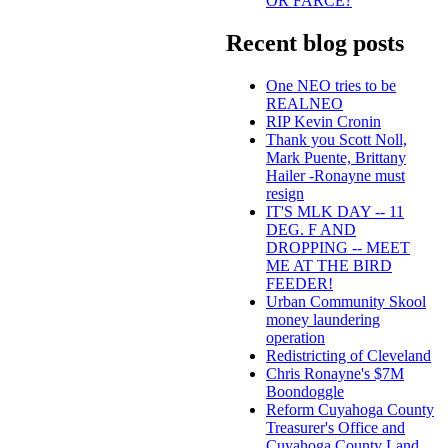
OR FARCE?
Recent blog posts
One NEO tries to be
REALNEO
RIP Kevin Cronin
Thank you Scott Noll,
Mark Puente, Brittany
Hailer -Ronayne must
resign
IT'S MLK DAY -- 11
DEG. F AND
DROPPING -- MEET
ME AT THE BIRD
FEEDER!
Urban Community Skool
money laundering
operation
Redistricting of Cleveland
Chris Ronayne's $7M
Boondoggle
Reform Cuyahoga County
Treasurer's Office and
Cuyahoga County Land