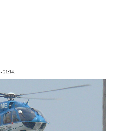
- 21:14.