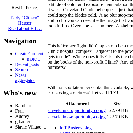
latitude of color and exposure manipulation th
Rest in Peace,
it was a Cleveland Clinic helicopter – just th
could stop the blades cold. A no blur stop-mo
Eddy "Citizen"
audio clip you can describe the image that y
Hauser
took in East Overshoe last summer. Alzheimer
Read about Ed …
Navigation
This helicopter flight didn’t appear to be a 
Clinic hospital complex – adjacent to the po
Create Content
gets to ride? Where does it fly? Is this the
more...
on the books of the non-profit Clinic? Any pl
Recent posts
numbers?
Search
News
aggregator
With transportation perks like this available
Who's new
car parking structures? Let’s all FLY!
Attachment
Size
Randino
clevelclinic-opportunity-co.jpg
122.79 KB
Fran
Audrey
clevelclinic-opportunity-co.jpg
122.79 KB
glkanter
Slavic Village ...
Jeff Buster's blog