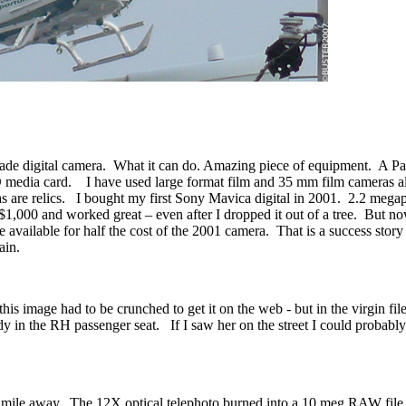
rade digital camera. What it can do. Amazing piece of equipment. A 
D media card. I have used large format film and 35 mm film cameras a
s are relics. I bought my first Sony Mavica digital in 2001. 2.2 megap
,000 and worked great – even after I dropped it out of a tree. But now,
re available for half the cost of the 2001 camera. That is a success sto
ain.
his image had to be crunched to get it on the web - but in the virgin file
ady in the RH passenger seat. If I saw her on the street I could probably
lf mile away. The 12X optical telephoto burned into a 10 meg RAW fil