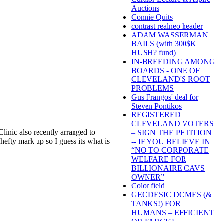
Auctions
Connie Quits
contrast realneo header
ADAM WASSERMAN
BAILS (with 300$K
HUSH? fund)
IN-BREEDING AMONG
BOARDS - ONE OF
CLEVELAND'S ROOT
PROBLEMS
Gus Frangos' deal for
Steven Pontikos
REGISTERED
CLEVELAND VOTERS
Clinic also recently arranged to
– SIGN THE PETITION
 hefty mark up so I guess its what is
-- IF YOU BELIEVE IN
“NO TO CORPORATE
WELFARE FOR
BILLIONAIRE CAVS
OWNER”
Color field
GEODESIC DOMES (&
TANKS!) FOR
HUMANS – EFFICIENT