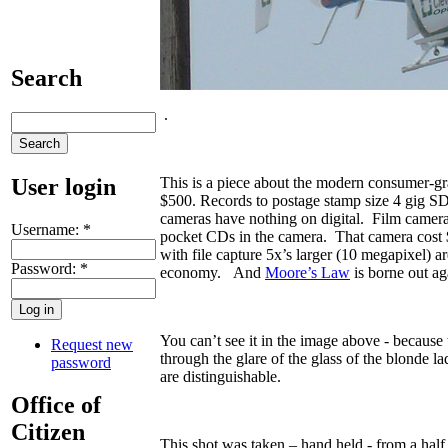
Search
.
User login
This is a piece about the modern consumer-g
$500. Records to postage stamp size 4 gig S
cameras have nothing on digital. Film camera
Username:
*
pocket CDs in the camera. That camera cost $1
with file capture 5x’s larger (10 megapixel) a
Password:
*
economy. And
Moore’s Law
is borne out ag
You can’t see it in the image above - because t
Request new
through the glare of the glass of the blonde l
password
are distinguishable.
Office of
Citizen
This shot was taken – hand held - from a ha