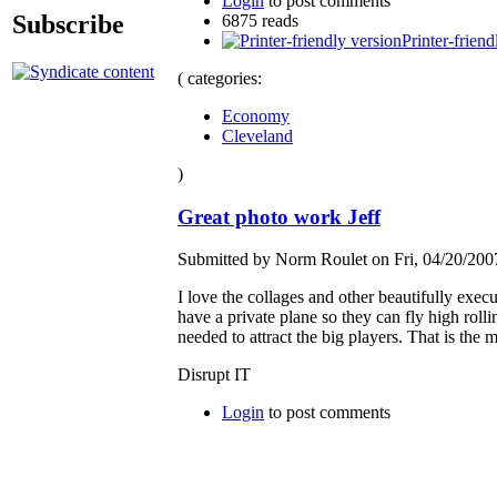
Login
to post comments
Subscribe
6875 reads
Printer-friend
( categories:
Economy
Cleveland
)
Great photo work Jeff
Submitted by Norm Roulet on Fri, 04/20/2007
I love the collages and other beautifully exec
have a private plane so they can fly high rolli
needed to attract the big players. That is the m
Disrupt IT
Login
to post comments