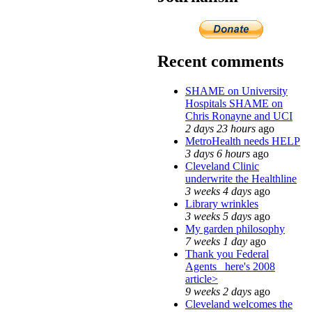
Recent comments
SHAME on University
Hospitals SHAME on
Chris Ronayne and UCI
2 days 23 hours
ago
MetroHealth needs HELP
3 days 6 hours
ago
Cleveland Clinic
underwrite the Healthline
3 weeks 4 days
ago
Library wrinkles
3 weeks 5 days
ago
My garden philosophy
7 weeks 1 day
ago
Thank you Federal
Agents_ here's 2008
article>
9 weeks 2 days
ago
Cleveland welcomes the