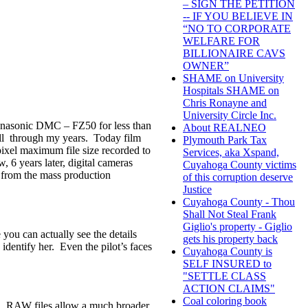
– SIGN THE PETITION
-- IF YOU BELIEVE IN
“NO TO CORPORATE
WELFARE FOR
BILLIONAIRE CAVS
OWNER”
SHAME on University
Hospitals SHAME on
Chris Ronayne and
University Circle Inc.
Panasonic DMC – FZ50 for less than
About REALNEO
ll through my years. Today film
Plymouth Park Tax
ixel maximum file size recorded to
Services, aka Xspand,
 6 years later, digital cameras
Cuyahoga County victims
ry from the mass production
of this corruption deserve
Justice
Cuyahoga County - Thou
Shall Not Steal Frank
Giglio's property - Giglio
 you can actually see the details
gets his property back
 identify her. Even the pilot’s faces
Cuyahoga County is
SELF INSURED to
"SETTLE CLASS
ACTION CLAIMS"
Coal coloring book
e. RAW files allow a much broader