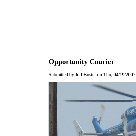
Opportunity Courier
Submitted by Jeff Buster on Thu, 04/19/2007 