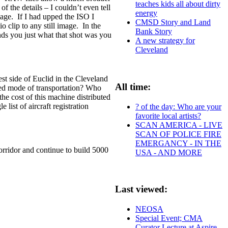
teaches kids all about dirty
 the details – I couldn’t even tell
energy
image. If I had upped the ISO I
CMSD Story and Land
 clip to any still image. In the
Bank Story
nds you just what that shot was you
A new strategy for
Cleveland
st side of Euclid in the Cleveland
All time:
red mode of transportation? Who
e cost of this machine distributed
ist of aircraft registration
? of the day: Who are your
favorite local artists?
SCAN AMERICA - LIVE
SCAN OF POLICE FIRE
EMERGANCY - IN THE
orridor and continue to build 5000
USA - AND MORE
Last viewed:
NEOSA
Special Event; CMA
Curator Lecture at Aspire