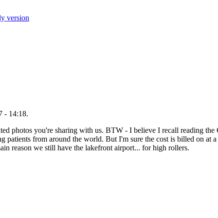
ly version
 - 14:18.
uted photos you're sharing with us. BTW - I believe I recall reading the 
ng patients from around the world. But I'm sure the cost is billed on at a
ain reason we still have the lakefront airport... for high rollers.