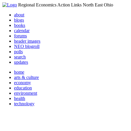
Regional Economics Action Links North East Ohio
about
blogs
books
calendar
forums
header images
NEO blogroll
polls
search
updates
home
arts & culture
economy
education
environment
health
technology