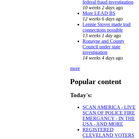
federal fraud investigation
10 weeks 2 days
ago
More LEAD BS
12 weeks 6 days
ago
Lennie Stover made trail
connections possible
13 weeks 1 day
ago
Ronayne and County
Council under state
investigation
14 weeks 4 days
ago
more
Popular content
Today's:
SCAN AMERICA - LIVE
SCAN OF POLICE FIRE
EMERGANCY - IN THE
USA - AND MORE
REGISTERED
CLEVELAND VOTERS