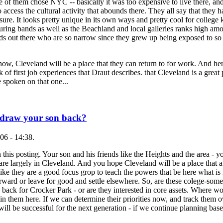
of them chose NYC -- basically it was too expensive to live there, and
o access the cultural activity that abounds there. They all say that they
sure. It looks pretty unique in its own ways and pretty cool for college 
uring bands as well as the Beachland and local galleries ranks high am
ids out there who are so narrow since they grew up being exposed to s
w, Cleveland will be a place that they can return to for work. And here
of first job experiences that Draut describes. that Cleveland is a great 
 spoken on that one...
 draw your son back?
06 - 14:38.
 this posting. Your son and his friends like the Heights and the area -
re largely in Cleveland. And you hope Cleveland will be a place that a
 like they are a good focus grop to teach the powers that be here what is
forward or leave for good and settle elsewhere. So, are these colege-somet
 back for Crocker Park - or are they interested in core assets. Where wo
n them here. If we can determine their priorities now, and track them o
ll be successful for the next generation - if we continue planning base