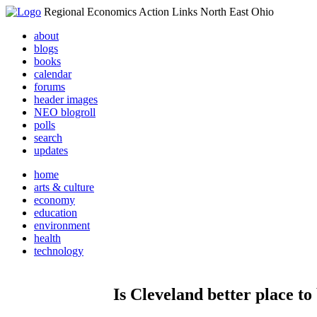
Regional Economics Action Links North East Ohio
about
blogs
books
calendar
forums
header images
NEO blogroll
polls
search
updates
home
arts & culture
economy
education
environment
health
technology
Is Cleveland better place t