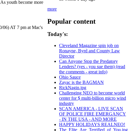
r. As youth become more
more
Popular content
10/06) AT 7 pm at Mac's
Today's:
Cleveland Magazine spin job on
Ronayne, Byrd and County Law
Director
Can Anyone Stop the Predatory
Lenders? (yes - you sue them) (read
the comments - great info)
Ohio Sauce
Zayac is the BAGMAN
RickNagin.jpg
Challenging NEO to become world
center for $ multi-billion micro wind
industry
SCAN AMERICA - LIVE SCAN
OF POLICE FIRE EMERGANCY
- IN THE USA - AND MORE
HAPPY HOLIDAYS REALNEO!
The_Elite_Are_Terrified_of_You.jpg