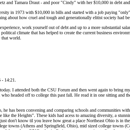
etz and Tamara Draut - and poor "Cindy" with her $10,000 in debt and
ity in 1973 with $10,000 in bills and started with a job paying "only"
ing about how cruel and tough and generationally elitist society had b
 experience, work yourself out of debt and up to a more substantial sala
political climate that has helped to create the current business environ
 that world.
 - 14:21.
 today. I attended both the CSU Forum and then went again to bring m
o headed off to college this past fall. He read it in one sitting and th
, he has been convening and comparing schools and communities with h
e like the Heights". These kids had acess to amazing diversity, a stunni
just don't know til you leave how great a place Northeast Ohio is in the
llege towns (Athens and Springfield, Ohio), mid sized college towns 