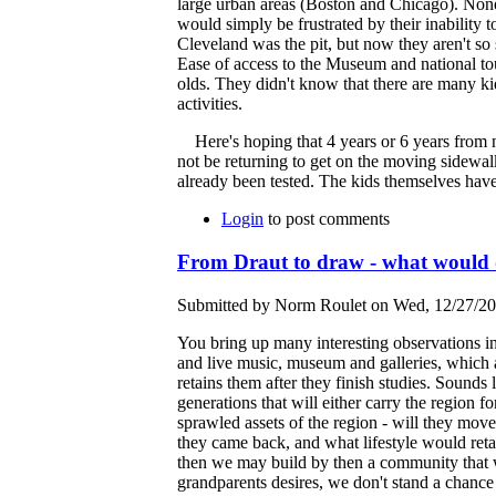
large urban areas (Boston and Chicago). None 
would simply be frustrated by their inability t
Cleveland was the pit, but now they aren't so 
Ease of access to the Museum and national to
olds. They didn't know that there are many k
activities.
Here's hoping that 4 years or 6 years from no
not be returning to get on the moving sidewalk 
already been tested. The kids themselves have
Login
to post comments
From Draut to draw - what would
Submitted by Norm Roulet on Wed, 12/27/20
You bring up many interesting observations in
and live music, museum and galleries, which a
retains them after they finish studies. Sounds
generations that will either carry the region 
sprawled assets of the region - will they move
they came back, and what lifestyle would retai
then we may build by then a community that wi
grandparents desires, we don't stand a chance