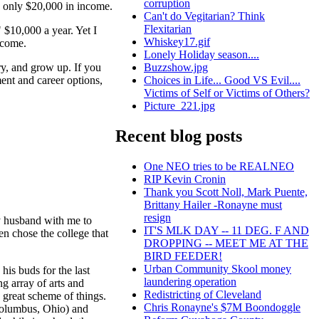
corruption
 only $20,000 in income.
Can't do Vegitarian? Think
Flexitarian
 $10,000 a year. Yet I
Whiskey17.gif
ecome.
Lonely Holiday season....
ry, and grow up. If you
Buzzshow.jpg
ment and career options,
Choices in Life... Good VS Evil....
Victims of Self or Victims of Others?
Picture_221.jpg
Recent blog posts
One NEO tries to be REALNEO
RIP Kevin Cronin
Thank you Scott Noll, Mark Puente,
Brittany Hailer -Ronayne must
resign
y husband with me to
IT'S MLK DAY -- 11 DEG. F AND
en chose the college that
DROPPING -- MEET ME AT THE
BIRD FEEDER!
Urban Community Skool money
is buds for the last
laundering operation
ng array of arts and
Redistricting of Cleveland
 great scheme of things.
Chris Ronayne's $7M Boondoggle
(Columbus, Ohio) and