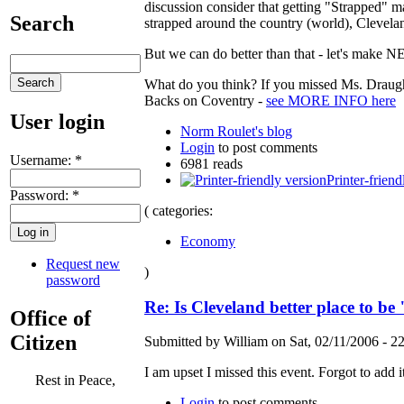
discussion consider that getting "Strapped" 
Search
strapped around the country (world), Cleveland
But we can do better than that - let's make 
What do you think? If you missed Ms. Draught
Backs on Coventry -
see MORE INFO here
User login
Norm Roulet's blog
Login
to post comments
Username:
*
6981 reads
Printer-friend
Password:
*
( categories:
Economy
Request new
)
password
Re: Is Cleveland better place to b
Office of
Citizen
Submitted by William on Sat, 02/11/2006 - 22
I am upset I missed this event. Forgot to add it
Rest in Peace,
Login
to post comments