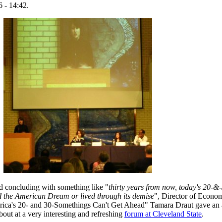
 - 14:42.
d concluding with something like "
thirty years from now, today's 20-&
ed the American Dream or lived through its demise
", Director of Econo
ica's 20- and 30-Somethings Can't Get Ahead" Tamara Draut gave an 
bout at a very interesting and refreshing
forum at Cleveland State
.