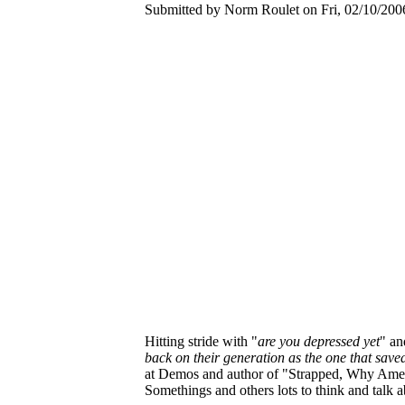
Submitted by Norm Roulet on Fri, 02/10/2006
Hitting stride with "
are you depressed yet
" an
back on their generation as the one that sav
at Demos and author of "Strapped, Why Amer
Somethings and others lots to think and talk a