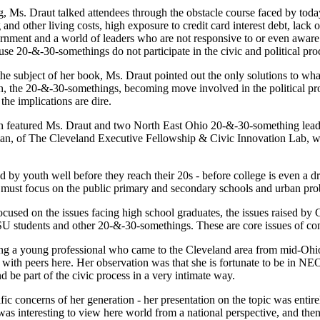
g, Ms. Draut talked attendees through the obstacle course faced by tod
 and other living costs, high exposure to credit card interest debt, lac
rnment and a world of leaders who are not responsive to or even aware
se 20-&-30-somethings do not participate in the civic and political pro
the subject of her book, Ms. Draut pointed out the only solutions to what
, the 20-&-30-somethings, becoming move involved in the political proc
the implications are dire.
ion featured Ms. Draut and two North East Ohio 20-&-30-something lea
an, of The Cleveland Executive Fellowship & Civic Innovation Lab, w
d by youth well before they reach their 20s - before college is even a d
We must focus on the public primary and secondary schools and urban pr
ocused on the issues facing high school graduates, the issues raised by
CSU students and other 20-&-30-somethings. These are core issues of c
ing a young professional who came to the Cleveland area from mid-Ohi
ce with peers here. Her observation was that she is fortunate to be in 
be part of the civic process in a very intimate way.
fic concerns of her generation - her presentation on the topic was entir
 was interesting to view here world from a national perspective, and the