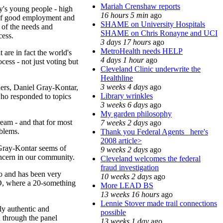
Mariah Crenshaw reports
ay's young people - high
16 hours 5 min
ago
k of good employment and
SHAME on University Hospitals
 of the needs and
SHAME on Chris Ronayne and UCI
cess.
3 days 17 hours
ago
MetroHealth needs HELP
 are in fact the world's
4 days 1 hour
ago
ess - not just voting but
Cleveland Clinic underwrite the
Healthline
3 weeks 4 days
ago
ders, Daniel Gray-Kontar,
Library wrinkles
ho responded to topics
3 weeks 6 days
ago
My garden philosophy
ream - and that for most
7 weeks 2 days
ago
oblems.
Thank you Federal Agents_ here's
2008 article>
 Gray-Kontar seems of
9 weeks 2 days
ago
oncern in our community.
Cleveland welcomes the federal
fraud investigation
o and has been very
10 weeks 2 days
ago
NEO, where a 20-something
More LEAD BS
13 weeks 16 hours
ago
Lennie Stover made trail connections
ely authentic and
possible
n through the panel
13 weeks 1 day
ago