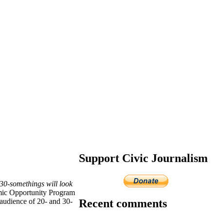
Support Civic Journalism
-30-somethings will look
mic Opportunity Program
Recent comments
audience of 20- and 30-