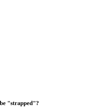
o be "strapped"?