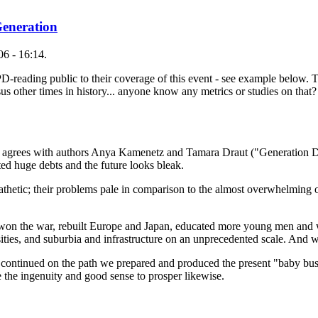
Generation
6 - 16:14.
 PD-reading public to their coverage of this event - see example below
us other times in history... anyone know any metrics or studies on that?
 agrees with authors Anya Kamenetz and Tamara Draut ("Generation D
ed huge debts and the future looks bleak.
athetic; their problems pale in comparison to the almost overwhelming o
won the war, rebuilt Europe and Japan, educated more young men and
sities, and suburbia and infrastructure on an unprecedented scale. And 
continued on the path we prepared and produced the present "baby bus
e the ingenuity and good sense to prosper likewise.