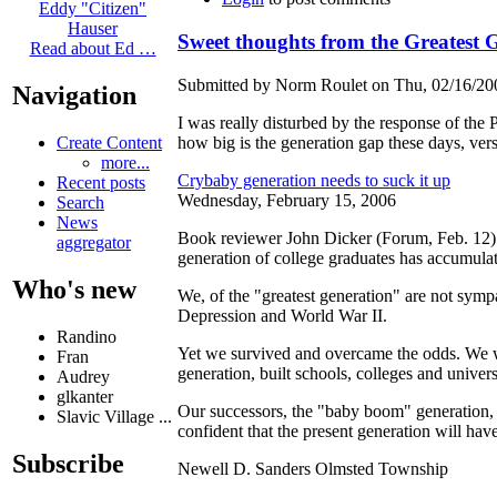
Eddy "Citizen"
Hauser
Sweet thoughts from the Greatest 
Read about Ed …
Submitted by Norm Roulet on Thu, 02/16/200
Navigation
I was really disturbed by the response of the
how big is the generation gap these days, vers
Create Content
more...
Crybaby generation needs to suck it up
Recent posts
Wednesday, February 15, 2006
Search
News
Book reviewer John Dicker (Forum, Feb. 12)
aggregator
generation of college graduates has accumulat
Who's new
We, of the "greatest generation" are not symp
Depression and World War II.
Randino
Yet we survived and overcame the odds. We 
Fran
generation, built schools, colleges and univer
Audrey
glkanter
Our successors, the "baby boom" generation, 
Slavic Village ...
confident that the present generation will hav
Subscribe
Newell D. Sanders Olmsted Township