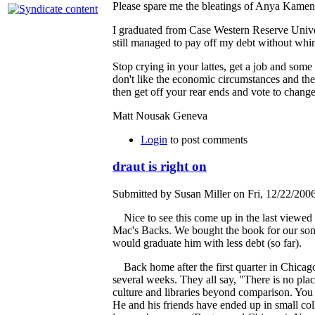
Please spare me the bleatings of Anya Kamen
I graduated from Case Western Reserve Univers
still managed to pay off my debt without whin
Stop crying in your lattes, get a job and some
don't like the economic circumstances and the 
then get off your rear ends and vote to change
Matt Nousak Geneva
Login
to post comments
draut is right on
Submitted by Susan Miller on Fri, 12/22/2006
Nice to see this come up in the last viewed
Mac's Backs. We bought the book for our son wh
would graduate him with less debt (so far).
Back home after the first quarter in Chicago
several weeks. They all say, "There is no plac
culture and libraries beyond comparison. You 
He and his friends have ended up in small co