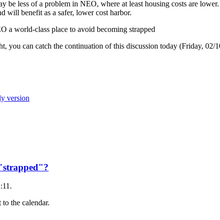
may be less of a problem in NEO, where at least housing costs are lowe
 will benefit as a safer, lower cost harbor.
NEO a world-class place to avoid becoming strapped
, you can catch the continuation of this discussion today (Friday, 02/
ly version
e "strapped"?
:11.
 to the calendar.