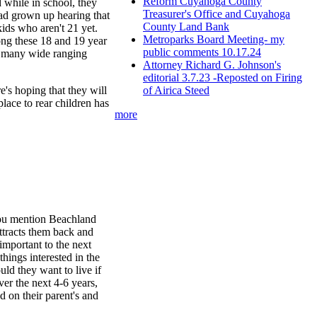
Reform Cuyahoga County
 while in school, they
Treasurer's Office and Cuyahoga
 had grown up hearing that
County Land Bank
kids who aren't 21 yet.
Metroparks Board Meeting- my
ong these 18 and 19 year
public comments 10.17.24
o many wide ranging
Attorney Richard G. Johnson's
editorial 3.7.23 -Reposted on Firing
of Airica Steed
's hoping that they will
place to rear children has
more
 you mention Beachland
ttracts them back and
 important to the next
hings interested in the
uld they want to live if
ver the next 4-6 years,
d on their parent's and