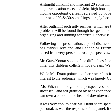
A straight thinking and inspiring 20-somethin
higher-education costs and debt, high housing
income opportunity, a really screwed-up gove
interests of 20-&-30-somethings, largely becau
After outlining such ugly realities, which are 
problems will be found through her generation
organizing and running for office. Otherwise, 
Following this presentation, a panel discuss
of Catalyst Cleveland, and Hannah M. Fritzm
raised from very personal, local perspectives.
Mr. Gray-Kontar spoke of the difficulties face
inner-city children college is not a dream. 
While Ms. Draut pointed out her research is f
interest to the audience, which was largely 
Ms. Fritzman brought other perspectives, be
successful and felt gratified by her experien
can own a condo in the heart of downtown and 
It was very cool to hear Ms. Draut share speci
personal, as was the response of the panel. It