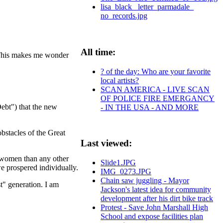
lisa_black_ letter_parmadale_
no_records.jpg
All time:
. This makes me wonder
? of the day: Who are your favorite
local artists?
SCAN AMERICA - LIVE SCAN
OF POLICE FIRE EMERGANCY
ebt") that the new
- IN THE USA - AND MORE
bstacles of the Great
Last viewed:
 women than any other
Slide1.JPG
we prospered individually.
IMG_0273.JPG
Chain saw juggling - Mayor
t" generation. I am
Jackson's latest idea for community
development after his dirt bike track
Protest - Save John Marshall High
School and expose facilities plan