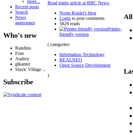
more...
Read entire article at BBC News
Recent posts
Search
Norm Roulet's blog
All
News
Login
to post comments
aggregator
5829 reads
Printer-
Who's new
friendly version
( categories:
Randino
Fran
Information Technology
Audrey
REALNEO
glkanter
Open Source Development
Slavic Village ...
La
)
Subscribe