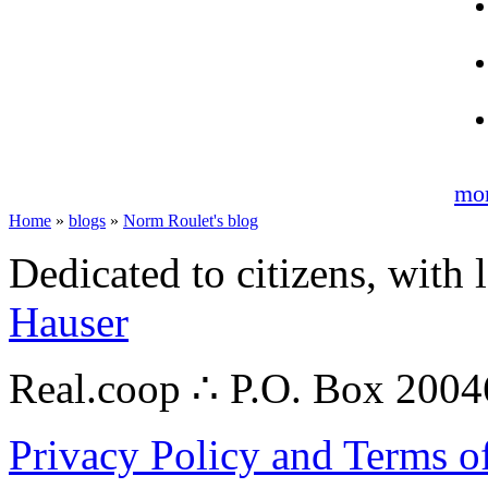
mo
Home
»
blogs
»
Norm Roulet's blog
Dedicated to citizens, with 
Hauser
Real.coop ∴ P.O. Box 200
Privacy Policy and Terms o