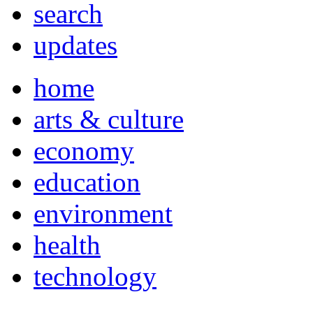
search
updates
home
arts & culture
economy
education
environment
health
technology