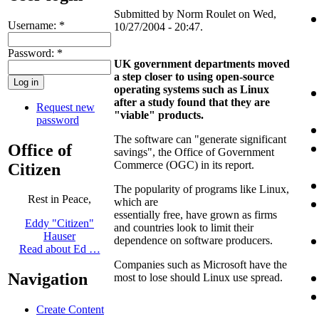
Submitted by Norm Roulet on Wed,
Username:
*
10/27/2004 - 20:47.
Password:
*
UK government departments moved
a step closer to using open-source
operating systems such as Linux
after a study found that they are
Request new
"viable" products.
password
The software can "generate significant
Office of
savings", the Office of Government
Commerce (OGC) in its report.
Citizen
The popularity of programs like Linux,
Rest in Peace,
which are
essentially free, have grown as firms
Eddy "Citizen"
and countries look to limit their
Hauser
dependence on software producers.
Read about Ed …
Companies such as Microsoft have the
Navigation
most to lose should Linux use spread.
Create Content