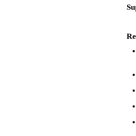
Su
Re