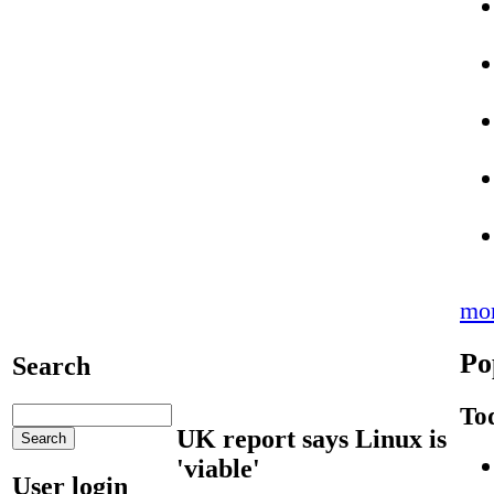
mo
Po
Search
To
UK report says Linux is
'viable'
User login