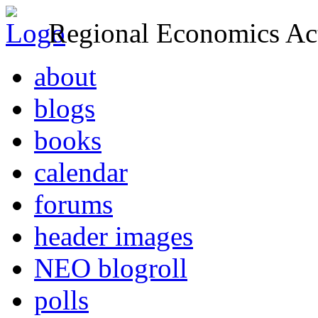
Regional Economics Act
about
blogs
books
calendar
forums
header images
NEO blogroll
polls