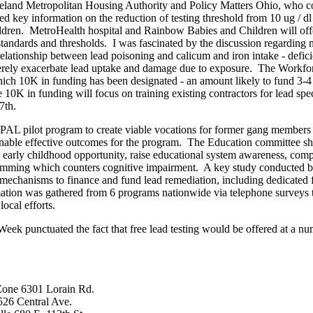
veland Metropolitan Housing Authority and Policy Matters Ohio, who c
key information on the reduction of testing threshold from 10 ug / dl 
ldren. MetroHealth hospital and Rainbow Babies and Children will offe
andards and thresholds. I was fascinated by the discussion regarding nutr
lationship between lead poisoning and calicum and iron intake - deficie
erely exacerbate lead uptake and damage due to exposure. The Workf
ich 10K in funding has been designated - an amount likely to fund 3-4
K in funding will focus on training existing contractors for lead spec
7th.
e PAL pilot program to create viable vocations for former gang member
o enable effective outcomes for the program. The Education committee s
e early childhood opportunity, raise educational system awareness, comp
gramming which counters cognitive impairment. A key study conducted 
mechanisms to finance and fund lead remediation, including dedicated f
ation was gathered from 6 programs nationwide via telephone surveys 
ocal efforts.
k punctuated the fact that free lead testing would be offered at a num
Zone 6301 Lorain Rd.
526 Central Ave.