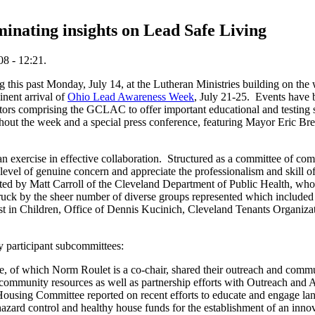
inating insights on Lead Safe Living
8 - 12:21.
this past Monday, July 14, at the Lutheran Ministries building on the 
inent arrival of
Ohio Lead Awareness Week
, July 21-25. Events have 
rators comprising the GCLAC to offer important educational and testing 
ghout the week and a special press conference, featuring Mayor Eric Br
exercise in effective collaboration. Structured as a committee of co
evel of genuine concern and appreciate the professionalism and skill o
ted by Matt Carroll of the Cleveland Department of Public Health, who 
struck by the sheer number of diverse groups represented which inclu
st in Children, Office of Dennis Kucinich, Cleveland Tenants Organi
 participant subcommittees:
e, of which Norm Roulet is a co-chair, shared their outreach and commun
y community resources as well as partnership efforts with Outreach an
Housing Committee reported on recent efforts to educate and engage lan
azard control and healthy house funds for the establishment of an inno