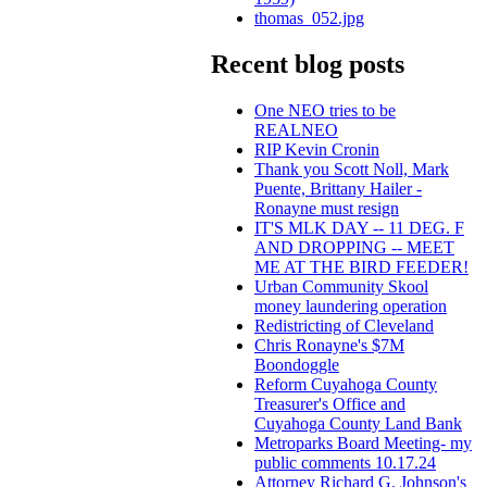
thomas_052.jpg
Recent blog posts
One NEO tries to be
REALNEO
RIP Kevin Cronin
Thank you Scott Noll, Mark
Puente, Brittany Hailer -
Ronayne must resign
IT'S MLK DAY -- 11 DEG. F
AND DROPPING -- MEET
ME AT THE BIRD FEEDER!
Urban Community Skool
money laundering operation
Redistricting of Cleveland
Chris Ronayne's $7M
Boondoggle
Reform Cuyahoga County
Treasurer's Office and
Cuyahoga County Land Bank
Metroparks Board Meeting- my
public comments 10.17.24
Attorney Richard G. Johnson's