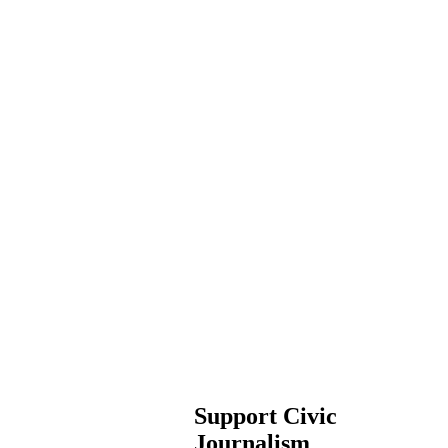
Support Civic
Journalism