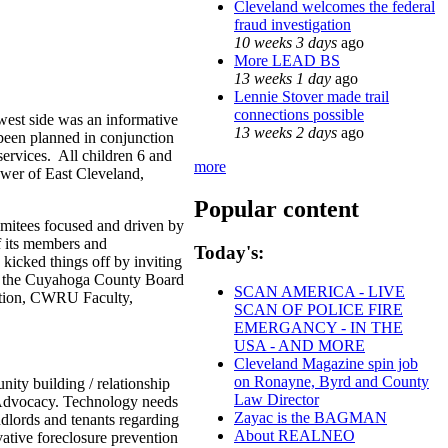
Cleveland welcomes the federal
fraud investigation
10 weeks 3 days
ago
More LEAD BS
13 weeks 1 day
ago
Lennie Stover made trail
connections possible
west side was an informative
13 weeks 2 days
ago
been planned in conjunction
services. All children 6 and
more
ewer of East Cleveland,
Popular content
mmitees focused and driven by
f its members and
Today's:
kicked things off by inviting
ded the Cuyahoga County Board
SCAN AMERICA - LIVE
zation, CWRU Faculty,
SCAN OF POLICE FIRE
EMERGANCY - IN THE
USA - AND MORE
Cleveland Magazine spin job
on Ronayne, Byrd and County
ity building / relationship
Law Director
d Advocacy. Technology needs
Zayac is the BAGMAN
dlords and tenants regarding
About REALNEO
vative foreclosure prevention