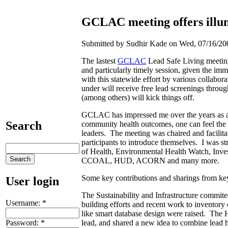
GCLAC meeting offers illum
Submitted by Sudhir Kade on Wed, 07/16/200
The lastest
GCLAC
Lead Safe Living meeting 
and particularly timely session, given the imm
with this statewide effort by various collabo
under will receive free lead screenings throu
(among others) will kick things off.
GCLAC has impressed me over the years as an 
Search
community health outcomes, one can feel the l
leaders. The meeting was chaired and facilita
participants to introduce themselves. I was 
of Health, Environmental Health Watch, Inve
CCOAL, HUD, ACORN and many more.
Some key contributions and sharings from key
User login
The Sustainability and Infrastructure commite
Username:
*
building efforts and recent work to inventor
like smart database design were raised. The 
Password:
*
lead, and shared a new idea to combine lead h