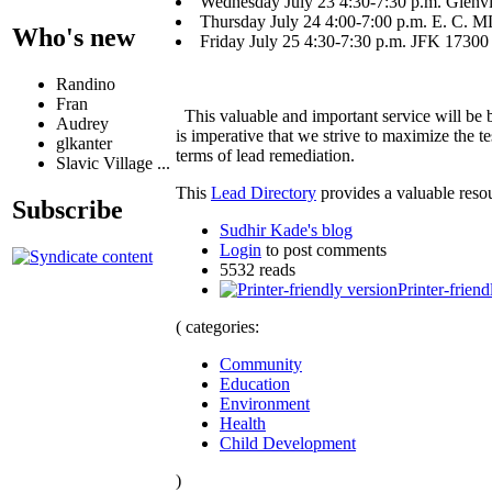
Wednesday July 23 4:30-7:30 p.m. Glenvil
Thursday July 24 4:00-7:00 p.m. E. C.
Who's new
Friday July 25 4:30-7:30 p.m. JFK 17300
Randino
Fran
This valuable and important service will be
Audrey
is imperative that we strive to maximize the 
glkanter
terms of lead remediation.
Slavic Village ...
This
Lead Directory
provides a valuable resou
Subscribe
Sudhir Kade's blog
Login
to post comments
5532 reads
Printer-friend
( categories:
Community
Education
Environment
Health
Child Development
)