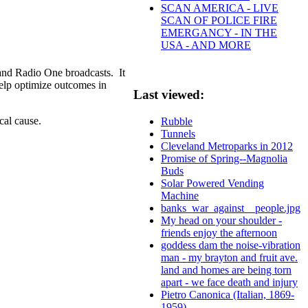
SCAN AMERICA - LIVE
SCAN OF POLICE FIRE
EMERGANCY - IN THE
USA - AND MORE
and Radio One broadcasts. It
help optimize outcomes in
Last viewed:
cal cause.
Rubble
Tunnels
Cleveland Metroparks in 2012
Promise of Spring--Magnolia
Buds
Solar Powered Vending
Machine
banks_war_against__people.jpg
My head on your shoulder -
friends enjoy the afternoon
goddess dam the noise-vibration
man - my brayton and fruit ave.
land and homes are being torn
apart - we face death and injury
Pietro Canonica (Italian, 1869-
1959)