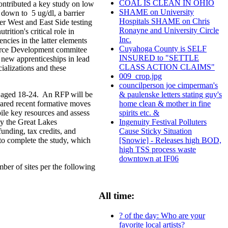
COAL IS CLEAN IN OHIO
ontributed a key study on low
SHAME on University
down to 5 ug/dl, a barrier
Hospitals SHAME on Chris
r West and East Side testing
Ronayne and University Circle
ition's critical role in
Inc.
ncies in the latter elements
Cuyahoga County is SELF
orce Development commitee
INSURED to "SETTLE
 new apprenticeships in lead
CLASS ACTION CLAIMS"
ializations and these
009_crop.jpg
councilperson joe cimperman's
s aged 18-24. An RFP will be
& paulenske letters stating guy's
hared recent formative moves
home clean & mother in fine
ile key resources and assess
spirits etc. &
by the Great Lakes
Ingenuity Festival Polluters
unding, tax credits, and
Cause Sticky Situation
to complete the study, which
[Snowie] - Releases high BOD,
high TSS process waste
downtown at IF06
ber of sites per the following
All time:
? of the day: Who are your
favorite local artists?