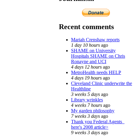
Recent comments
Mariah Crenshaw reports
1 day 10 hours
ago
SHAME on University
Hospitals SHAME on Chris
Ronayne and UCI
4 days 12 hours
ago
MetroHealth needs HELP
4 days 19 hours
ago
Cleveland Clinic underwrite the
Healthline
3 weeks 5 days
ago
Library wrinkles
4 weeks 7 hours
ago
My garden philosophy
7 weeks 3 days
ago
Thank you Federal Agents_
here's 2008 article>
9 weeks 3 days
ago