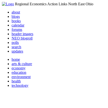
Regional Economics Action Links North East Ohio
about
blogs
books
calendar
forums
header images
NEO blogroll
polls
search
updates
home
arts & culture
economy
education
environment
health
technology