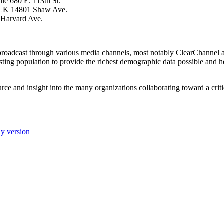
le 680 E. 113th St.
 MLK 14801 Shaw Ave.
 Harvard Ave.
 broadcast through various media channels, most notably ClearChannel 
testing population to provide the richest demographic data possible and 
rce and insight into the many organizations collaborating toward a criti
ly version