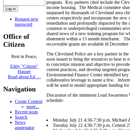
program. Key partners cited include the Cle
income housing. The Medical commitee shared 
surpassed by thousands of Cleveland area chi
centers respectively and incorporate the new st
Request new
remediation and profoundly impacted by the re
password
common to underprivileged communities sev
shared news of a new training program for wh
Office of
abatement within a 13 month timeframe. The 10
Citizen
recoverable grants are available til December 
The Cleveland Police are a key partner in th
Rest in Peace,
soon issued to bring the resources to bear t
to concretize mission and objective to provid
Eddy "Citizen"
current practices, and develop targeted pro
Hauser
Environmental Finance Center identified key 
Read about Ed …
collaborative leverage to name a few. Inform
will be used to model appropriate funding for l
Navigation
Discussion of the imminent Lead Awareness Wee
schedule:
Create Content
more...
Recent posts
Search
Monday July 21 4:30-7:30 p.m. Michael 
News
Tuesday July 22 4:30-7:30 p.m. Central 2
aggregator