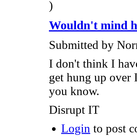
)
Wouldn't mind h
Submitted by Nor
I don't think I hav
get hung up over I
you know.
Disrupt IT
Login
to post 