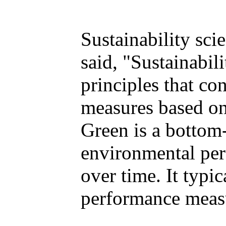
Sustainability sci
said, "Sustainabi
principles that co
measures based on 
Green is a bottom
environmental per
over time. It typi
performance meas