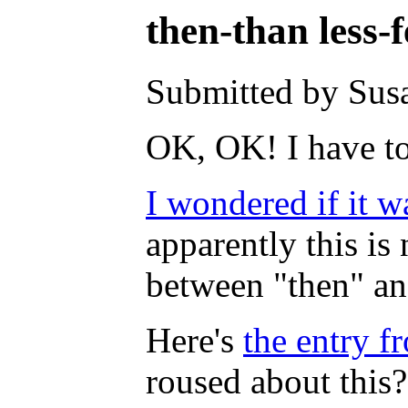
then-than less-
Submitted by Susa
OK, OK! I have to 
I wondered if it w
apparently this is 
between "then" an
Here's
the entry 
roused about this?