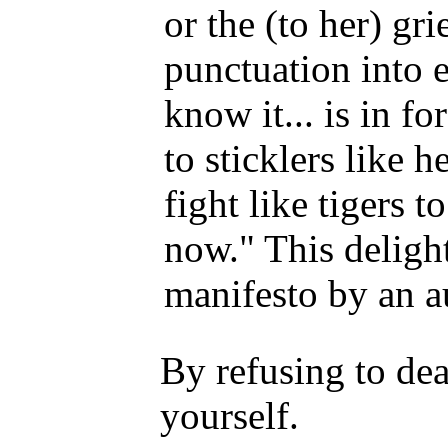
or the (to her) gr
punctuation into 
know it... is in fo
to sticklers like 
fight like tigers 
now." This delight
manifesto by an au
By refusing to de
yourself.