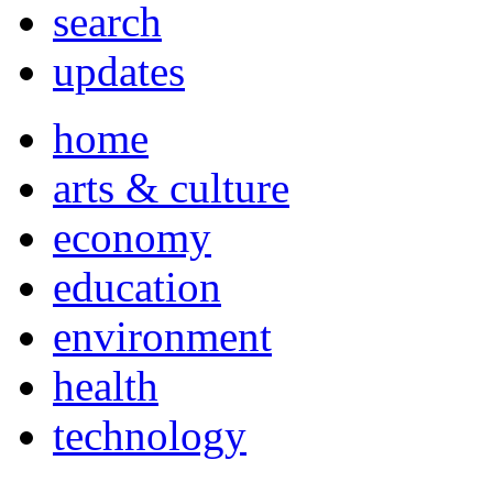
search
updates
home
arts & culture
economy
education
environment
health
technology