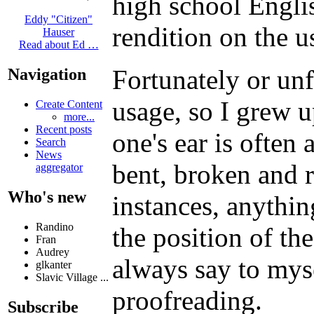
high school Englis
Eddy "Citizen"
rendition on the u
Hauser
Read about Ed …
Fortunately or un
Navigation
usage, so I grew u
Create Content
more...
Recent posts
one's ear is often
Search
News
bent, broken and r
aggregator
Who's new
instances, anythin
Randino
the position of th
Fran
Audrey
always say to mys
glkanter
Slavic Village ...
proofreading.
Subscribe