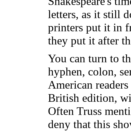
Shakespeare's tim
letters, as it stil
printers put it in 
they put it after t
You can turn to th
hyphen, colon, se
American readers s
British edition, w
Often Truss menti
deny that this sho