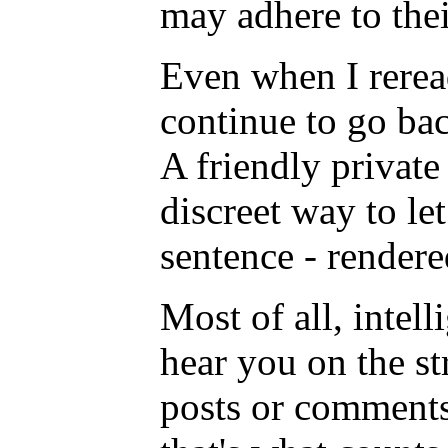
may adhere to thei
Even when I rerea
continue to go bac
A friendly private
discreet way to le
sentence - rendere
Most of all, intell
hear you on the s
posts or comments