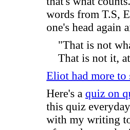
that's what counts
words from T.S, El
one's head again a
"That is not wha
That is not it, at
Eliot had more to
Here's a
quiz on q
this quiz everyday
with my writing t