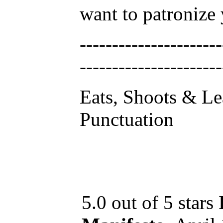
want to patronize
----------------------
----------------------
Eats, Shoots & Le
Punctuation
5.0 out of 5 stars