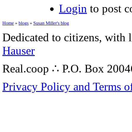
Login
to post 
Home
»
blogs
»
Susan Miller's blog
Dedicated to citizens, with 
Hauser
Real.coop ∴ P.O. Box 200
Privacy Policy and Terms o