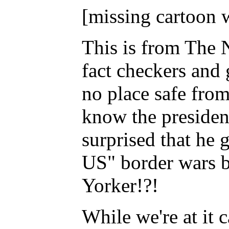
[missing cartoon 
This is from The
fact checkers and 
no place safe from
know the presiden
surprised that he 
US" border wars
Yorker!?!
While we're at it 