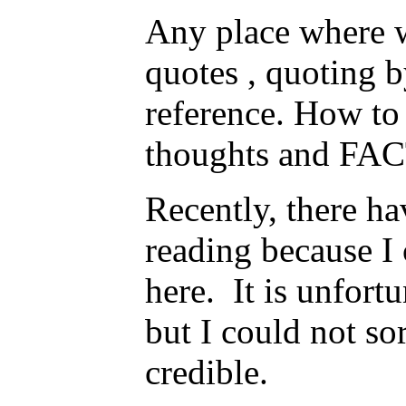
Any place where w
quotes , quoting 
reference. How to 
thoughts and FACT
Recently, there ha
reading because I 
here. It is unfort
but I could not sor
credible.