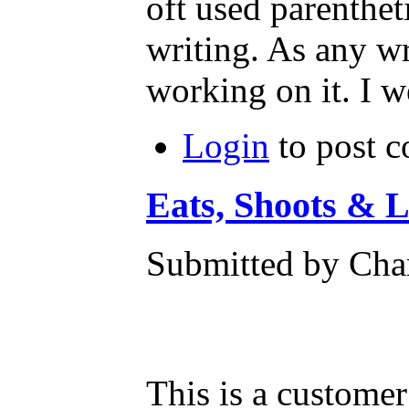
oft used parentheti
writing. As any wr
working on it. I w
Login
to post 
Eats, Shoots & 
Submitted by Char
This is a custome