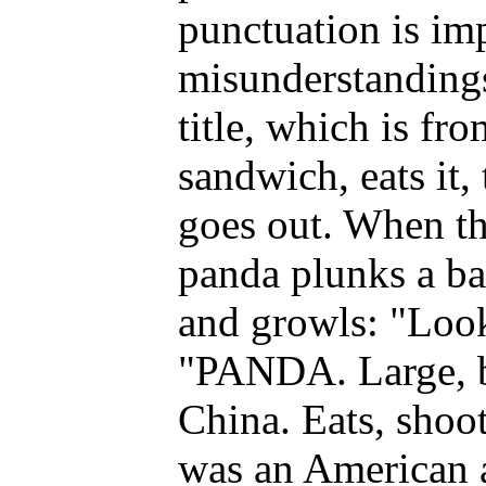
punctuation is imp
misunderstandings
title, which is fr
sandwich, eats it, 
goes out. When the
panda plunks a ba
and growls: "Look
"PANDA. Large, b
China. Eats, shoot
was an American a