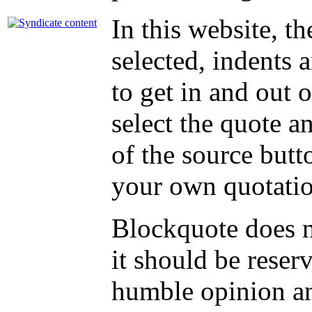
In this website, t
selected, indents an
to get in and out 
select the quote an
of the source butt
your own quotati
Blockquote does no
it should be reser
humble opinion an