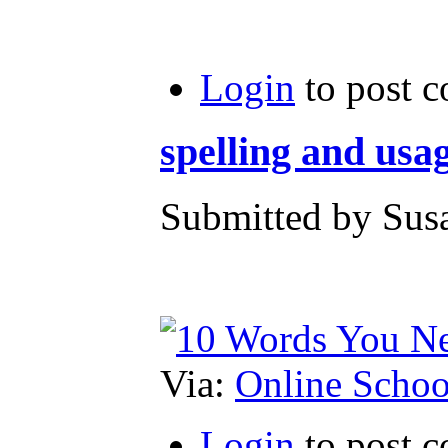
Login
to post 
spelling and usa
Submitted by Susa
Via:
Online Schoo
Login
to post 