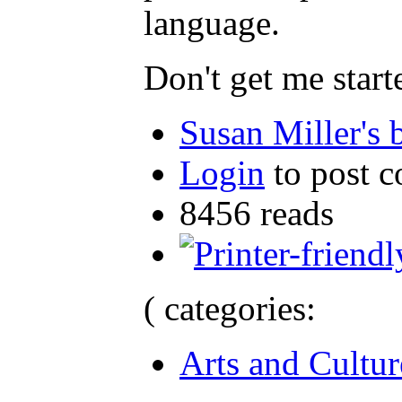
language.
Don't get me start
Susan Miller's 
Login
to post 
8456 reads
( categories:
Arts and Cultur