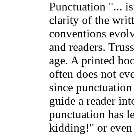
Punctuation "... i
clarity of the wri
conventions evolv
and readers. Truss
age. A printed bo
often does not eve
since punctuation 
guide a reader into
punctuation has le
kidding!" or even 