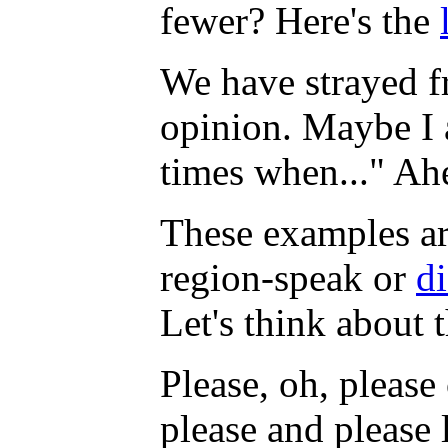
fewer? Here's the
We have strayed f
opinion. Maybe I am
times when..." Ah
These examples a
region-speak or
di
Let's think about 
Please, oh, pleas
please and please