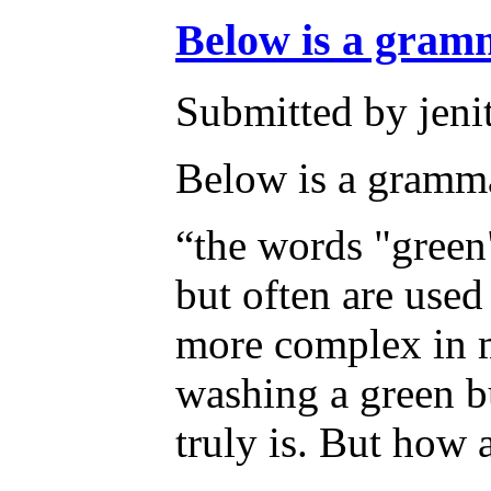
Below is a gra
Submitted by jeni
Below is a gramma
“the words "green"
but often are used
more complex in me
washing a green bu
truly is. But how a