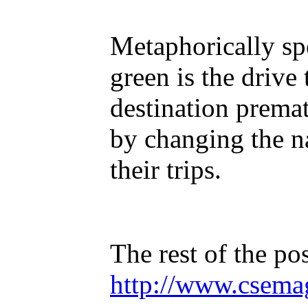
Metaphorically spe
green is the drive 
destination premat
by changing the n
their trips.
The rest of the pos
http://www.csema