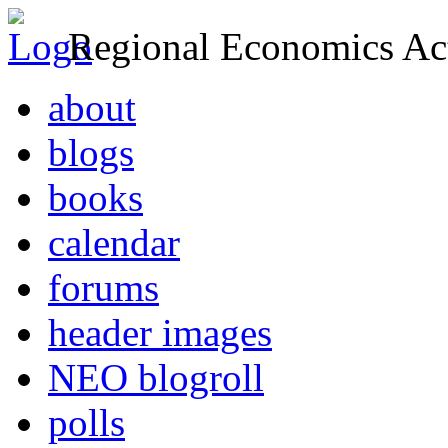
Regional Economics Act
about
blogs
books
calendar
forums
header images
NEO blogroll
polls