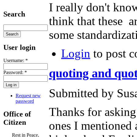
I really don't know
Search
think that these 
some standardizat
User login
Login
to post 
Username:
*
quoting and quo
Password:
*
Submitted by Susa
Request new
password
Thanks for asking 
Office of
Citizen
ones I mentioned 
Rest in Peace,