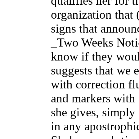
qualifies her for 
organization that 
signs that announ
_Two Weeks Notice
know if they woul
suggests that we e
with correction fl
and markers with w
she gives, simply 
in any apostrophic 