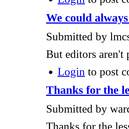
We could alway
Submitted by lmcs
But editors aren't p
Login
to post 
Thanks for the l
Submitted by ward
Thanks for the les