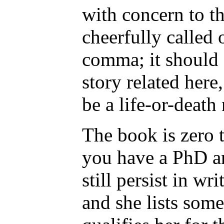
with concern to t
cheerfully called
comma; it should 
story related here
be a life-or-death 
The book is zero t
you have a PhD an
still persist in wr
and she lists som