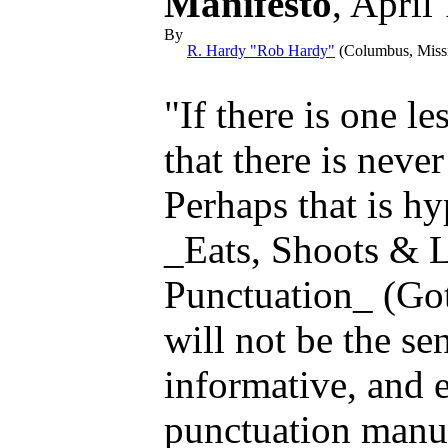
Manifesto
, April
By
R. Hardy "Rob Hardy"
(Columbus, Mis
"If there is one le
that there is neve
Perhaps that is hy
_Eats, Shoots & 
Punctuation_ (Go
will not be the sen
informative, and e
punctuation manua