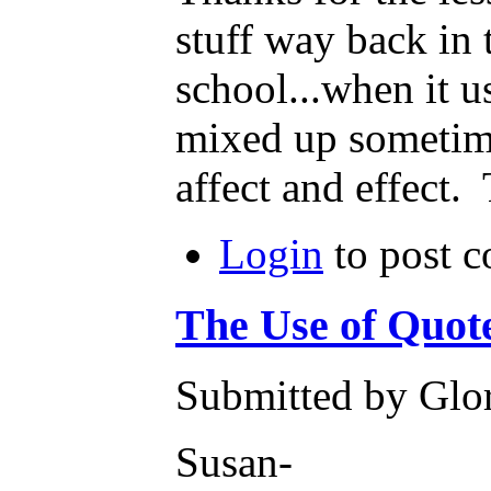
stuff way back in
school...when it us
mixed up sometime
affect and effect.
Login
to post 
The Use of Quot
Submitted by Glor
Susan-