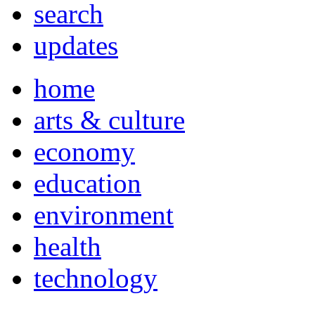
search
updates
home
arts & culture
economy
education
environment
health
technology