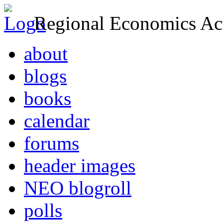
Regional Economics Act
about
blogs
books
calendar
forums
header images
NEO blogroll
polls