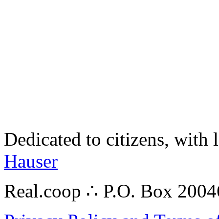
Dedicated to citizens, with 
Hauser
Real.coop ∴ P.O. Box 200