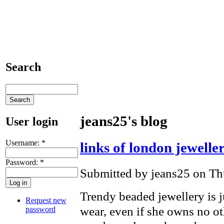
Search
jeans25's blog
User login
Username:
*
links of london jewelle
Password:
*
Submitted by jeans25 on Th
Trendy beaded jewellery is 
Request new
wear, even if she owns no ot
password