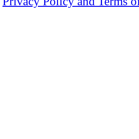
Privacy Policy and Terms o