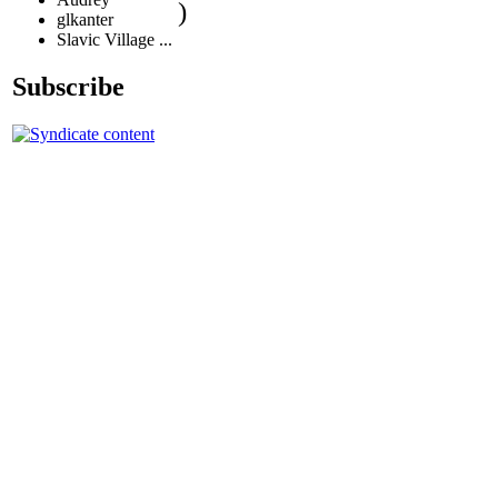
)
glkanter
Slavic Village ...
Subscribe