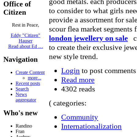
good metals. each producers 
Office of
to consider to what girls nee
Citizen
provide a assortment for sal
Rest in Peace,
scour flea market segments 
Eddy "Citizen"
london jewellery on sale
co
Hauser
to create their exclusive jew
Read about Ed …
new style trend.
Navigation
Login
to post comments
Create Content
Read more
more...
Recent posts
4302 reads
Search
News
aggregator
( categories:
Who's new
Community
Internationalization
Randino
Fran
Audrey