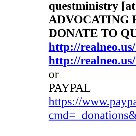
questministry [at
ADVOCATING 
DONATE TO Q
http://realneo.u
http://realneo.us
or
PAYPAL
https://www.payp
cmd=_donations