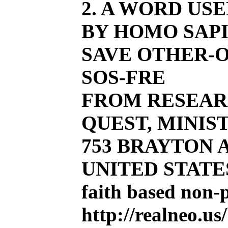
2. A WORD US
BY HOMO SAPI
SAVE OTHER-O
SOS-FRE
FROM RESEAR
QUEST, MINIST
753 BRAYTON AV
UNITED STATE
faith based non-
http://realneo.us