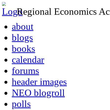
Regional Economics Act
about
blogs
books
calendar
forums
header images
NEO blogroll
polls