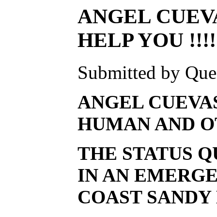
ANGEL CUEVA
HELP YOU !!!!
Submitted by Ques
ANGEL CUEVAS
HUMAN AND OT
THE STATUS Q
IN AN EMERGE
COAST SANDY 