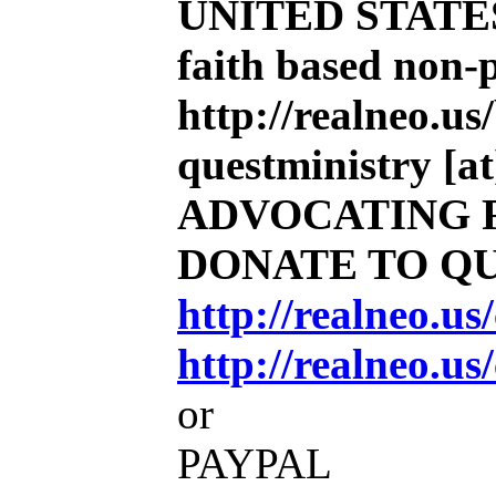
UNITED STATE
faith based non-
http://realneo.us
questministry [at
ADVOCATING 
DONATE TO Q
http://realneo.u
http://realneo.us
or
PAYPAL