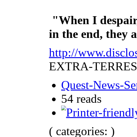
"When I despair,
in the end, they
http://www.disclo
EXTRA-TERRES
Quest-News-Ser
54 reads
( categories: )