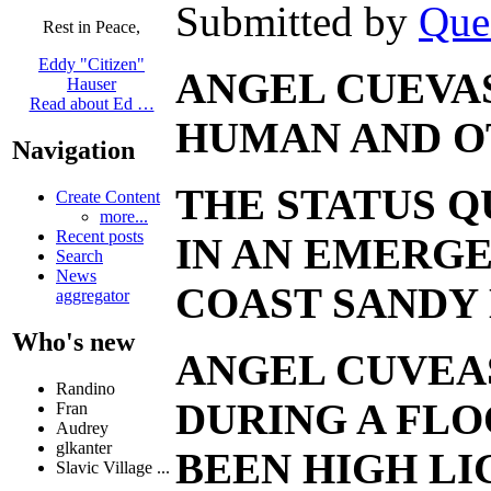
Submitted by
Que
Rest in Peace,
Eddy "Citizen"
ANGEL CUEVAS
Hauser
Read about Ed …
HUMAN AND OT
Navigation
THE STATUS Q
Create Content
more...
Recent posts
IN AN EMERGE
Search
News
COAST SANDY 
aggregator
Who's new
ANGEL CUVEAS
Randino
DURING A FLO
Fran
Audrey
glkanter
BEEN HIGH LI
Slavic Village ...