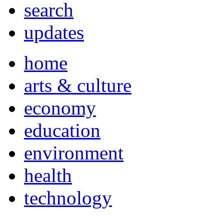
search
updates
home
arts & culture
economy
education
environment
health
technology