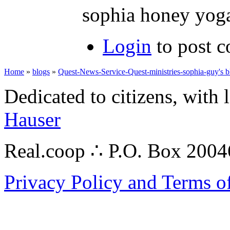
sophia honey yog
Login
to post 
Home
»
blogs
»
Quest-News-Service-Quest-ministries-sophia-guy's b
Dedicated to citizens, with 
Hauser
Real.coop ∴ P.O. Box 200
Privacy Policy and Terms o