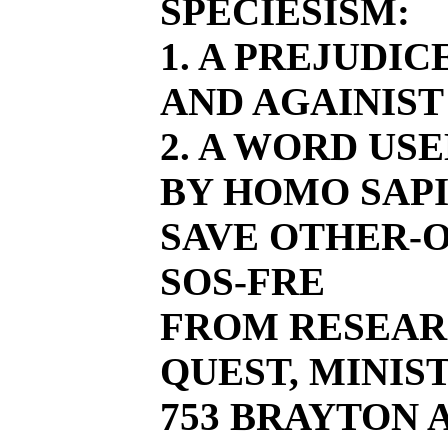
SPECIESISM:
1. A PREJUDI
AND AGAINIST
2. A WORD US
BY HOMO SAPI
SAVE OTHER-O
SOS-FRE
FROM RESEAR
QUEST, MINIST
753 BRAYTON AV