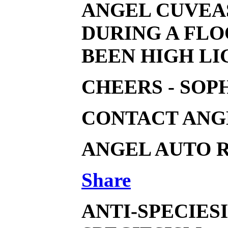
ANGEL CUVEAS
DURING A FLO
BEEN HIGH LI
CHEERS - SOP
CONTACT ANGE
ANGEL AUTO R
Share
ANTI-SPECIES