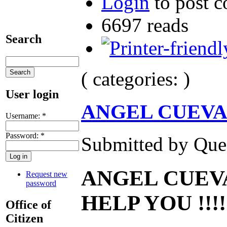
Login
to post 
6697 reads
Search
( categories: )
User login
ANGEL CUEVA
Username:
*
Password:
*
Submitted by Ques
ANGEL CUEVA
Request new
password
HELP YOU !!!!
Office of
Citizen