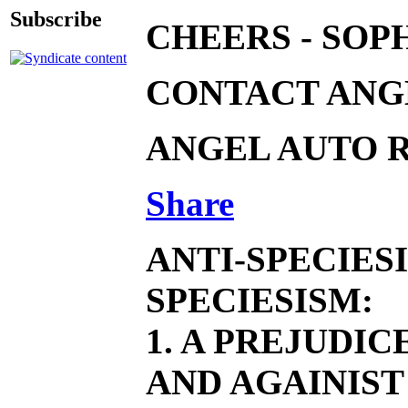
Subscribe
CHEERS - SOP
CONTACT ANGE
ANGEL AUTO R
Share
ANTI-SPECIES
SPECIESISM:
1. A PREJUDI
AND AGAINIST