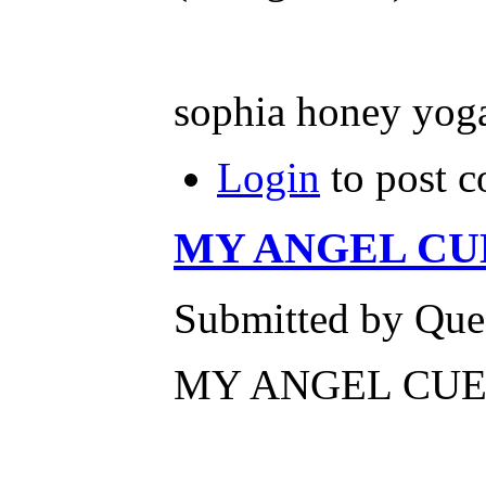
sophia honey yog
Login
to post 
MY ANGEL CUE
Submitted by Ques
MY ANGEL CUEV