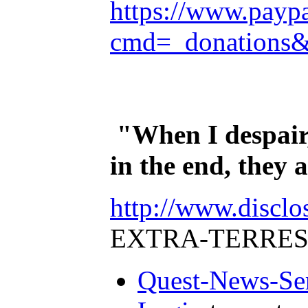
https://www.payp
cmd=_donations
"When I despair,
in the end, they
http://www.disclo
EXTRA-TERRES
Quest-News-Ser