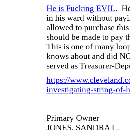
He is Fucking EVIL.
He 
in his ward without pay
allowed to purchase this
should be made to pay th
This is one of many lo
knows about and did N
served as Treasurer-Dep
https://www.cleveland.
investigating-string-of-
Primary Owner
JONES, SANDRA L.