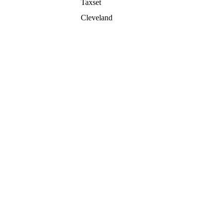
Taxset
Cleveland