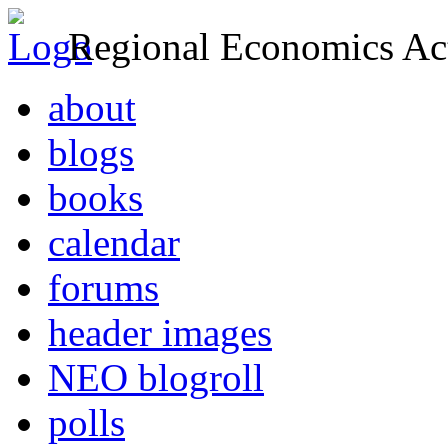
Regional Economics Act
about
blogs
books
calendar
forums
header images
NEO blogroll
polls