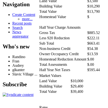
Land Value
$3,500
Navigation
Building Value
$10,290
Total Value
$13,790
Create Content
Homestead Value
$
more...
Recent posts
Half Year Charge Amounts
Search
News
Gross Tax
$885.52
aggregator
Less 920 Reduction
$222.11
Sub Total
$663.41
Who's new
Non-business Credit
$54.38
Owner Occupancy Credit
$13.59
Randino
Homestead Reduction Amount
$.00
Fran
Total Assessments
$.00
Audrey
glkanter
Half Year Net Taxes
$595.44
Slavic Village ...
Market Values
Land Value
$10,000
Subscribe
Building Value
$29,400
Total Value
$39,400
Rates