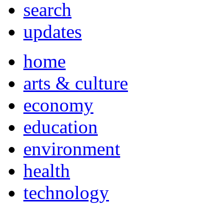
search
updates
home
arts & culture
economy
education
environment
health
technology