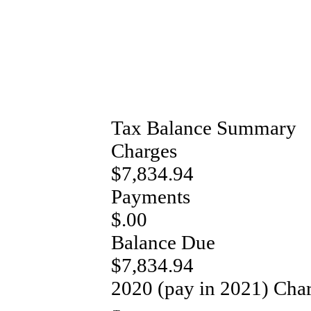
Tax Balance Summary
Charges
$7,834.94
Payments
$.00
Balance Due
$7,834.94
2020 (pay in 2021) Cha