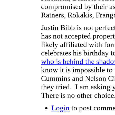
compromised by their ass
Ratners, Rokakis, Fran
Justin Bibb is not perf
has not accepted proper
likely affiliated with 
celebrates his birthday 
who is behind the shado
know it is impossible to
Cummins and Nelson Cint
they tried. I am asking 
There is no other choice
Login
to post comme