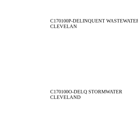
C170100P-DELINQUENT WASTEWATE
CLEVELAN
C170100O-DELQ STORMWATER
CLEVELAND