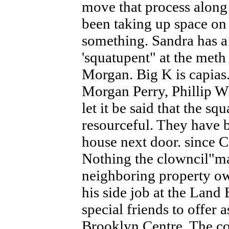
move that process along
been taking up space on 
something. Sandra has a
'squatupent" at the m
Morgan. Big K is capias.
Morgan Perry, Phillip 
let it be said that the s
resourceful. They have b
house next door. since 
Nothing the clowncil"man
neighboring property ow
his side job at the Land
special friends to offer a
Brooklyn Centre. The co