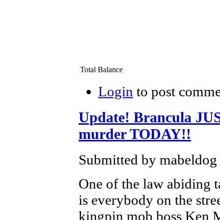
Total Balance
Login
to post comme
Update! Brancula J
murder TODAY!!
Submitted by mabeldog 
One of the law abiding 
is everybody on the st
kingpin mob boss Ken Mo