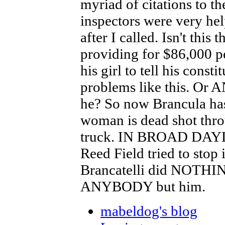
myriad of citations to t
inspectors were very he
after I called. Isn't this
providing for $86,000 pe
his girl to tell his const
problems like this. Or 
he? So now Brancula has
woman is dead shot throu
truck. IN BROAD DAYLI
Reed Field tried to stop i
Brancatelli did NOT
ANYBODY but him.
mabeldog's blog