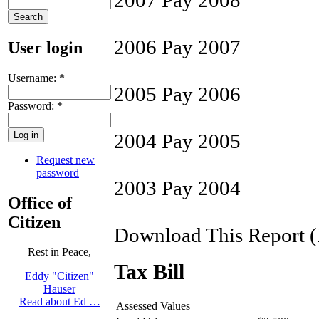
2006 Pay 2007
User login
Username:
*
2005 Pay 2006
Password:
*
2004 Pay 2005
Request new
password
2003 Pay 2004
Office of
Citizen
Download This Report 
Rest in Peace,
Tax Bill
Eddy "Citizen"
Hauser
Read about Ed …
Assessed Values