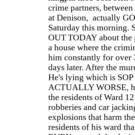
crime partners, between
at Denison, actually G
Saturday this morning
OUT TODAY about the g
a house where the crimin
him constantly for ov
days later. After the mur
He's lying which is SOP 
ACTUALLY WORSE, he has
the residents of Ward 12
robberies and car jacki
explosions that harm th
residents of his ward tha