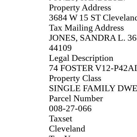
Property Address
3684 W 15 ST Clevela
Tax Mailing Address
JONES, SANDRA L. 3
44109
Legal Description
74 FOSTER V12-P42A
Property Class
SINGLE FAMILY DW
Parcel Number
008-27-066
Taxset
Cleveland