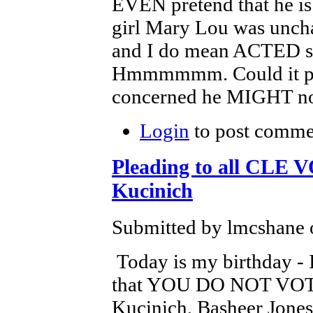
EVEN pretend that he is
girl Mary Lou was unchar
and I do mean ACTED s
Hmmmmmm. Could it poss
concerned he MIGHT not 
Login
to post comme
Pleading to all CLE 
Kucinich
Submitted by lmcshane o
Today is my birthday - I
that YOU DO NOT VOTE 
Kucinich, Basheer Jones