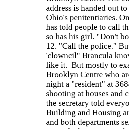
address is handed out to
Ohio's penitentiaries. O
has told people to cal
so has his girl. "Don't b
12. "Call the police." B
'clowncil" Brancula kno
like it. But mostly to ex
Brooklyn Centre who aren
night a "resident" at 36
shooting at houses and c
the secretary told everyon
Building and Housing and
and both departments se