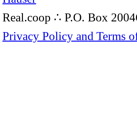
Real.coop ∴ P.O. Box 200
Privacy Policy and Terms o