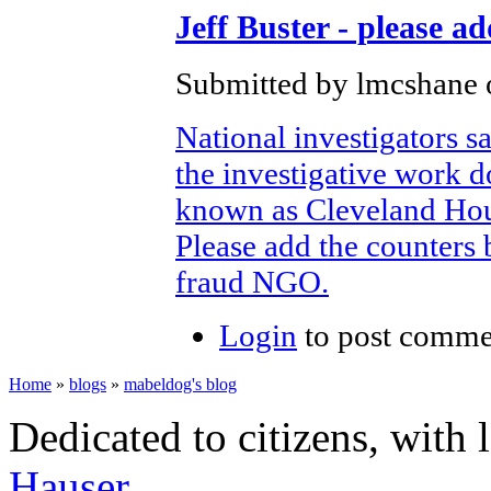
Jeff Buster - please a
Submitted by lmcshane o
National investigators sa
the investigative work 
known as Cleveland Ho
Please add the counters 
fraud NGO.
Login
to post comme
Home
»
blogs
»
mabeldog's blog
Dedicated to citizens, with 
Hauser