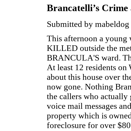
Brancatelli’s Crime
Submitted by mabeldog 
This afternoon a young 
KILLED outside the met
BRANCULA'S ward. The 
At least 12 residents on 
about this house over 
now gone. Nothing Branc
the callers who actually
voice mail messages and
property which is owned
foreclosure for over $8