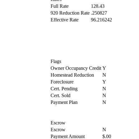
Full Rate
128.43
920 Reduction Rate
.250827
Effective Rate
96.216242
Flags
Owner Occupancy Credit
Y
Homestead Reduction
N
Foreclosure
Y
Cert. Pending
N
Cert. Sold
N
Payment Plan
N
Escrow
Escrow
N
Payment Amount
$.00