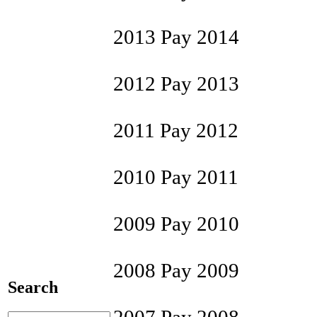
2013 Pay 2014
2012 Pay 2013
2011 Pay 2012
2010 Pay 2011
2009 Pay 2010
2008 Pay 2009
Search
2007 Pay 2008