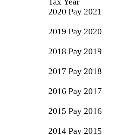
Tax Year
2020 Pay 2021
2019 Pay 2020
2018 Pay 2019
2017 Pay 2018
2016 Pay 2017
2015 Pay 2016
2014 Pay 2015