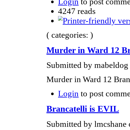
Login
to post comme
4247 reads
( categories: )
Murder in Ward 12 B
Submitted by mabeldog 
Murder in Ward 12 Branc
Login
to post comme
Brancatelli is EVIL
Submitted by lmcshane 