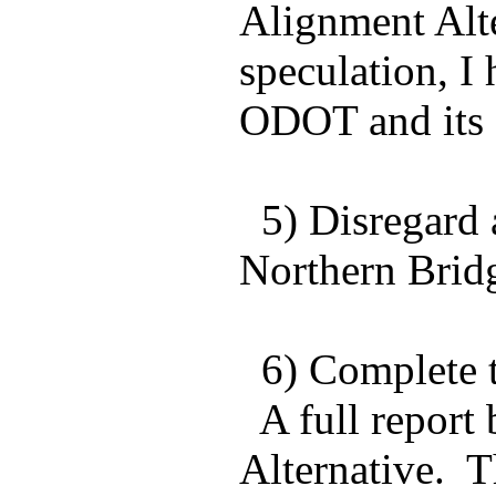
Alignment Alte
speculation, I
ODOT and its 
5) Disregard 
Northern Bridg
6) Complete th
A full report
Alternative. T