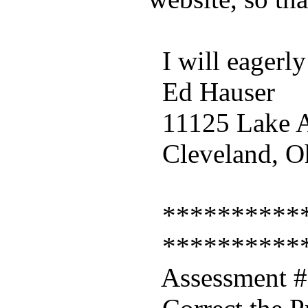
I will eagerly
Ed Hauser
11125 Lake A
Cleveland, O
***********
***********
Assessment #