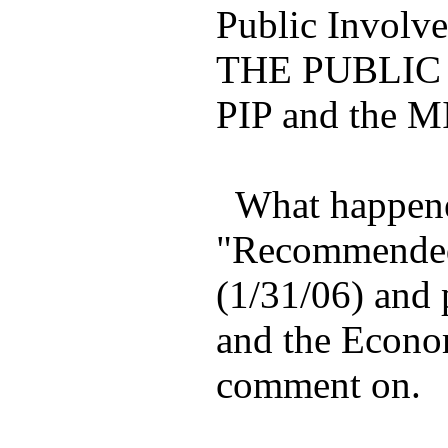
Public Involv
THE PUBLIC 
PIP and the MI
What happened
"Recommended P
(1/31/06) and 
and the Econom
comment on.