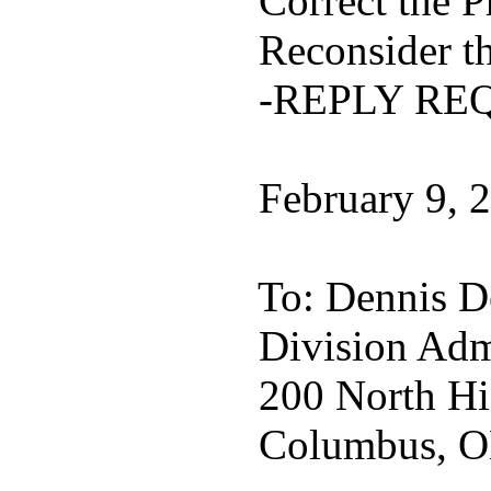
Correct the P
Reconsider th
-REPLY RE
February 9, 
To: Dennis D
Division Admi
200 North Hi
Columbus, O