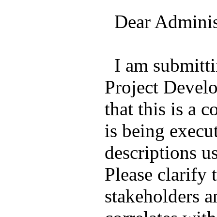
Dear Administ
I am submitti
Project Devel
that this is a 
is being execu
descriptions u
Please clarify
stakeholders a