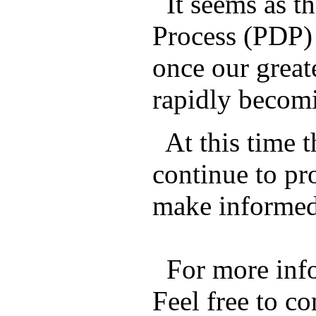
It seems as t
Process (PDP) 
once our great
rapidly becomi
At this time 
continue to pr
make informed 
For more info
Feel free to c