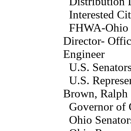
Distribution L
Interested Cit
FHWA-Ohio Off
Director- Offi
Engineer
U.S. Senators
U.S. Represen
Brown, Ralph
Governor of O
Ohio Senators: