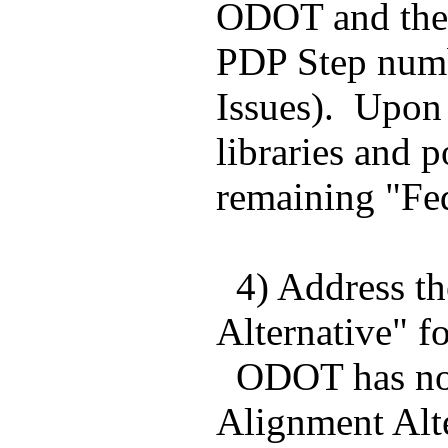
ODOT and the C
PDP Step numbe
Issues). Upon 
libraries and p
remaining "Fed
4) Address the
Alternative" f
ODOT has not a
Alignment Alte