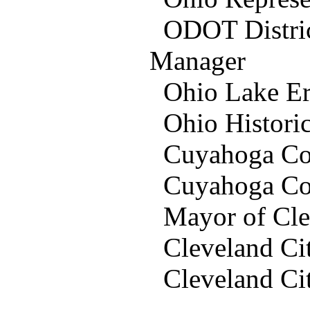
ODOT District
Manager
Ohio Lake Er
Ohio Historic 
Cuyahoga Coun
Cuyahoga Cou
Mayor of Clev
Cleveland Ci
Cleveland Ci