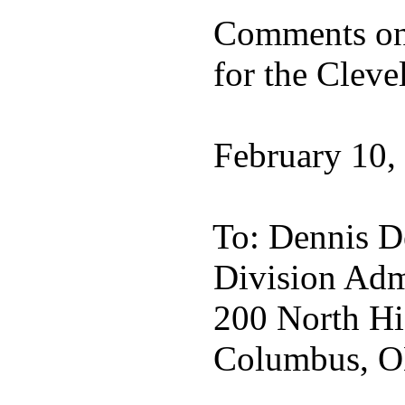
Comments on:
for the Clevel
February 10,
To: Dennis D
Division Admi
200 North Hi
Columbus, O