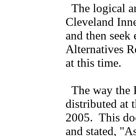
The logical an
Cleveland Inne
and then seek 
Alternatives R
at this time.
The way the P
distributed a
2005. This do
and stated, "A