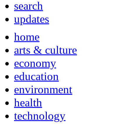
search
updates
home
arts & culture
economy
education
environment
health
technology