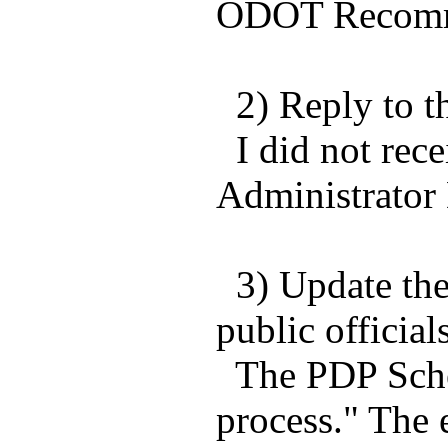
ODOT Recomme
2) Reply to t
I did not rece
Administrator 
3) Update the 
public officials
The PDP Schedu
process." The 