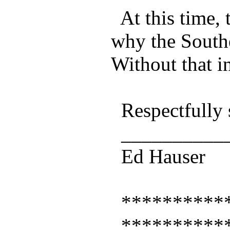
At this time, 
why the South
Without that i
Respectfully 
___________
Ed Hauser
***********
***********