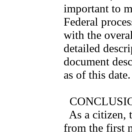
important to m
Federal proces
with the overal
detailed descr
document descr
as of this date.
CONCLUSI
As a citizen, 
from the first