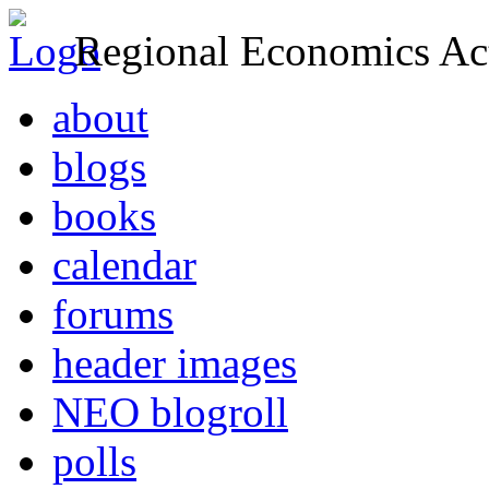
Regional Economics Act
about
blogs
books
calendar
forums
header images
NEO blogroll
polls