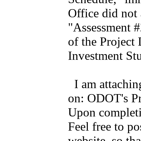
Office did not
"Assessment #2
of the Project
Investment St
I am attachin
on: ODOT's Pr
Upon completi
Feel free to po
website, so tha