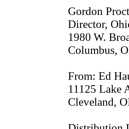
Gordon Proct
Director, Ohi
1980 W. Broa
Columbus, O
From: Ed Hau
11125 Lake A
Cleveland, O
Distribution L