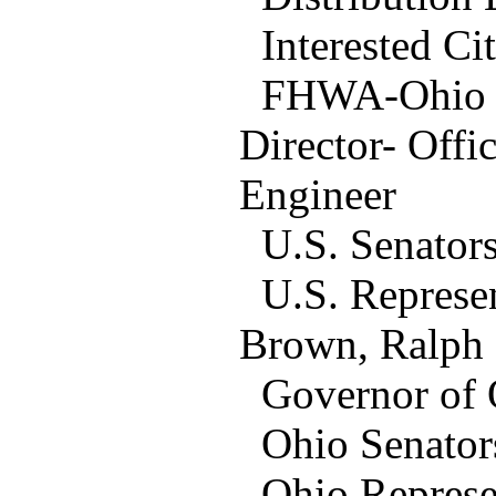
Interested Cit
FHWA-Ohio Off
Director- Offi
Engineer
U.S. Senators
U.S. Represen
Brown, Ralph
Governor of O
Ohio Senators:
Ohio Represent