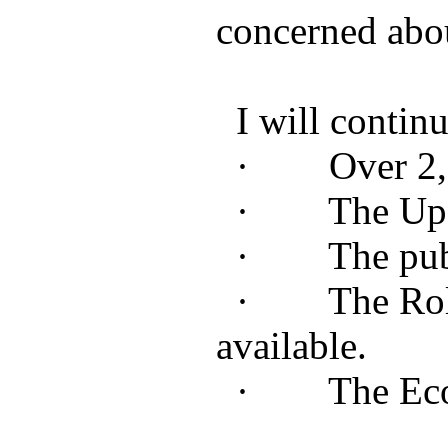
concerned abou
I will continu
· Over 2,500
· The Updat
· The public 
· The Rollout 
available.
· The Economi