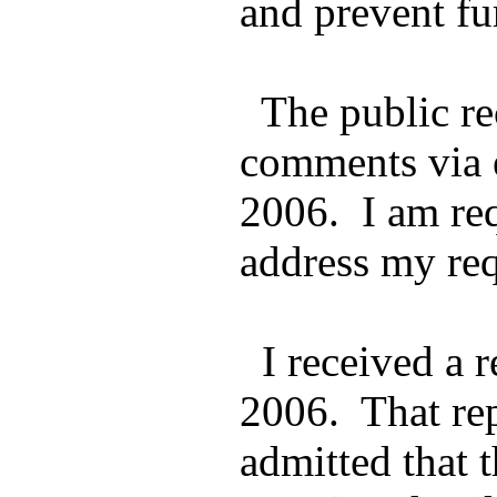
and prevent fu
The public rec
comments via e
2006. I am req
address my req
I received a r
2006. That rep
admitted that 