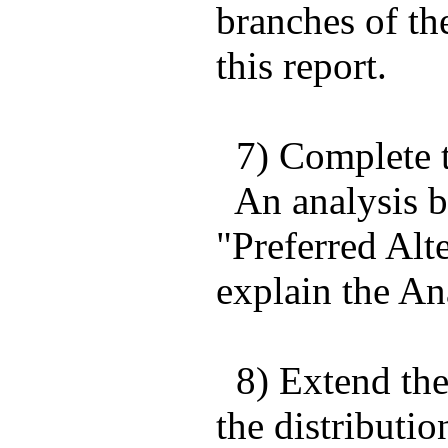
branches of t
this report.
7) Complete t
An analysis b
"Preferred Alt
explain the Ana
8) Extend the 
the distributio