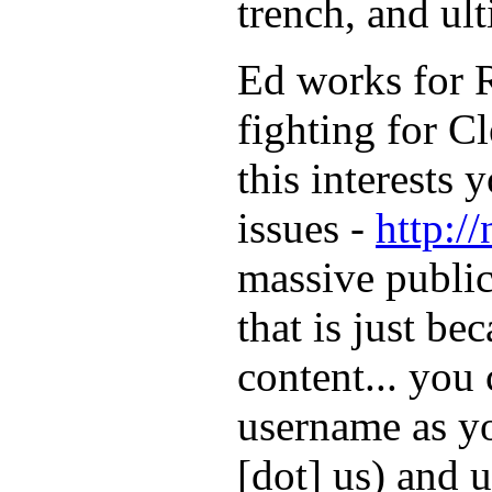
trench, and ult
Ed works for R
fighting for Cl
this interests
issues -
http:/
massive public
that is just be
content... you
username as yo
[dot] us) and