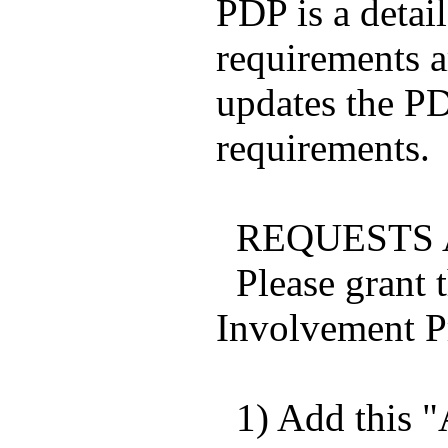
PDP is a detail
requirements 
updates the PD
requirements.
REQUESTS A
Please grant t
Involvement Pr
1) Add this "