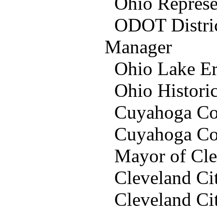
Ohio Represent
ODOT District
Manager
Ohio Lake Er
Ohio Historic 
Cuyahoga Coun
Cuyahoga Cou
Mayor of Clev
Cleveland Ci
Cleveland Ci