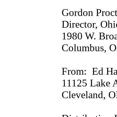
Gordon Proct
Director, Ohi
1980 W. Broa
Columbus, O
From: Ed Ha
11125 Lake A
Cleveland, O