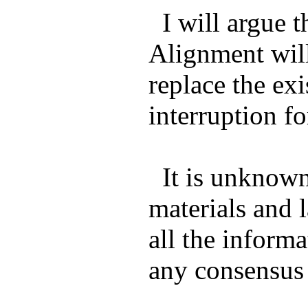
I will argue 
Alignment will
replace the ex
interruption f
It is unknown 
materials and l
all the inform
any consensus