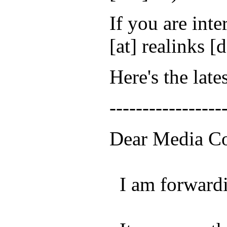
If you are inte
[at] realinks [
Here's the late
-----------------
Dear Media Co
I am forwardin