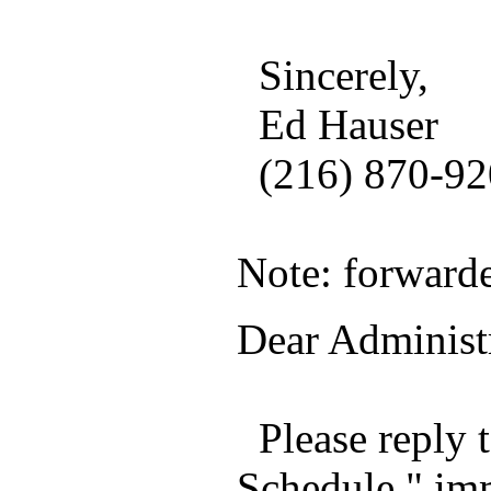
Sincerely,
Ed Hauser
(216) 870-920
Note: forward
Dear Administr
Please reply
Schedule," imm