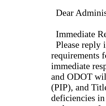
Dear Administ
Immediate Re
Please reply i
requirements f
immediate resp
and ODOT will
(PIP), and Tit
deficiencies i