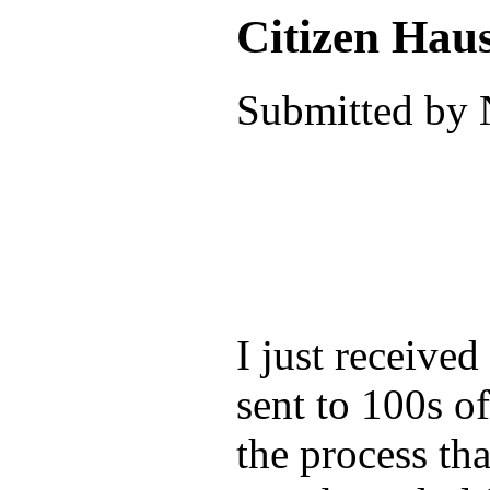
Citizen Hau
Submitted by 
I just receive
sent to 100s o
the process tha