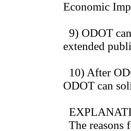
Economic Impa
9) ODOT can a
extended publi
10) After ODO
ODOT can soli
EXPLANATI
The reasons fo