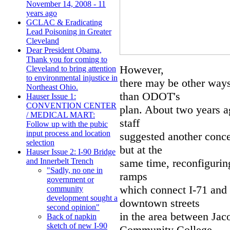
November 14, 2008 - 11
years ago
GCLAC & Eradicating
Lead Poisoning in Greater
Cleveland
Dear President Obama,
Thank you for coming to
However,
Cleveland to bring attention
to environmental injustice in
there may be other ways
Northeast Ohio.
than ODOT's
Hauser Issue 1:
CONVENTION CENTER
plan. About two years 
/ MEDICAL MART:
staff
Follow up with the pubic
input process and location
suggested another concep
selection
but at the
Hauser Issue 2: I-90 Bridge
same time, reconfiguring
and Innerbelt Trench
"Sadly, no one in
ramps
government or
which connect I-71 and 
community
development sought a
downtown streets
second opinion"
in the area between Ja
Back of napkin
sketch of new I-90
Community College