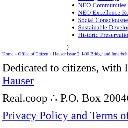
NEO Communities
NEO Excellence Ro
Social Consciousne
Sustainable Devel
Historic Preservati
)
Home
»
Office of Citizen
»
Hauser Issue 2: I-90 Bridge and Innerbel
Dedicated to citizens, with 
Hauser
Real.coop ∴ P.O. Box 200
Privacy Policy and Terms o