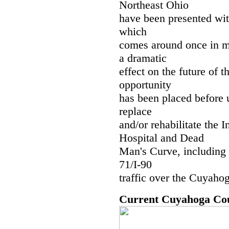
Northeast Ohio
have been presented with
which
comes around once in m
a dramatic
effect on the future of 
opportunity
has been placed before 
replace
and/or rehabilitate the
Hospital and Dead
Man's Curve, including 
71/I-90
traffic over the Cuyaho
Current Cuyahoga Co