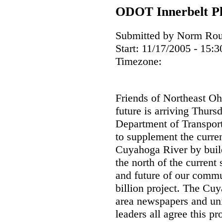
ODOT Innerbelt Pl
Submitted by Norm Roul
Start:
11/17/2005 - 15:3
Timezone:
Friends of Northeast Oh
future is arriving Thur
Department of Transport
to supplement the curren
Cuyahoga River by buil
the north of the current
and future of our commu
billion project. The C
area newspapers and un
leaders all agree this pr