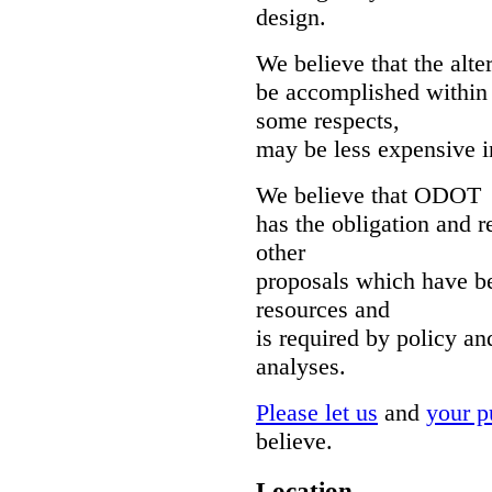
design.
We believe that the alt
be accomplished within
some respects,
may be less expensive i
We believe that ODOT
has the obligation and r
other
proposals which have b
resources and
is required by policy an
analyses.
Please let us
and
your pu
believe.
Location