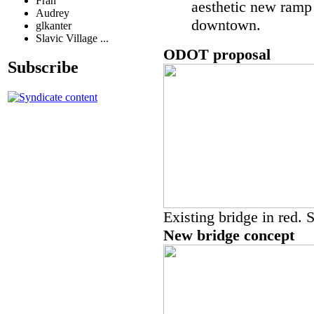
Fran
aesthetic new ramp
Audrey
downtown.
glkanter
Slavic Village ...
ODOT proposal
Subscribe
Existing bridge in red. 
New bridge concept