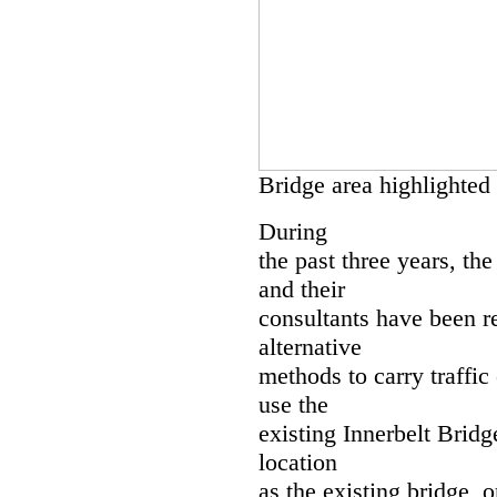
Bridge area highlighted
During
the past three years, t
and their
consultants have been r
alternative
methods to carry traffic
use the
existing Innerbelt Bridg
location
as the existing bridge, 