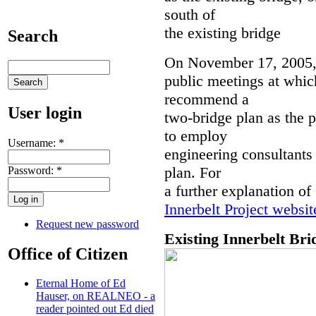
south of
the existing bridge
Search
On November 17, 2005,
public meetings at whic
recommend a
User login
two-bridge plan as the 
to employ
Username:
*
engineering consultants
plan. For
Password:
*
a further explanation of
Innerbelt Project websit
Request new password
Existing Innerbelt Bri
Office of Citizen
Eternal Home of Ed
Hauser, on REALNEO - a
reader pointed out Ed died