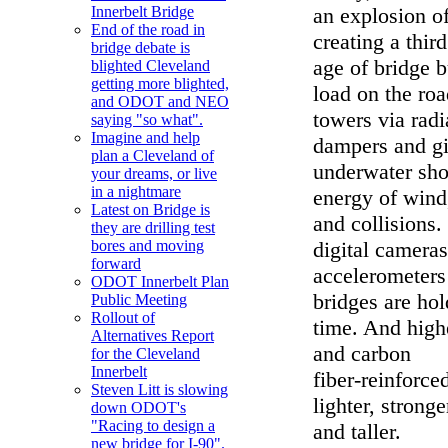
an explosion o
Innerbelt Bridge
End of the road in
creating a thir
bridge debate is
age of bridge b
blighted Cleveland
getting more blighted,
load on the ro
and ODOT and NEO
towers via radi
saying "so what".
Imagine and help
dampers and gi
plan a Cleveland of
underwater shoc
your dreams, or live
in a nightmare
energy of wind
Latest on Bridge is
and collisions.
they are drilling test
digital cameras
bores and moving
forward
accelerometers
ODOT Innerbelt Plan
bridges are hol
Public Meeting
Rollout of
time. And highe
Alternatives Report
and carbon
for the Cleveland
Innerbelt
fiber-reinforc
Steven Litt is slowing
lighter, stronge
down ODOT's
"Racing to design a
and taller.
new bridge for I-90".