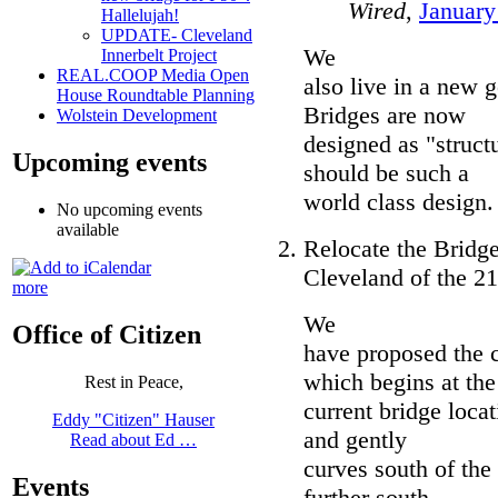
Wired
,
January
Hallelujah!
UPDATE- Cleveland
We
Innerbelt Project
REAL.COOP Media Open
also live in a new g
House Roundtable Planning
Bridges are now
Wolstein Development
designed as "struct
Upcoming events
should be such a
world class design.
No upcoming events
available
Relocate the Bridg
Cleveland of the 21
more
We
Office of Citizen
have proposed the 
which begins at the
Rest in Peace,
current bridge loca
Eddy "Citizen" Hauser
and gently
Read about Ed …
curves south of the
Events
further south