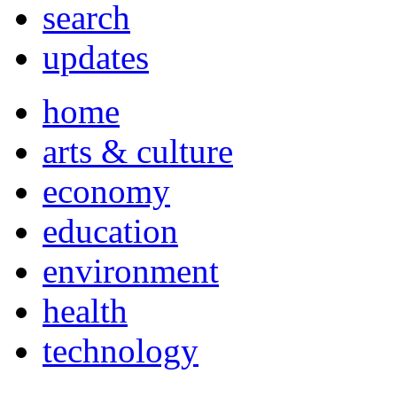
search
updates
home
arts & culture
economy
education
environment
health
technology