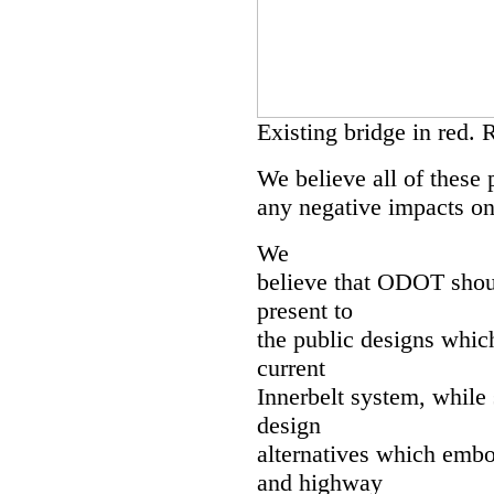
Existing bridge in red. 
We believe all of these 
any negative impacts on
We
believe that ODOT shoul
present to
the public designs which
current
Innerbelt system, while 
design
alternatives which embo
and highway