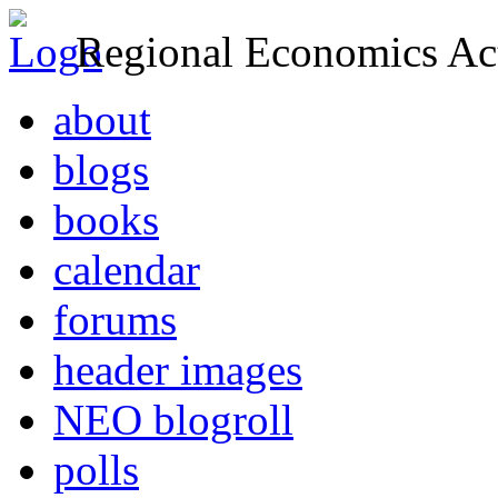
Regional Economics Act
about
blogs
books
calendar
forums
header images
NEO blogroll
polls