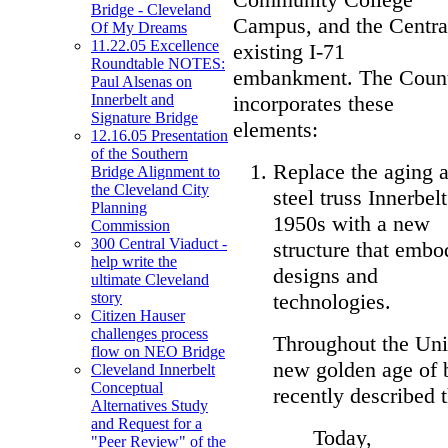
Bridge - Cleveland
Campus, and the Central
Of My Dreams
11.22.05 Excellence
existing I-71
Roundtable NOTES:
embankment. The Count
Paul Alsenas on
incorporates these
Innerbelt and
Signature Bridge
elements:
12.16.05 Presentation
of the Southern
Replace the aging a
Bridge Alignment to
the Cleveland City
steel truss Innerbel
Planning
1950s with a new
Commission
300 Central Viaduct -
structure that embod
help write the
designs and
ultimate Cleveland
technologies.
story
Citizen Hauser
challenges process
Throughout the Unit
flow on NEO Bridge
new golden age of 
Cleveland Innerbelt
Conceptual
recently described 
Alternatives Study
and Request for a
Today,
"Peer Review" of the