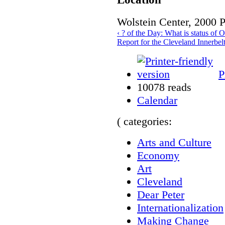
Wolstein Center, 2000 
‹ ? of the Day: What is status of
Report for the Cleveland Innerbelt
P
10078 reads
Calendar
( categories:
Arts and Culture
Economy
Art
Cleveland
Dear Peter
Internationalization
Making Change