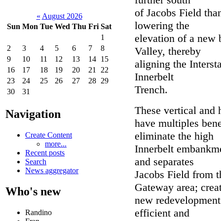
of Jacobs Field tha
«
August 2026
lowering the
Sun
Mon
Tue
Wed
Thu
Fri
Sat
elevation of a new 
1
2
3
4
5
6
7
8
Valley, thereby
9
10
11
12
13
14
15
aligning the Interst
16
17
18
19
20
21
22
Innerbelt
23
24
25
26
27
28
29
Trench.
30
31
These vertical and
Navigation
have multiples bene
eliminate the high
Create Content
more...
Innerbelt embankmen
Recent posts
and separates
Search
News aggregator
Jacobs Field from t
Gateway area; crea
Who's new
new redevelopment 
efficient and
Randino