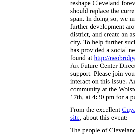
reshape Cleveland forev
should replace the curre
span. In doing so, we m
further development ar
district, and create an 
city. To help further su
has provided a social n
found at
http://neobridg
Art Future Center Direc
support. Please join y
interact on this issue. 
community at the Wolst
17th, at 4:30 pm for a 
From the excellent
Cuya
site
, about this event:
The people of Clevelan