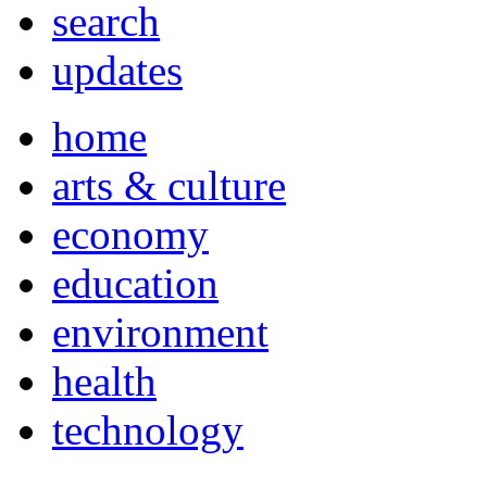
search
updates
home
arts & culture
economy
education
environment
health
technology