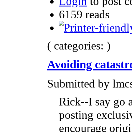
Login
to post 
6159 reads
( categories: )
Avoiding catast
Submitted by lmcs
Rick--I say go 
posting exclusi
encourage origi