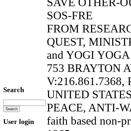
SAVE OTHER-O
SOS-FRE
FROM RESEAR
QUEST, MINIST
and YOGI YOGA B
753 BRAYTON A
V:216.861.7368, 
Search
UNITED STATE
PEACE, ANTI-W
faith based non-p
User login