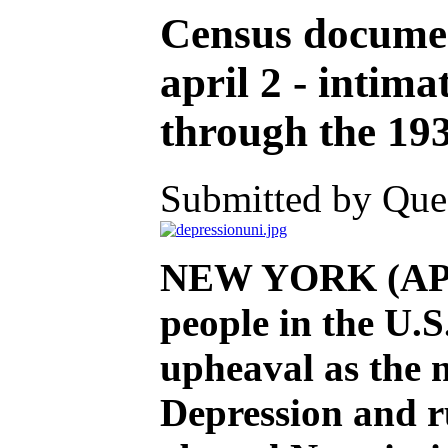
Census documen
april 2 - intima
through the 19
Submitted by Ques
NEW YORK (AP) —
people in the U.
upheaval as the n
Depression and r