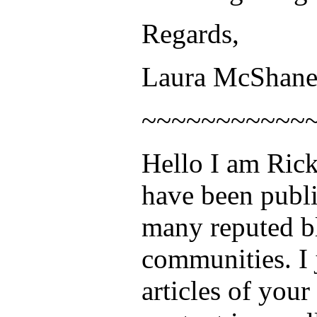
Regards,
Laura McShan
~~~~~~~~~~~
Hello I am Rick
have been publi
many reputed b
communities. I j
articles of your