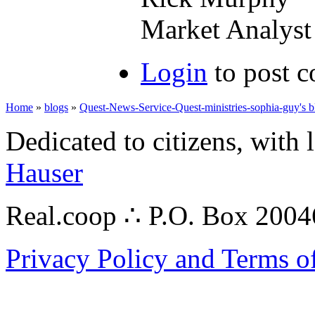
Market Analyst 
Login
to post 
Home
»
blogs
»
Quest-News-Service-Quest-ministries-sophia-guy's b
Dedicated to citizens, with 
Hauser
Real.coop ∴ P.O. Box 200
Privacy Policy and Terms o