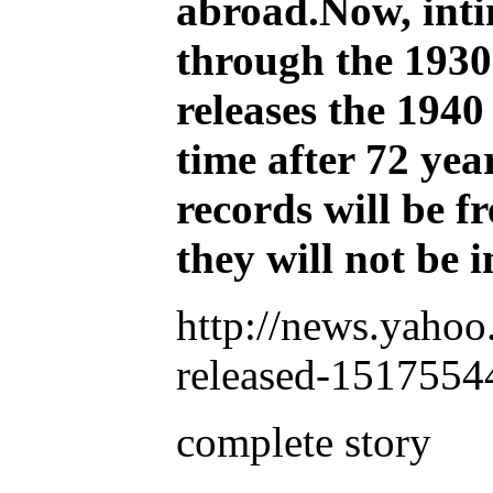
abroad.Now, intim
through the 1930s
releases the 1940 
time after 72 yea
records will be f
they will not be
http://news.yahoo
released-1517554
complete story