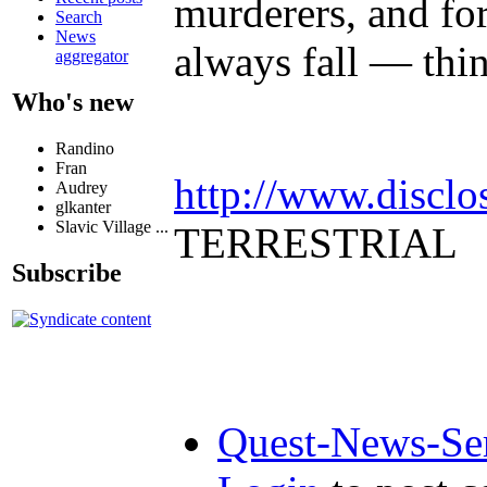
murderers, and for
Search
News
always fall — thi
aggregator
Who's new
Randino
Fran
http://www.disclo
Audrey
glkanter
Slavic Village ...
TERRESTRIAL
Subscribe
Quest-News-Ser