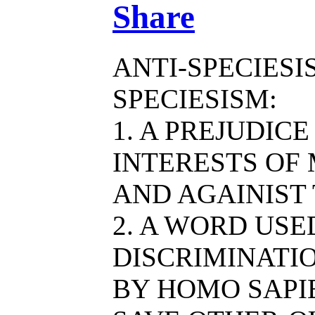
Share
ANTI-SPECIESI
SPECIESISM:
1. A PREJUDIC
INTERESTS OF
AND AGAINIST
2. A WORD US
DISCRIMINATIO
BY HOMO SAPIE