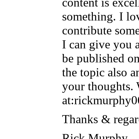
content is excel
something. I lov
contribute some
I can give you a
be published on
the topic also 
your thoughts. 
at:rickmurphy0
Thanks & regar
Rick Murphy