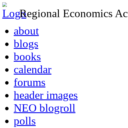
Regional Economics Act
about
blogs
books
calendar
forums
header images
NEO blogroll
polls