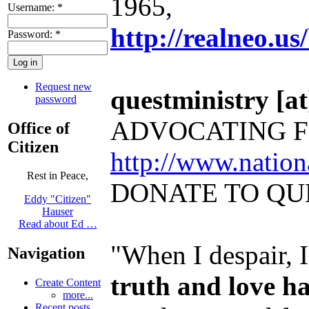
1965,
Username:
*
http://realneo.us
Password:
*
Request new
questministry [at]
password
ADVOCATING F
Office of
Citizen
http://www.natio
Rest in Peace,
DONATE TO QU
Eddy "Citizen"
Hauser
Read about Ed …
"When I despair, 
Navigation
truth and love h
Create Content
more...
Recent posts