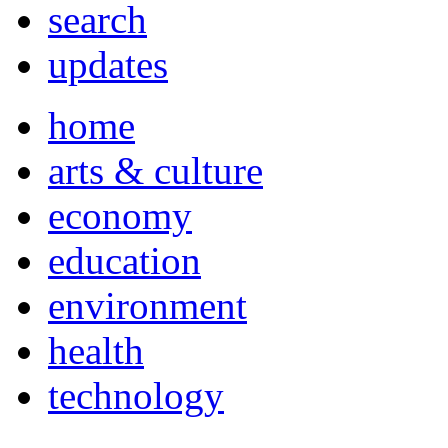
search
updates
home
arts & culture
economy
education
environment
health
technology