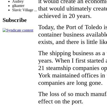
it would create an economi
Audrey
glkanter
that would ultimately crea
Slavic Village ...
achieved in 20 years.
Subscribe
Today, the Port of Toledo is
container business available
exists, and there is little l
The shipping business as a 
years. When I first started 
21 steamship companies ope
York maintained offices in
companies are long gone.
The loss of so much manufa
effect on the port.