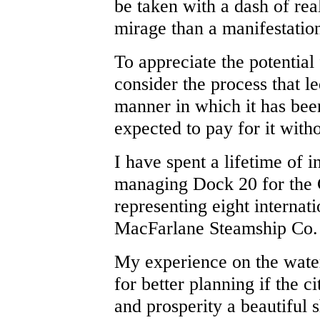
be taken with a dash of rea
mirage than a manifestatio
To appreciate the potential 
consider the process that le
manner in which it has been
expected to pay for it witho
I have spent a lifetime of i
managing Dock 20 for the C
representing eight internati
MacFarlane Steamship Co.
My experience on the wate
for better planning if the c
and prosperity a beautiful 