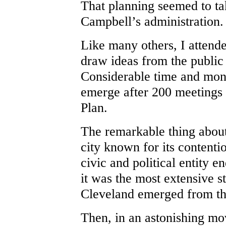
That planning seemed to t
Campbell’s administration.
Like many others, I attend
draw ideas from the public
Considerable time and mon
emerge after 200 meetings 
Plan.
The remarkable thing about
city known for its contentio
civic and political entity en
it was the most extensive s
Cleveland emerged from the
Then, in an astonishing mo