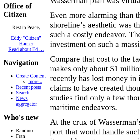
Wasserman plan was virtuall
Office of
Citizen
Even more alarming than th
shoreline’s aesthetic was t
Rest in Peace,
such a costly endeavor. Th
Eddy "Citizen"
investment on such a massi
Hauser
Read about Ed …
Compare that cost to the fac
Navigation
makes only about $1 millio
Create Content
recently has lost money in 
more...
claims to have created thou
Recent posts
Search
studies find only a few tho
News
aggregator
maritime endeavors.
Who's new
At the crux of Wasserman’s
port that would handle such
Randino
Fran