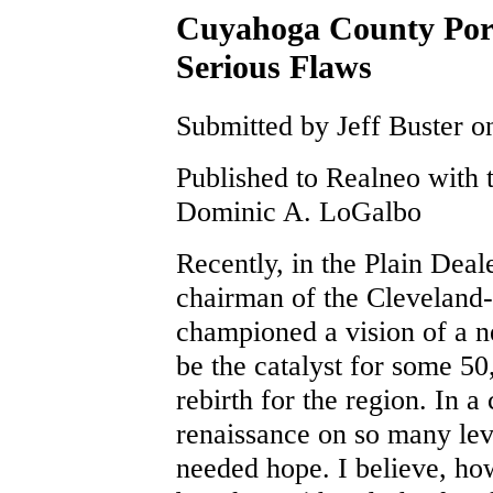
Cuyahoga County Port
Serious Flaws
Submitted by Jeff Buster o
Published to Realneo with 
Dominic A. LoGalbo
Recently, in the Plain Deal
chairman of the Cleveland
championed a vision of a n
be the catalyst for some 5
rebirth for the region. In a 
renaissance on so many lev
needed hope. I believe, ho