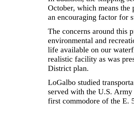
October, which means the po
an encouraging factor for 
The concerns around this p
environmental and recreatio
life available on our water
realistic facility as was pr
District plan.
LoGalbo studied transporta
served with the U.S. Army
first commodore of the E. 