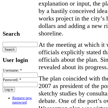
explanation or input, the p
by a hastily conceived idea
works project in the city’s 
dollars and adding a new rib
shoreline.
Search
At the meeting at which it 
officials explicitly stated 
officials about the plan. Si
User login
revealed about its progress
Username:
*
The plan coincided with t
Password:
*
2007 as president of the p
sketchy studies by consulta
Request new
debate. One of the port’s o
password