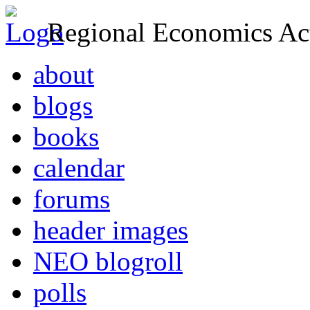
Regional Economics Act
about
blogs
books
calendar
forums
header images
NEO blogroll
polls