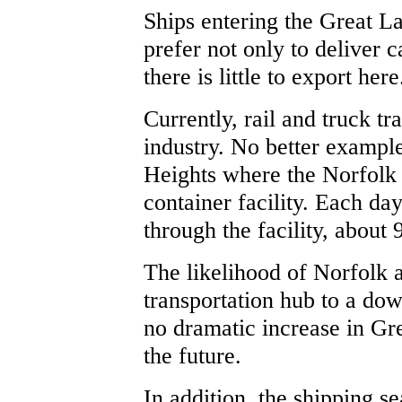
Ships entering the Great 
prefer not only to deliver c
there is little to export here
Currently, rail and truck tr
industry. No better exampl
Heights where the Norfolk 
container facility. Each da
through the facility, about 
The likelihood of Norfolk a
transportation hub to a dow
no dramatic increase in Gre
the future.
In addition, the shipping se