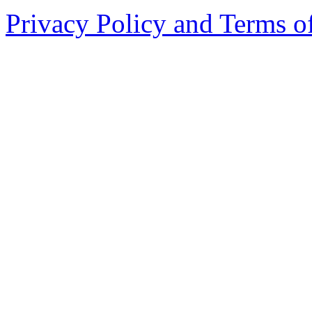
Privacy Policy and Terms o