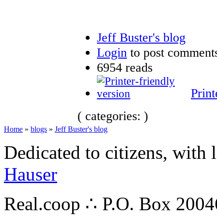
Jeff Buster's blog
Login
to post comment
6954 reads
Print
( categories: )
Home
»
blogs
»
Jeff Buster's blog
Dedicated to citizens, with 
Hauser
Real.coop ∴ P.O. Box 200