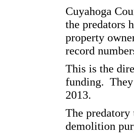
Cuyahoga Count
the predators 
property owners
record number
This is the dir
funding. They 
2013.
The predatory 
demolition pur