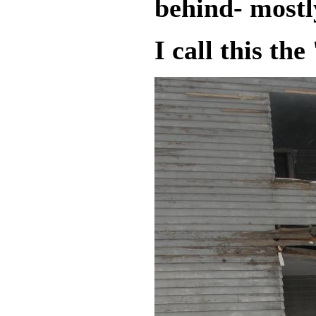
behind- mostl
I call this the