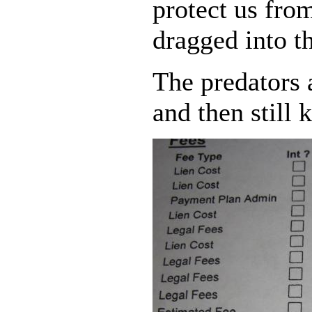
protect us from
dragged into th
The predators 
and then still 