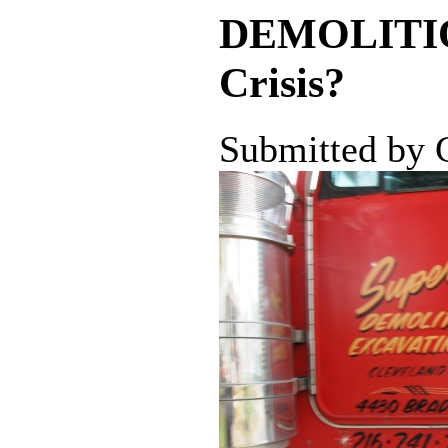
DEMOLITION 
Crisis?
Submitted by 