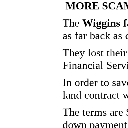
MORE SCAM
The
Wiggins 
as far back as 
They lost thei
Financial Serv
In order to sa
land contract 
The terms are 
down payment (