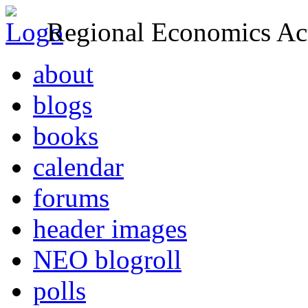
Regional Economics Act
about
blogs
books
calendar
forums
header images
NEO blogroll
polls