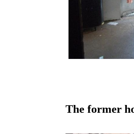
The former ho