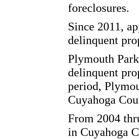
foreclosures.
Since 2011, ap
delinquent pro
Plymouth Park 
delinquent pro
period, Plymou
Cuyahoga Count
From 2004 thru
in Cuyahoga C