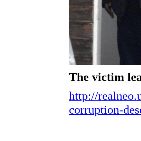
The victim lea
http://realneo
corruption-des