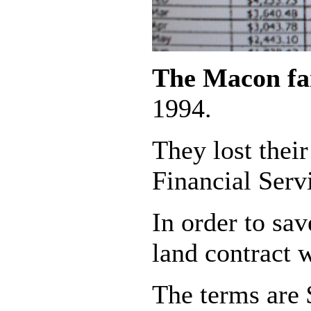
The Macon f
1994.
They lost thei
Financial Serv
In order to sa
land contract 
The terms are 