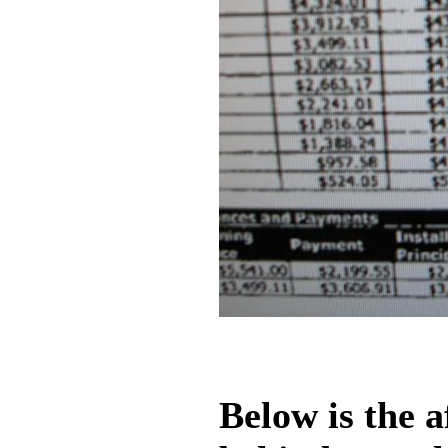
Below is the a