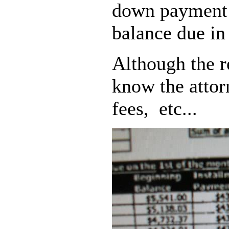
down payment 
balance due in
Although the r
know the attorn
fees, etc...