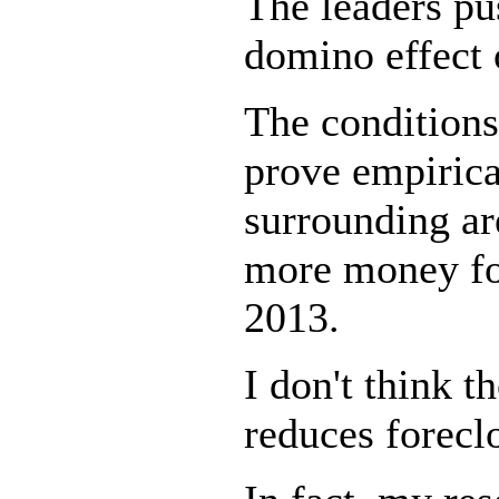
The leaders pu
domino effect 
The conditions
prove empirica
surrounding ar
more money for
2013.
I don't think t
reduces forecl