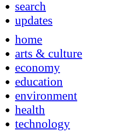
search
updates
home
arts & culture
economy
education
environment
health
technology