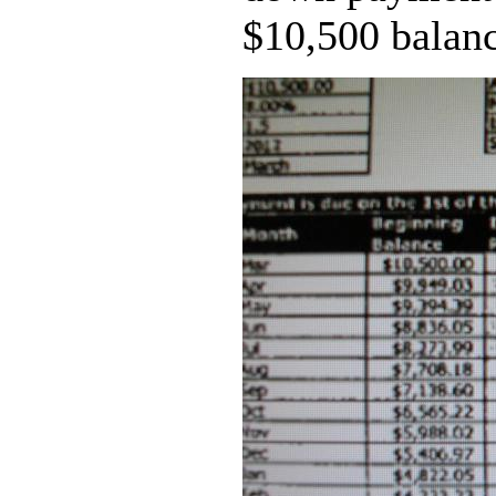
$10,500 balanc