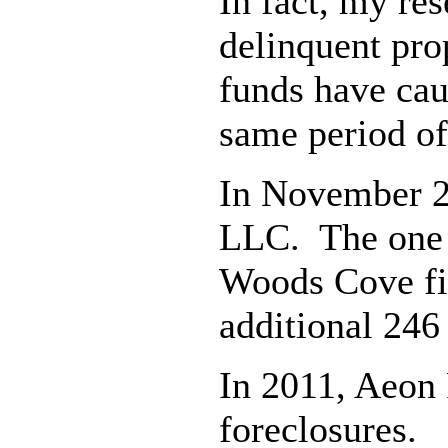
In fact, my re
delinquent prop
funds have cau
same period of
In November 2
LLC. The one y
Woods Cove fil
additional 246
In 2011, Aeon 
foreclosures. 