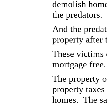
demolish homes
the predators.
And the predat
property after
These victims 
mortgage free.
The property o
property taxes
homes. The same