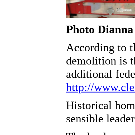
Photo Dianna 
According to t
demolition is 
additional fed
http://www.cl
Historical home
sensible leade