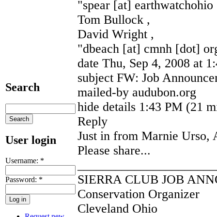
"spear [at] earthwatchohio 
Tom Bullock ,
David Wright ,
"dbeach [at] cmnh [dot] or
date Thu, Sep 4, 2008 at 
subject FW: Job Announcem
Search
mailed-by audubon.org
hide details 1:43 PM (21 m
Reply
Just in from Marnie Urso,
User login
Please share...
Username:
*
______________________
SIERRA CLUB JOB AN
Password:
*
Conservation Organizer
Cleveland Ohio
Request new