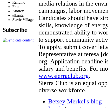
media relations in the env
Randino
Fran
campaigns, labor movement 
Audrey
glkanter
Candidates should have st
Slavic Village ...
skills, knowledge of energ
Subscribe
demonstrated ability to wor
to support community activ
To apply, submit cover let
Representative at teresa [d
org. Application deadline 
salary and benefits. For mo
www.sierraclub.org
.
Sierra Club is an equal op
diverse workforce.
Betsey Merkel's blog