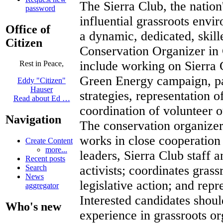
The Sierra Club, the nation
password
influential grassroots envi
Office of
a dynamic, dedicated, skille
Citizen
Conservation Organizer in 
include working on Sierra 
Rest in Peace,
Green Energy campaign, pa
Eddy "Citizen"
Hauser
strategies, representation 
Read about Ed …
coordination of volunteer ou
Navigation
The conservation organize
works in close cooperation
Create Content
more...
leaders, Sierra Club staff a
Recent posts
activists; coordinates gras
Search
News
legislative action; and repr
aggregator
Interested candidates shoul
Who's new
experience in grassroots or