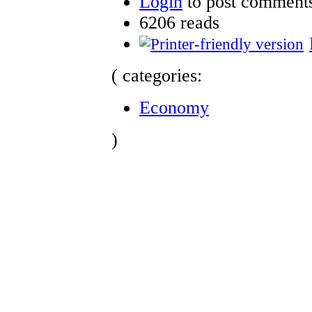
Login
to post comment
6206 reads
( categories:
Economy
)