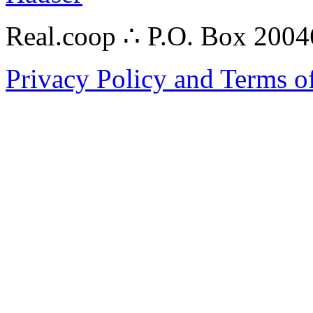
Real.coop ∴ P.O. Box 200
Privacy Policy and Terms o