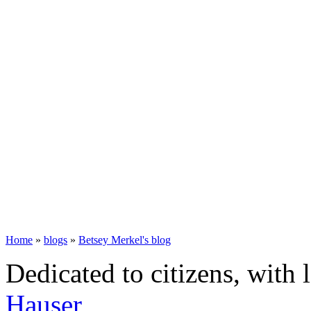
Home
»
blogs
»
Betsey Merkel's blog
Dedicated to citizens, with 
Hauser