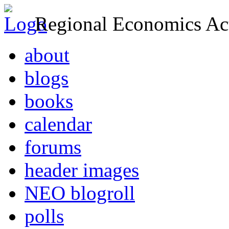
Regional Economics Act
about
blogs
books
calendar
forums
header images
NEO blogroll
polls