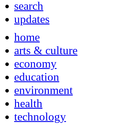
search
updates
home
arts & culture
economy
education
environment
health
technology