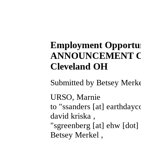
Employment Opportu
ANNOUNCEMENT Cons
Cleveland OH
Submitted by Betsey Merke
URSO, Marnie
to "ssanders [at] earthdayco
david kriska ,
"sgreenberg [at] ehw [dot] 
Betsey Merkel ,