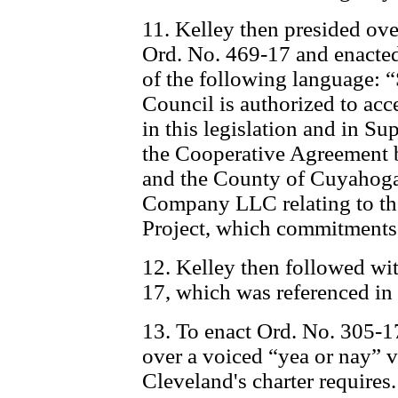
11. Kelley then presided ove
Ord. No. 469-17 and enacted
of the following language: “
Council is authorized to a
in this legislation and in S
the Cooperative Agreement 
and the County of Cuyahoga
Company LLC relating to t
Project, which commitments 
12. Kelley then followed wit
17, which was referenced in
13. To enact Ord. No. 305-17
over a voiced “yea or nay” v
Cleveland's charter require