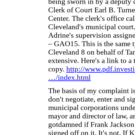
being sworn in by a deputy
Clerk of Court Earl B. Turner
Center. The clerk's office c
Cleveland's municipal cour
Adrine's supervision assign
– GAO15. This is the same t
Cleveland 8 on behalf of Tam
extensive. Here's a link to 
copy.
http://www.pdf.inves
…/index.html
The basis of my complaint i
don't negotiate, enter and si
municipal corporations under
mayor and director of law, a
gotdamned if Frank Jackson s
signed off on it. It's not. If