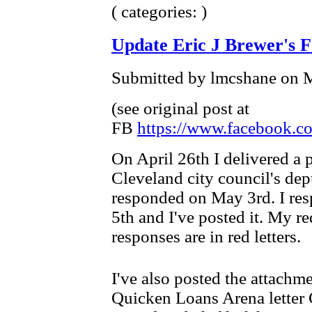
( categories: )
Update Eric J Brewer's 
Submitted by lmcshane on M
(see original post at
FB
https://www.facebook.co
On April 26th I delivered a 
Cleveland city council's dep
responded on May 3rd. I re
5th and I've posted it. My req
responses are in red letters.
I've also posted the attachm
Quicken Loans Arena letter 