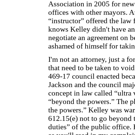
Association in 2005 for ne
offices with other mayors. At
“instructor” offered the law 
knows Kelley didn't have an
negotiate an agreement on be
ashamed of himself for takin
I'm not an attorney, just a f
that need to be taken to vo
469-17 council enacted becau
Jackson and the council major
concept in law called “ultra 
“beyond the powers.” The ph
the powers.” Kelley was war
612.15(e) not to go beyond 
duties” of the public office