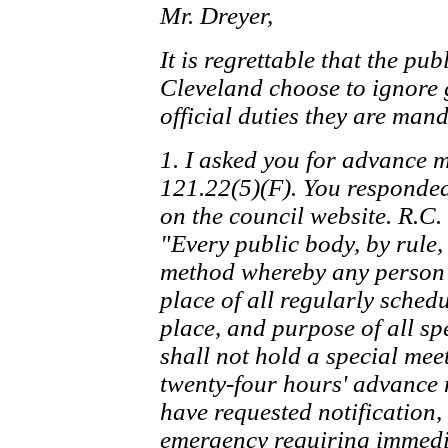
Mr. Dreyer,
It is regrettable that the publ
Cleveland choose to ignore 
official duties they are man
1. I asked you for advance m
121.22(5)(F). You responded
on the council website. R.C.
"Every public body, by rule,
method whereby any person 
place of all regularly sched
place, and purpose of all sp
shall not hold a special meet
twenty-four hours' advance 
have requested notification, 
emergency requiring immediat