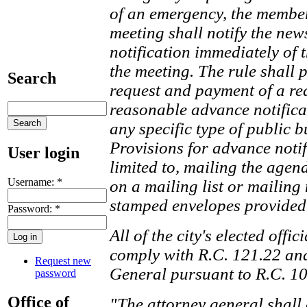
of an emergency, the membe
meeting shall notify the ne
notification immediately of 
the meeting. The rule shall 
Search
request and payment of a re
reasonable advance notificat
any specific type of public b
Provisions for advance notif
User login
limited to, mailing the agen
Username:
*
on a mailing list or mailing 
stamped envelopes provided 
Password:
*
All of the city's elected offi
comply with R.C. 121.22 and
Request new
General pursuant to R.C. 10
password
Office of
"The attorney general shall 