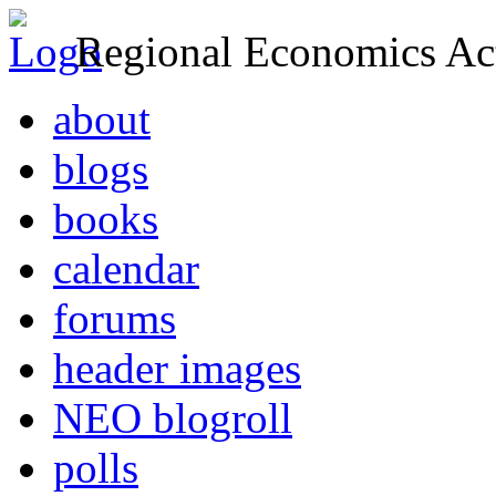
Regional Economics Act
about
blogs
books
calendar
forums
header images
NEO blogroll
polls