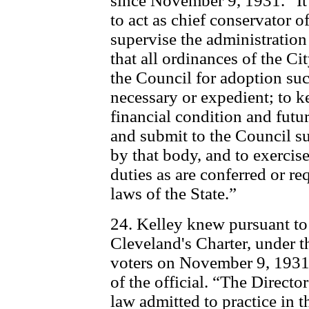
since November 9, 1931. “It 
to act as chief conservator o
supervise the administration o
that all ordinances of the C
the Council for adoption s
necessary or expedient; to k
financial condition and futur
and submit to the Council s
by that body, and to exerci
duties as are conferred or re
laws of the State.”
24. Kelley knew pursuant to
Cleveland's Charter, under t
voters on November 9, 1931
of the official. “The Directo
law admitted to practice in t