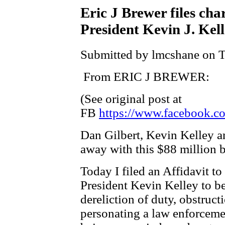
Eric J Brewer files cha
President Kevin J. Kel
Submitted by lmcshane on T
From ERIC J BREWER:
(See original post at
FB
https://www.facebook.co
Dan Gilbert, Kevin Kelley a
away with this $88 million b
Today I filed an Affidavit t
President Kevin Kelley to be
dereliction of duty, obstruct
personating a law enforcement