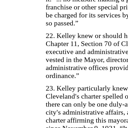
franchise or other special pri
be charged for its services by
so passed.”
22. Kelley knew or should h
Chapter 11, Section 70 of Cl
executive and administrative
vested in the Mayor, directo
administrative offices provid
ordinance.”
23. Kelley particularly knew
Cleveland's charter spelled o
there can only be one duly-a
city's administrative affairs,
charter affirming this mayo