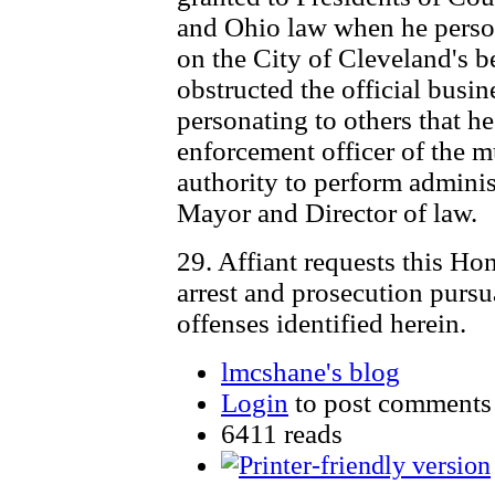
and Ohio law when he person
on the City of Cleveland's be
obstructed the official busi
personating to others that h
enforcement officer of the m
authority to perform administ
Mayor and Director of law.
29. Affiant requests this Ho
arrest and prosecution pursu
offenses identified herein.
lmcshane's blog
Login
to post comments
6411 reads