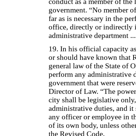
conduct as a member of the l
government. “No member of t
far as is necessary in the pe
office, directly or indirectly
administrative department ..
19. In his official capacity
or should have known that 
general law of the State of O
perform any administrative d
government that were reserv
Director of Law. “The powers 
city shall be legislative only
administrative duties, and it
any officer or employee in t
of its own body, unless other
the Revised Code.