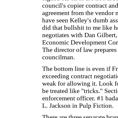
council's copier contract an
agreement from the vendor 
have seen Kelley's dumb ass
did that bullshit to me like
negotiates with Dan Gilbert,
Economic Development Cor
The director of law prepares
councilman.
The bottom line is even if F
exceeding contract negotiatio
weak for allowing it. Look 
be treated like "tricks." Sect
enforcement officer. #1 bada
L. Jackson in Pulp Fiction.
There are three separate br