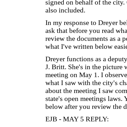
signed on behalf of the city
also included.
In my response to Dreyer be
ask that before you read what
review the documents as a po
what I've written below easie
Dreyer functions as a deputy
J. Britt. She's in the picture
meeting on May 1. I observ
what I saw with the city's c
about the meeting I saw com
state's open meetings laws. 
below after you review the 
EJB - MAY 5 REPLY: