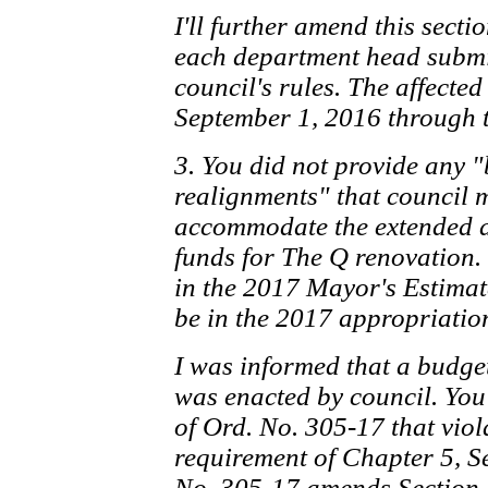
I'll further amend this secti
each department head submit
council's rules. The affecte
September 1, 2016 through t
3. You did not provide any
realignments" that council 
accommodate the extended a
funds for The Q renovation.
in the 2017 Mayor's Estimat
be in the 2017 appropriatio
I was informed that a budg
was enacted by council. You
of Ord. No. 305-17 that vio
requirement of Chapter 5, Se
No. 305-17 amends Section 1