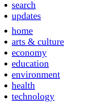
search
updates
home
arts & culture
economy
education
environment
health
technology