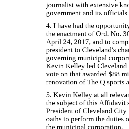
journalist with extensive k
government and its officials
4. I have had the opportunit
the enactment of Ord. No. 
April 24, 2017, and to compa
president to Cleveland's cha
governing municipal corpora
Kevin Kelley led Cleveland c
vote on that awarded $88 mi
renovation of The Q sports a
5. Kevin Kelley at all releva
the subject of this Affidavit 
President of Cleveland City
oaths to perform the duties of
the municipal corporation.