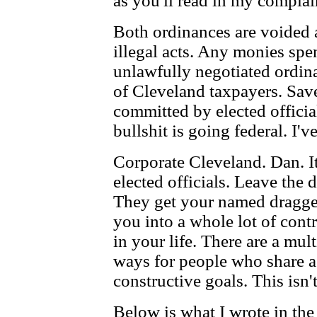
as you'll read in my complai
Both ordinances are voided 
illegal acts. Any monies spe
unlawfully negotiated ordina
of Cleveland taxpayers. Save 
committed by elected official
bullshit is going federal. I'
Corporate Cleveland. Dan. It
elected officials. Leave the
They get your named dragge
you into a whole lot of contr
in your life. There are a mul
ways for people who share a 
constructive goals. This isn'
Below is what I wrote in the