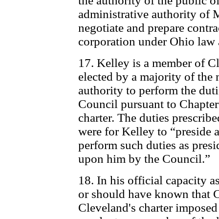
the authority of the public 
administrative authority of 
negotiate and prepare contra
corporation under Ohio law 
17. Kelley is a member of C
elected by a majority of the 
authority to perform the duti
Council pursuant to Chapter
charter. The duties prescribe
were for Kelley to “preside 
perform such duties as pres
upon him by the Council.”
18. In his official capacity
or should have known that C
Cleveland's charter imposed 