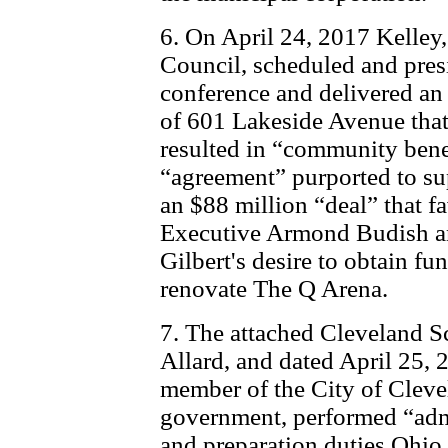
6. On April 24, 2017 Kelley, 
Council, scheduled and pres
conference and delivered an
of 601 Lakeside Avenue tha
resulted in “community bene
“agreement” purported to sup
an $88 million “deal” that
Executive Armond Budish a
Gilbert's desire to obtain fu
renovate The Q Arena.
7. The attached Cleveland S
Allard, and dated April 25, 
member of the City of Clevel
government, performed “admi
and preparation duties Ohio