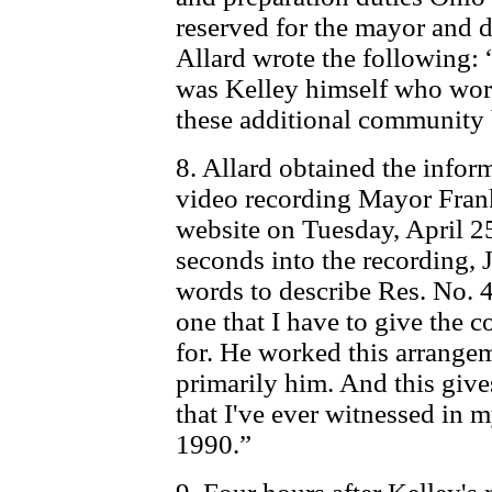
reserved for the mayor and di
Allard wrote the following: 
was Kelley himself who wor
these additional community 
8. Allard obtained the infor
video recording Mayor Frank
website on Tuesday, April 2
seconds into the recording,
words to describe Res. No. 
one that I have to give the co
for. He worked this arrange
primarily him. And this give
that I've ever witnessed in my
1990.”