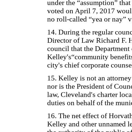
under the “assumption” tha
voted on April 7, 2017 woul
no roll-called “yea or nay” 
14. During the regular counc
Director of Law Richard F.
council that the Department
Kelley's“community benefits
city's chief corporate counse
15. Kelley is not an attorney
nor is the President of Coun
law, Cleveland's charter loc
duties on behalf of the muni
16. The net effect of Horvat
Kelley and other unnamed le