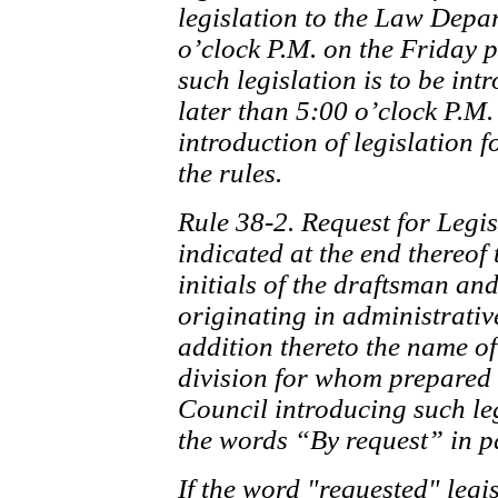
legislation to the Law Depa
o’clock P.M. on the Friday 
such legislation is to be int
later than 5:00 o’clock P.M
introduction of legislation 
the rules.
Rule 38-2. Request for Legisl
indicated at the end thereof
initials of the draftsman and
originating in administrativ
addition thereto the name of
division for whom prepared
Council introducing such leg
the words “By request” in p
If the word "requested" legis