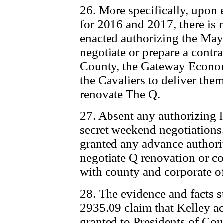
26. More specifically, upon
for 2016 and 2017, there is n
enacted authorizing the May
negotiate or prepare a contr
County, the Gateway Econo
the Cavaliers to deliver the
renovate The Q.
27. Absent any authorizing le
secret weekend negotiations,
granted any advance authori
negotiate Q renovation or c
with county and corporate of
28. The evidence and facts s
2935.09 claim that Kelley ac
granted to Presidents of Cou