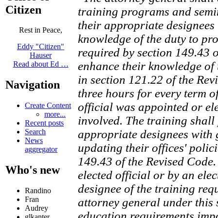
Citizen
training programs and semina
their appropriate designees 
Rest in Peace,
knowledge of the duty to pro
Eddy "Citizen"
required by section 149.43 
Hauser
enhance their knowledge of 
Read about Ed …
in section 121.22 of the Rev
Navigation
three hours for every term of
official was appointed or ele
Create Content
more...
involved. The training shall 
Recent posts
Search
appropriate designees with
News
updating their offices' polic
aggregator
149.43 of the Revised Code.
Who's new
elected official or by an ele
designee of the training req
Randino
Fran
attorney general under this s
Audrey
education requirements impos
glkanter