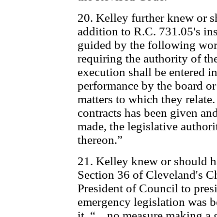
20. Kelley further knew or 
addition to R.C. 731.05's in
guided by the following word
requiring the authority of the
execution shall be entered i
performance by the board or 
matters to which they relate.
contracts has been given and
made, the legislative authori
thereon.”
21. Kelley knew or should h
Section 36 of Cleveland's Ch
President of Council to pre
emergency legislation was be
it. “... no measure making a 