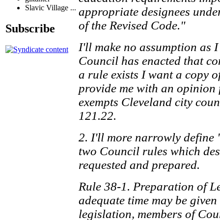
Slavic Village ...
appropriate designees under
of the Revised Code."
Subscribe
I'll make no assumption as 
Council has enacted that co
a rule exists I want a copy of 
provide me with an opinion f
exempts Cleveland city coun
121.22.
2. I'll more narrowly define
two Council rules which des
requested and prepared.
Rule 38-1. Preparation of Le
adequate time may be given 
legislation, members of Coun