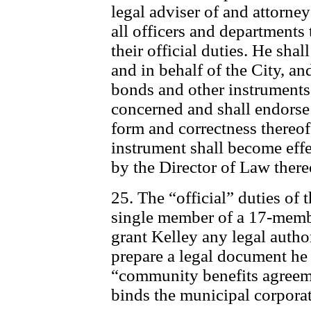
legal adviser of and attorney
all officers and departments 
their official duties. He shal
and in behalf of the City, and
bonds and other instruments 
concerned and shall endorse 
form and correctness thereof
instrument shall become eff
by the Director of Law there
25. The “official” duties of 
single member of a 17-membe
grant Kelley any legal autho
prepare a legal document he
“community benefits agreeme
binds the municipal corpora