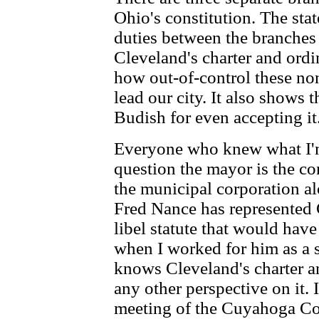
Ohio's constitution. The stat
duties between the branches
Cleveland's charter and ordi
how out-of-control these no
lead our city. It also shows 
Budish for even accepting it
Everyone who knew what I'm
question the mayor is the con
the municipal corporation al
Fred Nance has represented 
libel statute that would ha
when I worked for him as a s
knows Cleveland's charter a
any other perspective on it. 
meeting of the Cuyahoga C