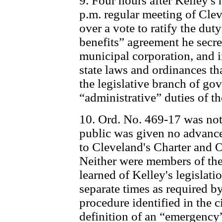
9. Four hours after Kelley's
p.m. regular meeting of Clev
over a vote to ratify the d
benefits” agreement he secre
municipal corporation, and i
state laws and ordinances th
the legislative branch of go
“administrative” duties of t
10. Ord. No. 469-17 was not
public was given no advance 
to Cleveland's Charter and 
Neither were members of the 
learned of Kelley's legislatio
separate times as required 
procedure identified in the ci
definition of an “emergency”