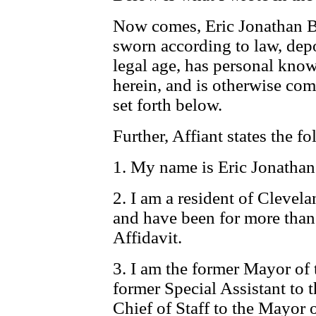
Now comes, Eric Jonathan Br
sworn according to law, depos
legal age, has personal know
herein, and is otherwise comp
set forth below.
Further, Affiant states the f
1. My name is Eric Jonathan
2. I am a resident of Cleve
and have been for more than 
Affidavit.
3. I am the former Mayor of 
former Special Assistant to 
Chief of Staff to the Mayor 