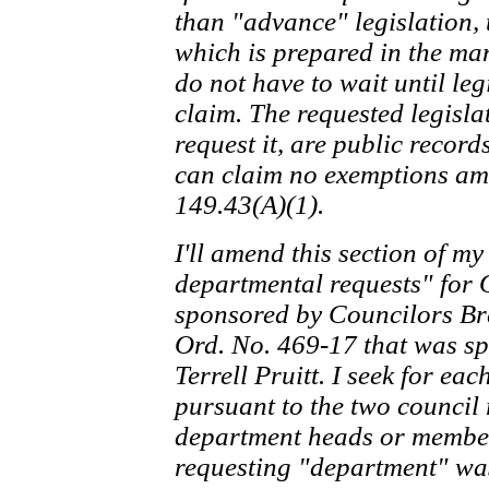
than "advance" legislation, t
which is prepared in the man
do not have to wait until leg
claim. The requested legisla
request it, are public recor
can claim no exemptions amo
149.43(A)(1).
I'll amend this section of my
departmental requests" for 
sponsored by Councilors Bra
Ord. No. 469-17 that was 
Terrell Pruitt. I seek for e
pursuant to the two council 
department heads or members
requesting "department" was 