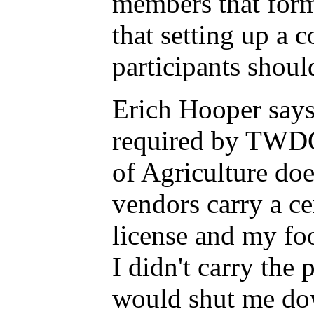
members that form
that setting up a 
participants shou
Erich Hooper says 
required by TWDC
of Agriculture do
vendors carry a ce
license and my foo
I didn't carry the
would shut me do