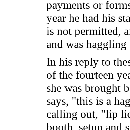
payments or forms 
year he had his st
is not permitted, 
and was haggling 
In his reply to th
of the fourteen ye
she was brought ba
says, "this is a ha
calling out, "lip 
booth, setup and s