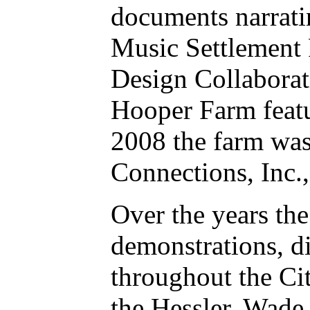
documents narrati
Music Settlement 
Design Collaborat
Hooper Farm featu
2008 the farm wa
Connections, Inc.,
Over the years th
demonstrations, d
throughout the Ci
the Hessler, Wade 