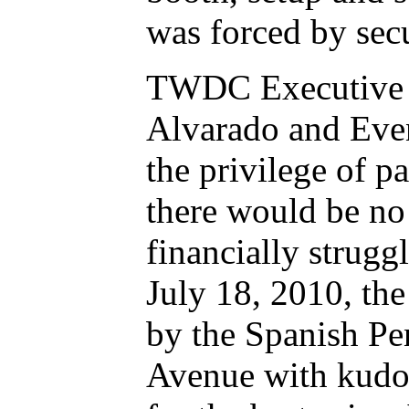
was forced by secu
TWDC Executive D
Alvarado and Even
the privilege of p
there would be no 
financially strug
July 18, 2010, the
by the Spanish Pe
Avenue with kudos 