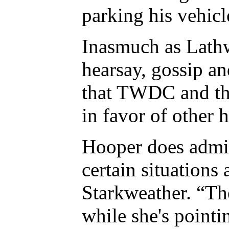
parking his vehicl
Inasmuch as Lathwe
hearsay, gossip an
that TWDC and the
in favor of other 
Hooper does admit 
certain situations
Starkweather. “Th
while she's pointi