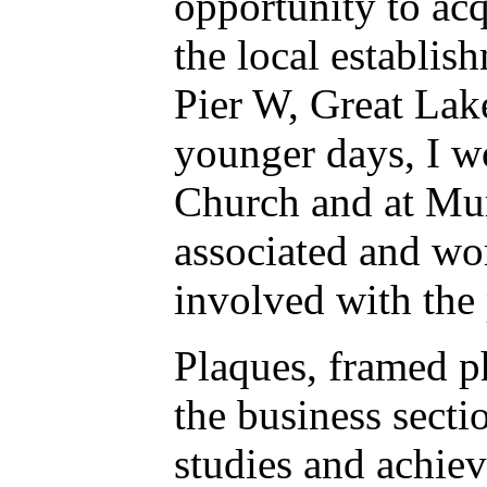
opportunity to acq
the local establish
Pier W, Great Lak
younger days, I w
Church and at Murr
associated and wo
involved with the
Plaques, framed p
the business secti
studies and achiev