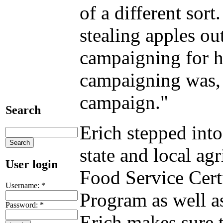
of a different sor
stealing apples ou
campaigning for hi
campaigning was, b
campaign."
Search
Erich stepped into
state and local ag
User login
Food Service Cert
Username:
*
Program as well a
Password:
*
Erich makes sure t