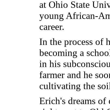
at Ohio State Univ
young African-Ame
career.
In the process of h
becoming a school
in his subconsciou
farmer and he soon
cultivating the so
Erich's dreams of