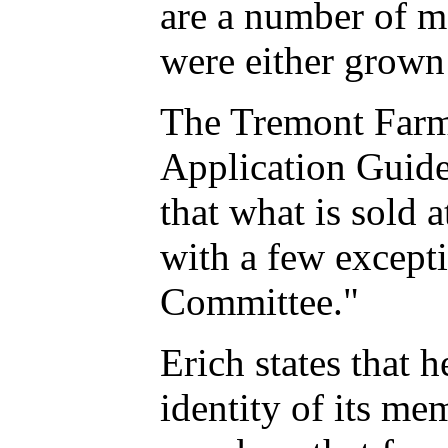
are a number of me
were either grown
The Tremont Farm
Application Guide
that what is sold 
with a few except
Committee."
Erich states that
identity of its me