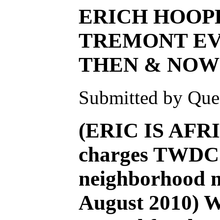
ERICH HOOP
TREMONT EV
THEN & NOW
Submitted by Ques
(ERIC IS AFR
charges TWDC f
neighborhood m
August 2010) 