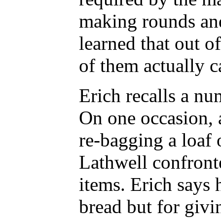
making rounds and
learned that out o
of them actually c
Erich recalls a n
On one occasion, 
re-bagging a loaf
Lathwell confront
items. Erich says 
bread but for givi