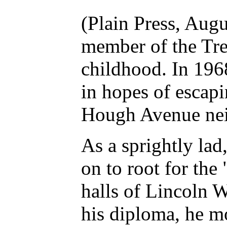
(Plain Press, Aug
member of the Tr
childhood. In 196
in hopes of escapi
Hough Avenue ne
As a sprightly la
on to root for th
halls of Lincoln 
his diploma, he m