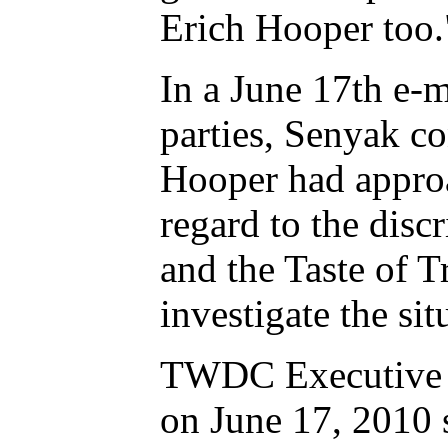
Erich Hooper too.
In a June 17th e-m
parties, Senyak co
Hooper had approa
regard to the dis
and the Taste of T
investigate the sit
TWDC Executive Di
on June 17, 2010 s