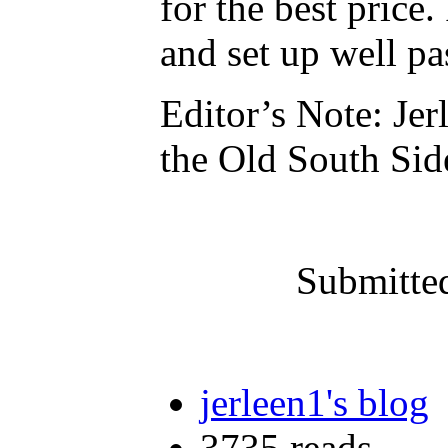
for the best price.
and set up well pa
Editor’s Note: Jer
the Old South Si
Submitte
jerleen1's blog
3735 reads