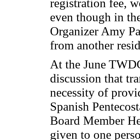
registration fee, 
even though in the
Organizer Amy Pap
from another resid
At the June TWDC
discussion that t
necessity of provi
Spanish Pentecost
Board Member Henr
given to one perso