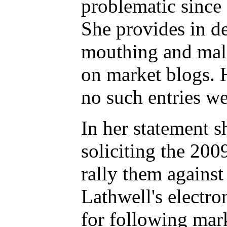
problematic since
She provides in de
mouthing and mali
on market blogs. 
no such entries w
In her statement s
soliciting the 20
rally them against
Lathwell's electr
for following mark