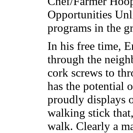
Chef/Farmer Hoope
Opportunities Unl
programs in the gr
In his free time, 
through the neigh
cork screws to thr
has the potential 
proudly displays o
walking stick that
walk. Clearly a ma