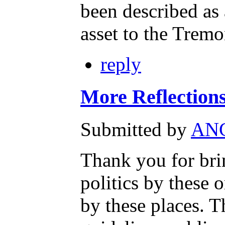
been described as
asset to the Trem
reply
More Reflecti
Submitted by
AN
Thank you for b
politics by these 
by these places. T