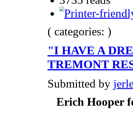
( categories: )
"I HAVE A DR
TREMONT RE
Submitted by
jerl
Erich Hooper f