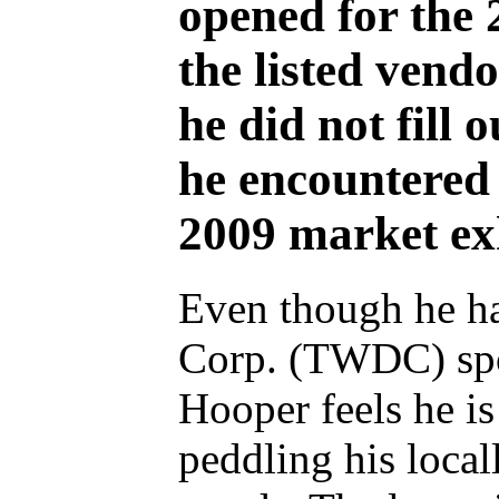
opened for the
the listed vend
he did not fill o
he encountered
2009 market exh
Even though he ha
Corp. (TWDC) spon
Hooper feels he is
peddling his loca