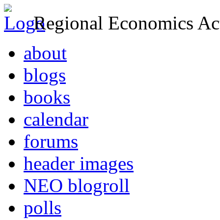
Regional Economics Act
about
blogs
books
calendar
forums
header images
NEO blogroll
polls