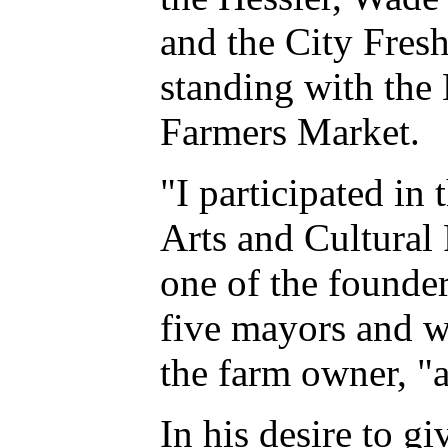
and the City Fres
standing with the
Farmers Market.
"I participated in
Arts and Cultural 
one of the founde
five mayors and wa
the farm owner, "
In his desire to g