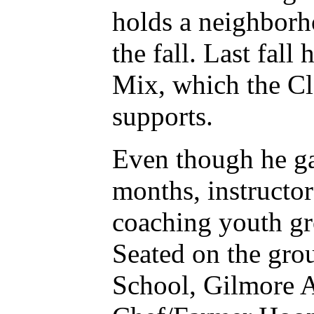
holds a neighborho
the fall. Last fal
Mix, which the Cl
supports.
Even though he ga
months, instructo
coaching youth gr
Seated on the gro
School, Gilmore 