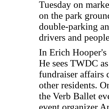
Tuesday on market
on the park groun
double-parking and
drivers and people 
In Erich Hooper's
He sees TWDC as 
fundraiser affair
other residents. O
the Verb Ballet e
event organizer A