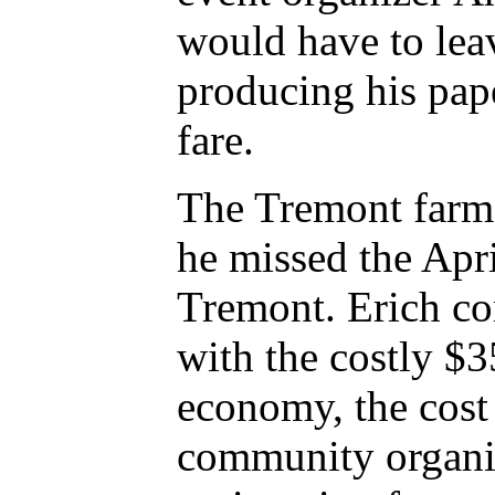
would have to lea
producing his pape
fare.
The Tremont farme
he missed the April
Tremont. Erich co
with the costly $3
economy, the cost
community organiz