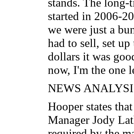
stands. The long-
started in 2006-20
we were just a bu
had to sell, set u
dollars it was go
now, I'm the one l
NEWS ANALYSI
Hooper states that
Manager Jody Lat
required by the m