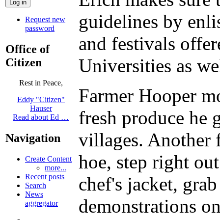
guidelines by enli
Request new
password
and festivals offe
Office of
Universities as we
Citizen
Rest in Peace,
Farmer Hooper mov
Eddy "Citizen"
Hauser
fresh produce he 
Read about Ed …
villages. Another 
Navigation
hoe, step right ou
Create Content
more...
Recent posts
chef's jacket, gra
Search
News
demonstrations on 
aggregator