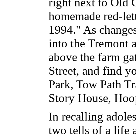
right next to Old 
homemade red-lett
1994." As changes
into the Tremont a
above the farm gat
Street, and find 
Park, Tow Path Tr
Story House, Hoop
In recalling adoles
two tells of a life