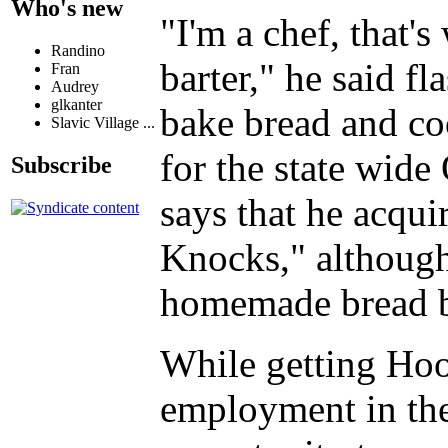
Who's new
"I'm a chef, that'
Randino
barter," he said f
Fran
Audrey
glkanter
bake bread and coo
Slavic Village ...
for the state wid
Subscribe
says that he acqui
Knocks," although
homemade bread by
While getting Hoo
employment in the