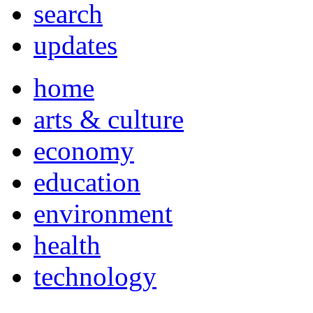
search
updates
home
arts & culture
economy
education
environment
health
technology