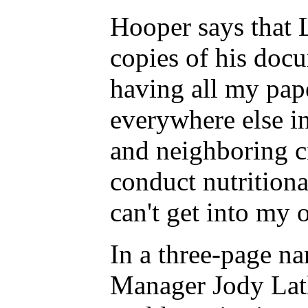
Hooper says that 
copies of his docu
having all my pap
everywhere else i
and neighboring ci
conduct nutritiona
can't get into my
In a three-page n
Manager Jody Lath