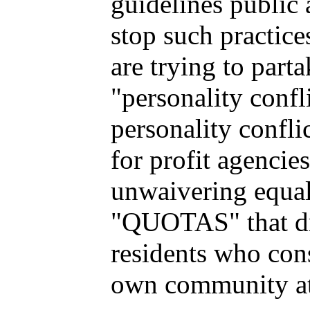
guidelines public a
stop such practice
are trying to parta
"personality confl
personality confli
for profit agencie
unwaivering equali
"QUOTAS" that dri
residents who cons
own community at