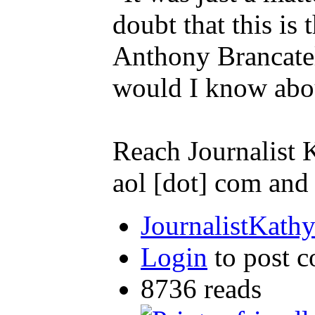
doubt that this i
Anthony Brancatell
would I know abou
Reach Journalist
aol [dot] com an
JournalistKath
Login
to post 
8736 reads