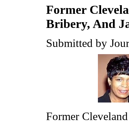
Former Clevela
Bribery, And J
Submitted by Journ
Former Cleveland