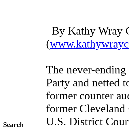
By Kathy Wray C
(
www.kathywrayc
The never-ending
Party and netted t
former counter au
former Cleveland 
U.S. District Cour
Search