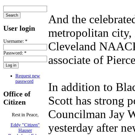
And the celebrate
User login
metropolitan city,
Username:
*
Cleveland NAACP P
Password:
*
associate of Pierc
Request new
password
In addition to Bla
Office of
Scott has strong p
Citizen
Councilman Jay We
Rest in Peace,
yesterday after ne
Eddy "Citizen"
Hauser