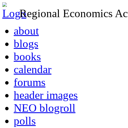
Regional Economics Act
about
blogs
books
calendar
forums
header images
NEO blogroll
polls