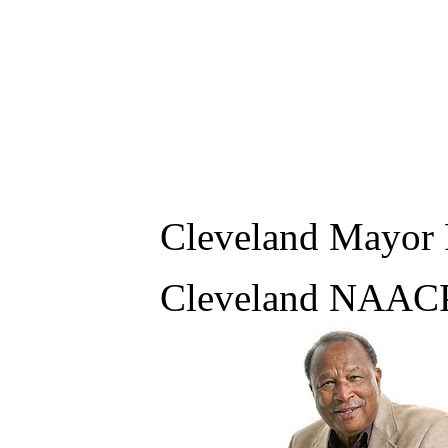
Cleveland Mayor 
Cleveland NAACP 