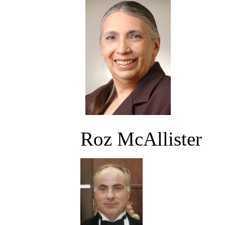
Roz McAllister