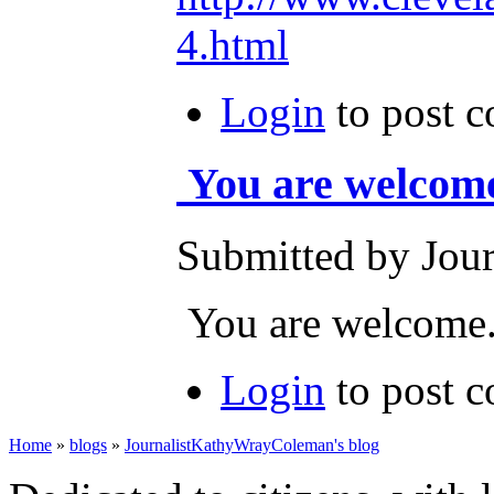
4.html
Login
to post 
You are welcom
Submitted by Journ
You are welcome
Login
to post 
Home
»
blogs
»
JournalistKathyWrayColeman's blog