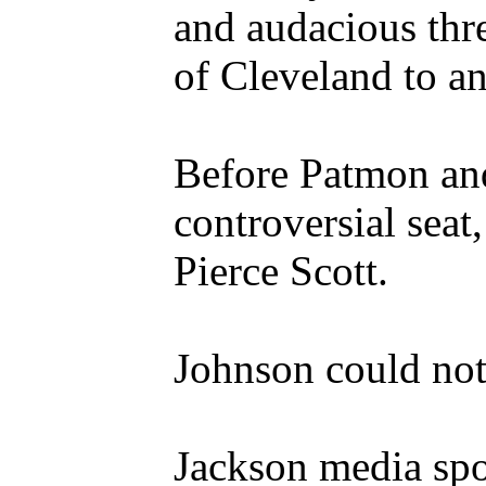
and audacious thr
of Cleveland to a
Before Patmon and
controversial seat
Pierce Scott.
Johnson could not
Jackson media spo