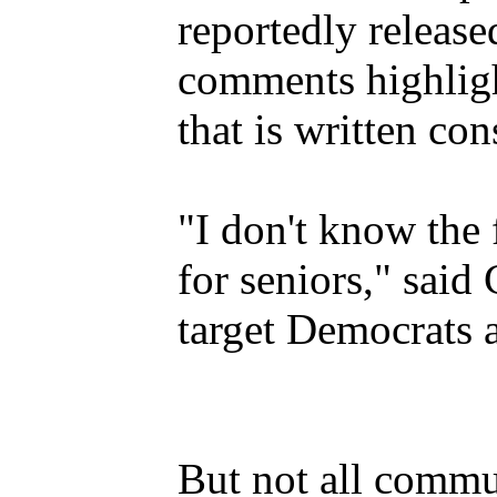
reportedly release
comments highligh
that is written co
"I don't know the 
for seniors," said
target Democrats 
But not all commu