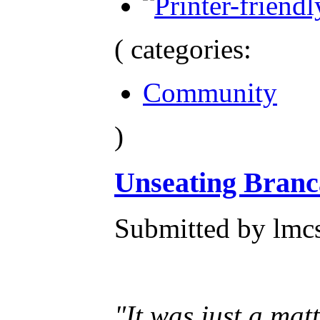
( categories:
Community
)
Unseating Branca
Submitted by lmcs
"It was just a mat