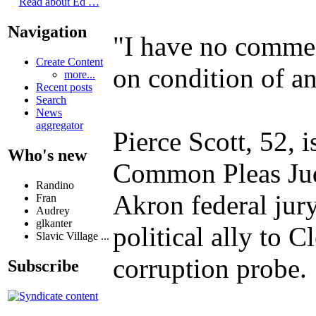
Read about Ed …
Navigation
"I have no comment
Create Content
on condition of a
more...
Recent posts
Search
News
aggregator
Pierce Scott, 52, 
Who's new
Common Pleas Judg
Randino
Akron federal jury
Fran
Audrey
glkanter
political ally to 
Slavic Village ...
corruption probe.
Subscribe