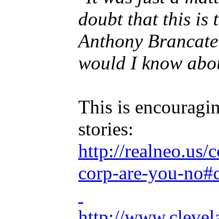
doubt that this i
Anthony Brancatell
would I know abou
This is encouragin
stories:
http://realneo.us
corp-are-you-no
http://www.cleve