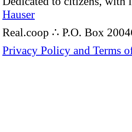
Dedicated to citizens, with 
Hauser
Real.coop ∴ P.O. Box 200
Privacy Policy and Terms o