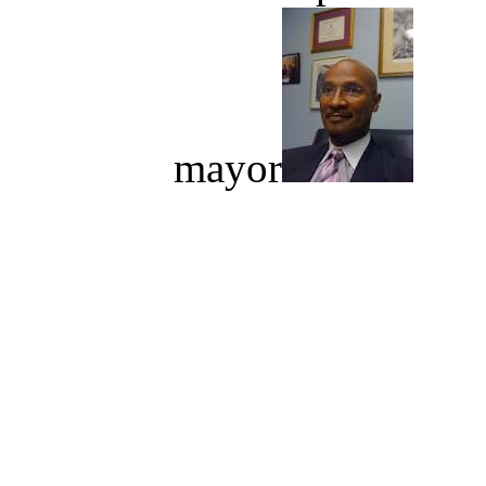
mayor