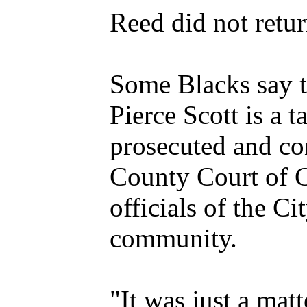
Reed did not retu
Some Blacks say th
Pierce Scott is a 
prosecuted and co
County Court of C
officials of the C
community.
"It was just a mat