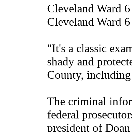
Cleveland Ward 6 
Cleveland Ward 6 
"It's a classic ex
shady and protect
County, including
The criminal infor
federal prosecutor
president of Doan