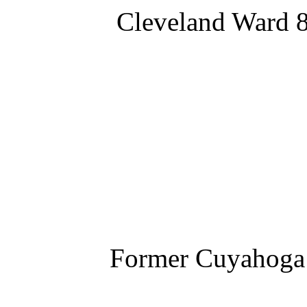
Cleveland Ward 8
Former Cuyahoga 