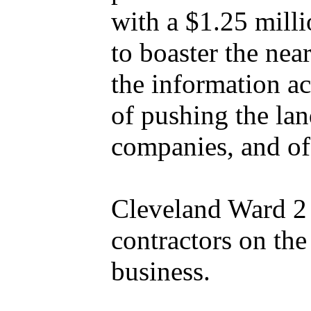
with a $1.25 milli
to boaster the ne
the information a
of pushing the lan
companies, and of
Cleveland Ward 2 
contractors on the
business.