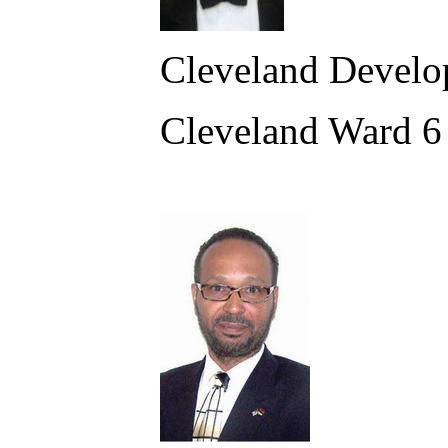
Cleveland Develo
Cleveland Ward 