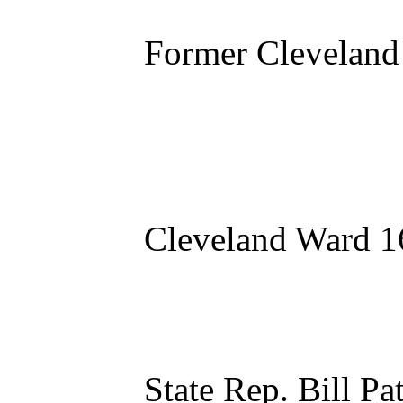
Former Cleveland
Cleveland Ward 1
State Rep. Bill P