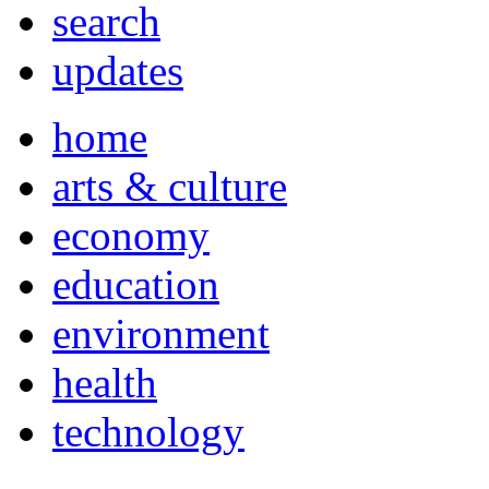
search
updates
home
arts & culture
economy
education
environment
health
technology