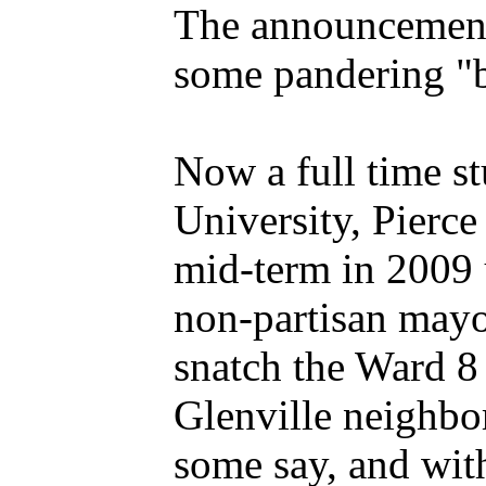
The announcement 
some pandering "bu
Now a full time s
University, Pierce
mid-term in 2009 
non-partisan mayor
snatch the Ward 8 
Glenville neighbor
some say, and wit